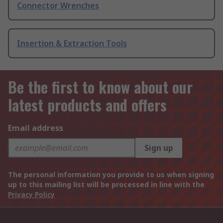
Connector Wrenches
Insertion & Extraction Tools
Be the first to know about our
latest products and offers
Email address
Sign up
The personal information you provide to us when signing
up to this mailing list will be processed in line with the
Privacy Policy