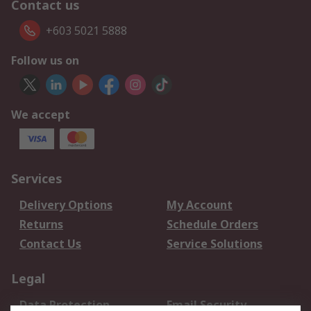
Contact us
+603 5021 5888
Follow us on
We accept
Services
Delivery Options
My Account
Returns
Schedule Orders
Contact Us
Service Solutions
Legal
Data Protection
Email Security