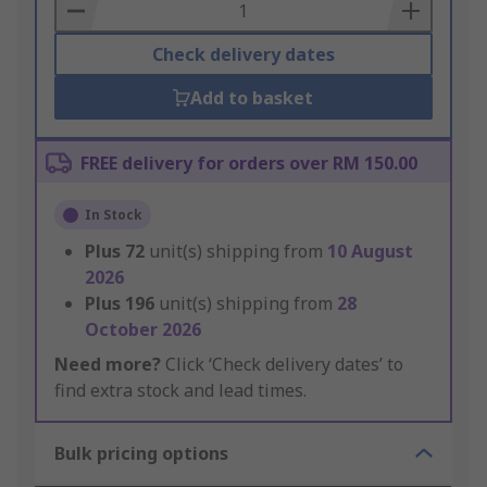
Basket
Check delivery dates
Add to basket
FREE delivery for orders over RM 150.00
In Stock
Plus
72
unit(s) shipping from
10 August
2026
Plus
196
unit(s) shipping from
28
October 2026
Need more?
Click ‘Check delivery dates’ to
find extra stock and lead times.
Bulk pricing options