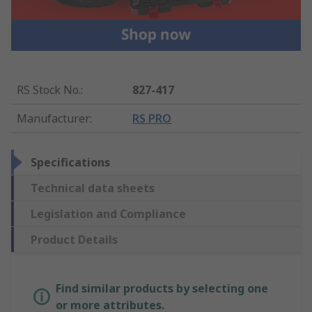
RS Stock No.
:
827-417
Manufacturer
:
RS PRO
Specifications
Technical data sheets
Legislation and Compliance
Product Details
Find similar products by selecting one
or more attributes.