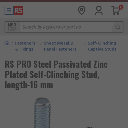
0
MPN
/
Fasteners
/
Sheet Metal &
/
Self-Clinching
& Fixings
Panel Fasteners
Captive Studs
RS PRO Steel Passivated Zinc
Plated Self-Clinching Stud,
length-16 mm