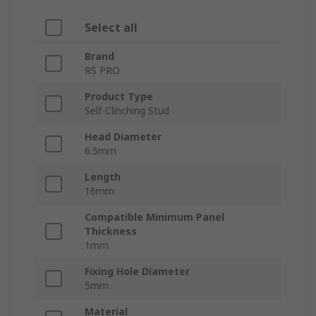
Select all
Brand
RS PRO
Product Type
Self-Clinching Stud
Head Diameter
6.5mm
Length
16mm
Compatible Minimum Panel
Thickness
1mm
Fixing Hole Diameter
5mm
Material