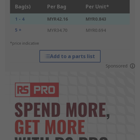
Bag(s)
Per Bag
Per Unit*
1 - 4
MYR42.16
MYR0.843
5 +
MYR34.70
MYR0.694
*price indicative
Add to a parts list
Sponsored