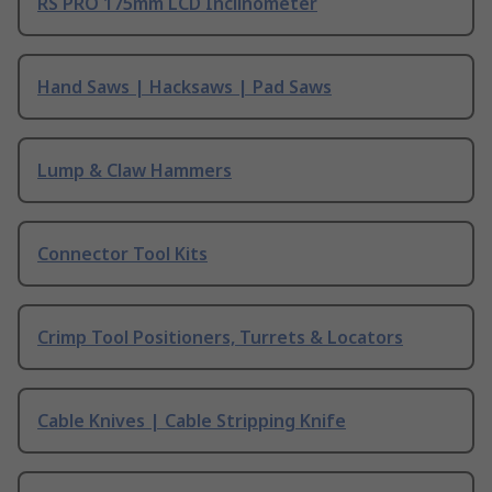
RS PRO 175mm LCD Inclinometer
Hand Saws | Hacksaws | Pad Saws
Lump & Claw Hammers
Connector Tool Kits
Crimp Tool Positioners, Turrets & Locators
Cable Knives | Cable Stripping Knife