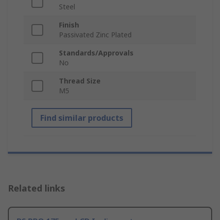
Steel
Finish
Passivated Zinc Plated
Standards/Approvals
No
Thread Size
M5
Find similar products
Related links