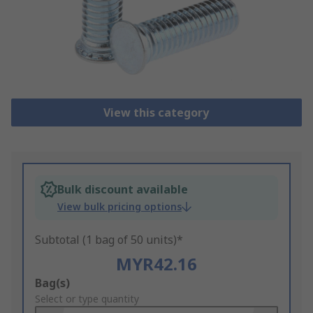
View this category
Bulk discount available
View bulk pricing options
Subtotal (1 bag of 50 units)*
MYR42.16
Add
Bag(s)
to
Select or type quantity