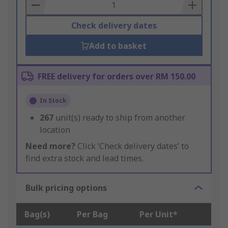
Basket
Check delivery dates
Add to basket
FREE delivery for orders over RM 150.00
In Stock
267
unit(s) ready to ship from another
location
Need more?
Click ‘Check delivery dates’ to
find extra stock and lead times.
Bulk pricing options
Bag(s)
Per Bag
Per Unit*