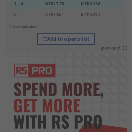
1 - 4
MYR17.78
MYR0.356
5 +
MYR14.64
MYR0.293
*price indicative
Add to a parts list
Sponsored