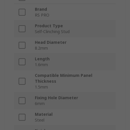
Brand
RS PRO
Product Type
Self-Clinching Stud
Head Diameter
8.2mm
Length
1.6mm
Compatible Minimum Panel
Thickness
1.5mm
Fixing Hole Diameter
6mm
Material
Steel