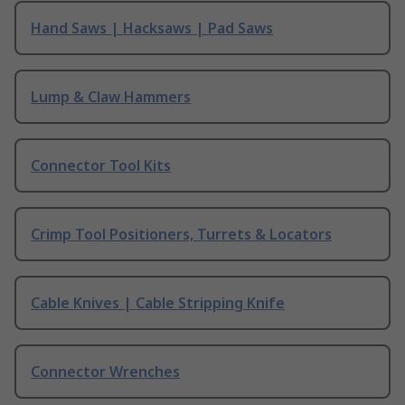
Hand Saws | Hacksaws | Pad Saws
Lump & Claw Hammers
Connector Tool Kits
Crimp Tool Positioners, Turrets & Locators
Cable Knives | Cable Stripping Knife
Connector Wrenches