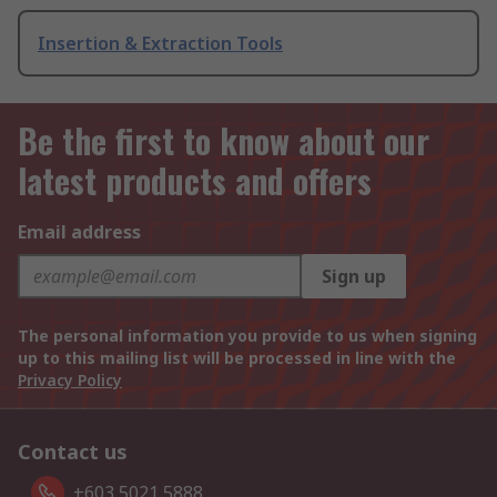
Insertion & Extraction Tools
Be the first to know about our
latest products and offers
Email address
Sign up
The personal information you provide to us when signing
up to this mailing list will be processed in line with the
Privacy Policy
Contact us
+603 5021 5888