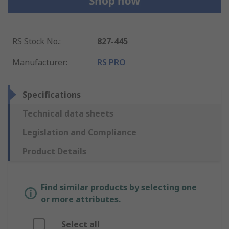
RS Stock No.
:
827-445
Manufacturer
:
RS PRO
Specifications
Technical data sheets
Legislation and Compliance
Product Details
Find similar products by selecting one
or more attributes.
Select all