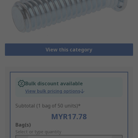
View this category
Bulk discount available
View bulk pricing options
Subtotal (1 bag of 50 units)*
MYR17.78
Add
Bag(s)
to
Select or type quantity