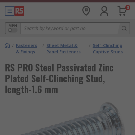
0
MPN
/
Fasteners
/
Sheet Metal &
/
Self-Clinching
& Fixings
Panel Fasteners
Captive Studs
RS PRO Steel Passivated Zinc
Plated Self-Clinching Stud,
length-1.6 mm