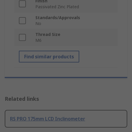
Finish
Passivated Zinc Plated
Standards/Approvals
No
Thread Size
M6
Find similar products
Related links
RS PRO 175mm LCD Inclinometer