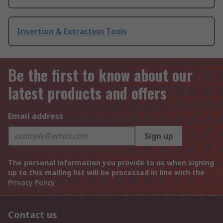
Insertion & Extraction Tools
Be the first to know about our
latest products and offers
Email address
Sign up
The personal information you provide to us when signing
up to this mailing list will be processed in line with the
Privacy Policy
Contact us