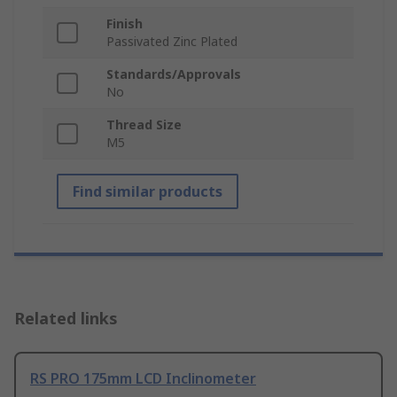
Finish
Passivated Zinc Plated
Standards/Approvals
No
Thread Size
M5
Find similar products
Related links
RS PRO 175mm LCD Inclinometer