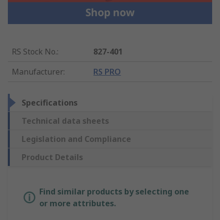
RS Stock No.
:
827-401
Manufacturer
:
RS PRO
Specifications
Technical data sheets
Legislation and Compliance
Product Details
Find similar products by selecting one
or more attributes.