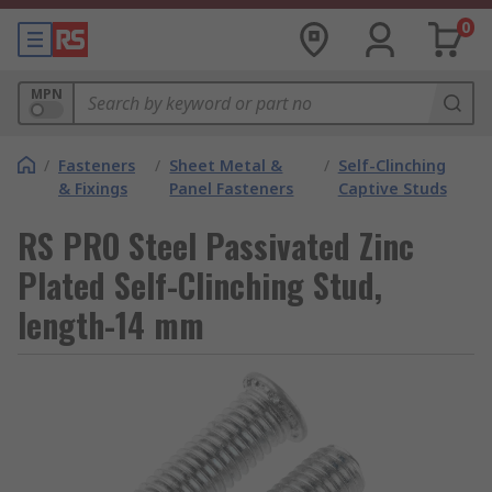
0
MPN
/
Fasteners
/
Sheet Metal &
/
Self-Clinching
& Fixings
Panel Fasteners
Captive Studs
RS PRO Steel Passivated Zinc
Plated Self-Clinching Stud,
length-14 mm