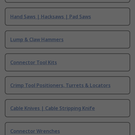
Hand Saws | Hacksaws | Pad Saws
Lump & Claw Hammers
Connector Tool Kits
Crimp Tool Positioners, Turrets & Locators
Cable Knives | Cable Stripping Knife
Connector Wrenches