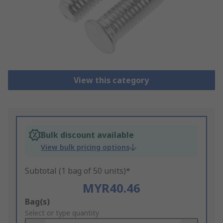
View this category
Bulk discount available
View bulk pricing options
Subtotal (1 bag of 50 units)*
MYR40.46
Add
Bag(s)
to
Select or type quantity