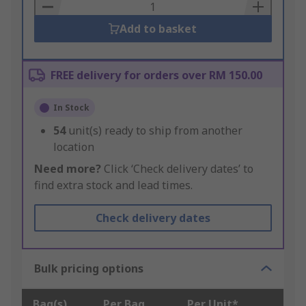
Basket
Add to basket
FREE delivery for orders over RM 150.00
In Stock
54
unit(s) ready to ship from another
location
Need more?
Click ‘Check delivery dates’ to
find extra stock and lead times.
Check delivery dates
Bulk pricing options
Bag(s)
Per Bag
Per Unit*