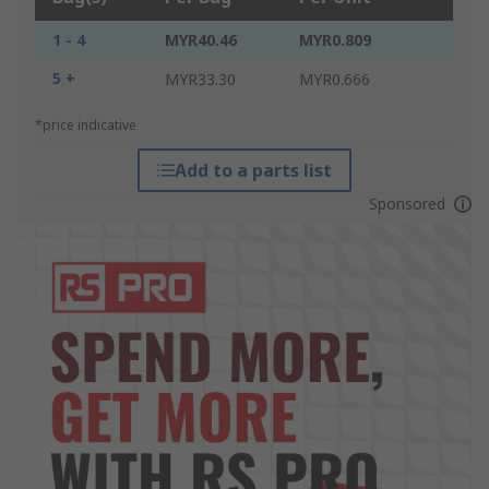
1 - 4
MYR40.46
MYR0.809
5 +
MYR33.30
MYR0.666
*price indicative
Add to a parts list
Sponsored