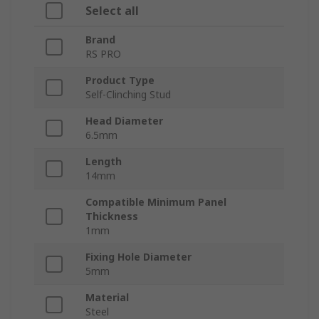
Select all
Brand
RS PRO
Product Type
Self-Clinching Stud
Head Diameter
6.5mm
Length
14mm
Compatible Minimum Panel
Thickness
1mm
Fixing Hole Diameter
5mm
Material
Steel