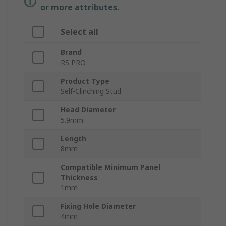
or more attributes.
Select all
Brand
RS PRO
Product Type
Self-Clinching Stud
Head Diameter
5.9mm
Length
8mm
Compatible Minimum Panel
Thickness
1mm
Fixing Hole Diameter
4mm