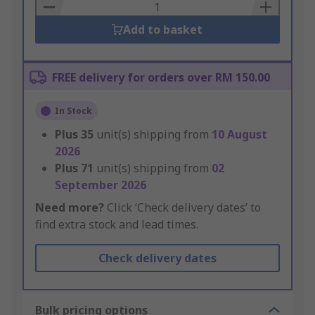
Basket
Add to basket
FREE delivery for orders over RM 150.00
In Stock
Plus
35
unit(s) shipping from
10 August
2026
Plus
71
unit(s) shipping from
02
September 2026
Need more?
Click ‘Check delivery dates’ to
find extra stock and lead times.
Check delivery dates
Bulk pricing options