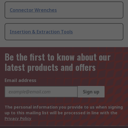
Connector Wrenches
Insertion & Extraction Tools
Be the first to know about our
latest products and offers
Email address
Sign up
The personal information you provide to us when signing
up to this mailing list will be processed in line with the
Privacy Policy