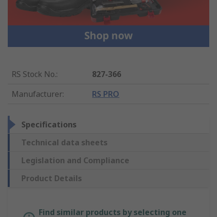
RS Stock No.
:
827-366
Manufacturer
:
RS PRO
Specifications
Technical data sheets
Legislation and Compliance
Product Details
Find similar products by selecting one