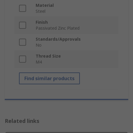
Material
Steel
Finish
Passivated Zinc Plated
Standards/Approvals
No
Thread Size
M4
Find similar products
Related links