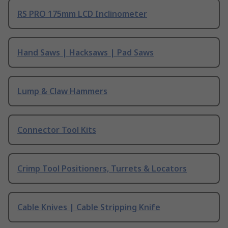
RS PRO 175mm LCD Inclinometer
Hand Saws | Hacksaws | Pad Saws
Lump & Claw Hammers
Connector Tool Kits
Crimp Tool Positioners, Turrets & Locators
Cable Knives | Cable Stripping Knife