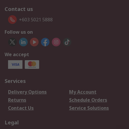
Contact us
+603 5021 5888
Follow us on
We accept
Services
Delivery Options
My Account
Returns
Schedule Orders
Contact Us
Service Solutions
Legal