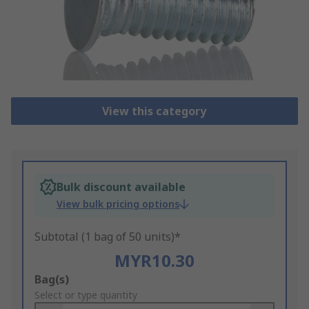
View this category
Bulk discount available
View bulk pricing options
Subtotal (1 bag of 50 units)*
MYR10.30
Add
Bag(s)
to
Select or type quantity