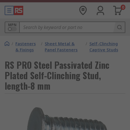
0
MPN
/
Fasteners
/
Sheet Metal &
/
Self-Clinching
& Fixings
Panel Fasteners
Captive Studs
RS PRO Steel Passivated Zinc
Plated Self-Clinching Stud,
length-8 mm