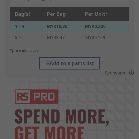
Bag(s)
Per Bag
Per Unit*
1 - 4
MYR10.30
MYR0.206
5 +
MYR8.47
MYR0.169
*price indicative
Add to a parts list
Sponsored