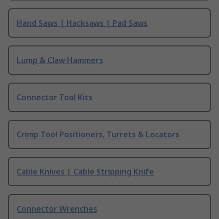
Hand Saws | Hacksaws | Pad Saws
Lump & Claw Hammers
Connector Tool Kits
Crimp Tool Positioners, Turrets & Locators
Cable Knives | Cable Stripping Knife
Connector Wrenches