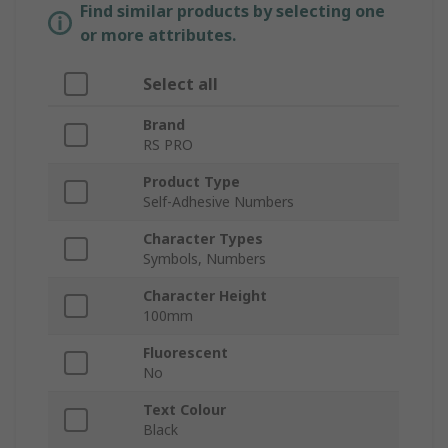
Find similar products by selecting one
or more attributes.
Select all
Brand
RS PRO
Product Type
Self-Adhesive Numbers
Character Types
Symbols, Numbers
Character Height
100mm
Fluorescent
No
Text Colour
Black