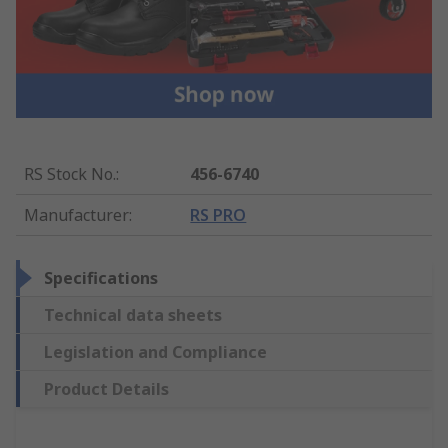
RS Stock No.
:
456-6740
Manufacturer
:
RS PRO
Specifications
Technical data sheets
Legislation and Compliance
Product Details