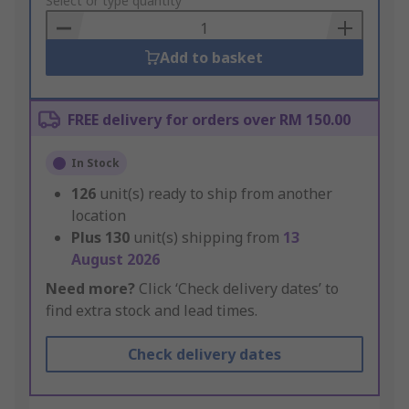
to
Select or type quantity
Basket
Add to basket
FREE delivery for orders over RM 150.00
In Stock
126
unit(s) ready to ship from another
location
Plus
130
unit(s) shipping from
13
August 2026
Need more?
Click ‘Check delivery dates’ to
find extra stock and lead times.
Check delivery dates