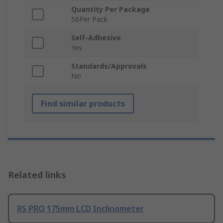
Quantity Per Package
56Per Pack
Self-Adhesive
Yes
Standards/Approvals
No
Find similar products
Related links
RS PRO 175mm LCD Inclinometer