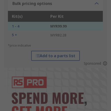
Bulk pricing options
Kit(s)
Per Kit
1 - 4
MYR99.99
5 +
MYR82.28
*price indicative
Add to a parts list
Sponsored