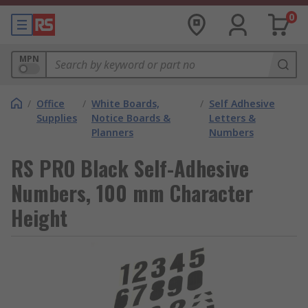
0
MPN
/
Office
/
White Boards,
/
Self Adhesive
Supplies
Notice Boards &
Letters &
Planners
Numbers
RS PRO Black Self-Adhesive
Numbers, 100 mm Character
Height