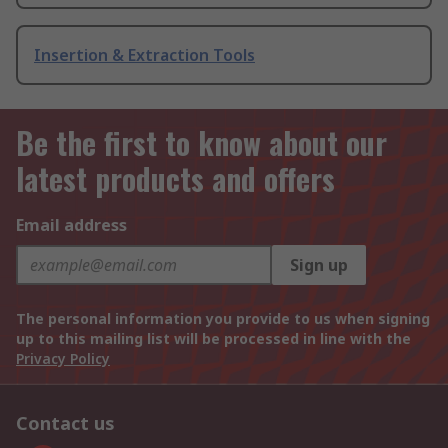
Insertion & Extraction Tools
Be the first to know about our
latest products and offers
Email address
Sign up
The personal information you provide to us when signing
up to this mailing list will be processed in line with the
Privacy Policy
Contact us