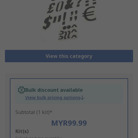
View this category
Bulk discount available
View bulk pricing options
Subtotal (1 kit)*
MYR99.99
Add
Kit(s)