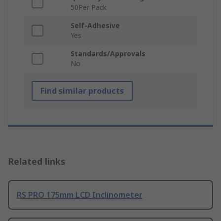
50Per Pack
Self-Adhesive
Yes
Standards/Approvals
No
Find similar products
Related links
RS PRO 175mm LCD Inclinometer