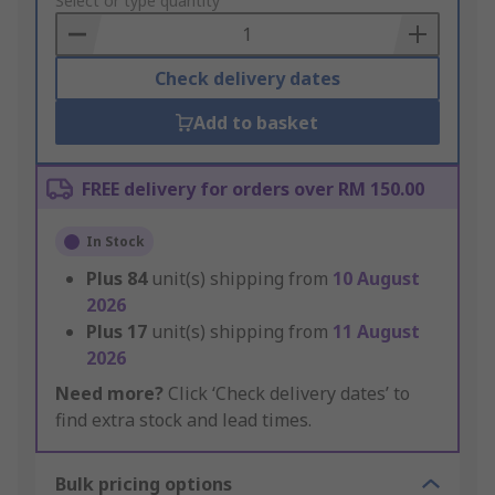
to
Select or type quantity
Basket
Check delivery dates
Add to basket
FREE delivery for orders over RM 150.00
In Stock
Plus
84
unit(s) shipping from
10 August
2026
Plus
17
unit(s) shipping from
11 August
2026
Need more?
Click ‘Check delivery dates’ to
find extra stock and lead times.
Bulk pricing options