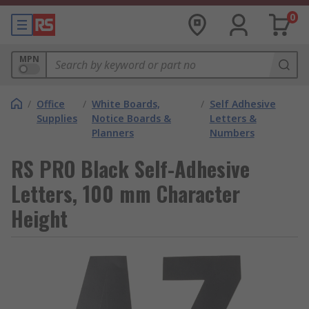
0
MPN
/
Office
/
White Boards,
/
Self Adhesive
Supplies
Notice Boards &
Letters &
Planners
Numbers
RS PRO Black Self-Adhesive
Letters, 100 mm Character
Height