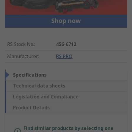
RS Stock No.
:
456-6712
Manufacturer
:
RS PRO
Specifications
Technical data sheets
Legislation and Compliance
Product Details
Find similar products by selecting one