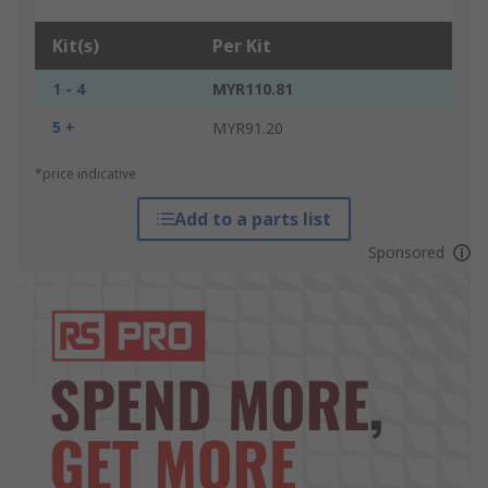
Kit(s)
Per Kit
1 - 4
MYR110.81
5 +
MYR91.20
*price indicative
Add to a parts list
Sponsored