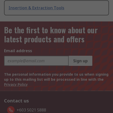
Insertion & Extraction Tools
Be the first to know about our
latest products and offers
Email address
Sign up
The personal information you provide to us when signing
up to this mailing list will be processed in line with the
Privacy Policy
Contact us
+603 5021 5888