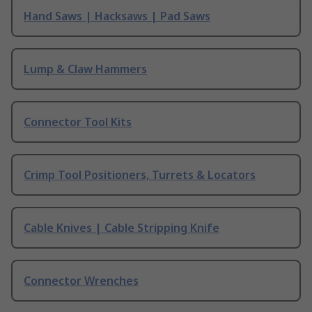
Hand Saws | Hacksaws | Pad Saws
Lump & Claw Hammers
Connector Tool Kits
Crimp Tool Positioners, Turrets & Locators
Cable Knives | Cable Stripping Knife
Connector Wrenches