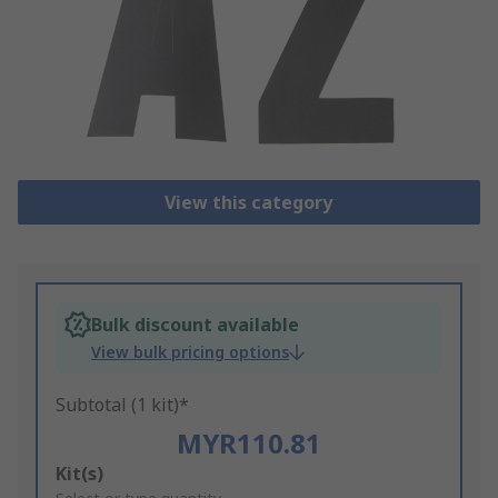
View this category
Bulk discount available
View bulk pricing options
Subtotal (1 kit)*
MYR110.81
Add
Kit(s)