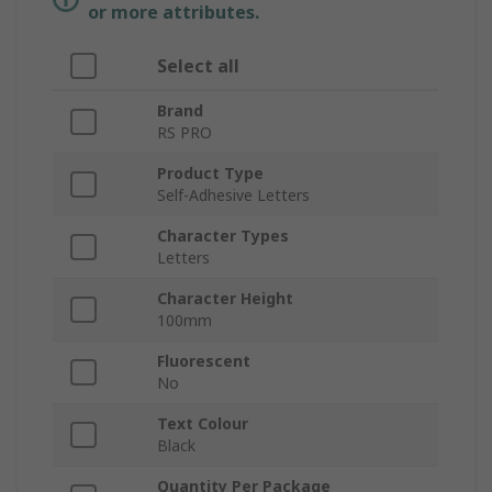
or more attributes.
Select all
Brand
RS PRO
Product Type
Self-Adhesive Letters
Character Types
Letters
Character Height
100mm
Fluorescent
No
Text Colour
Black
Quantity Per Package