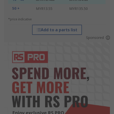
50 +
MYR13.55
MYR135.50
*price indicative
Add to a parts list
Sponsored