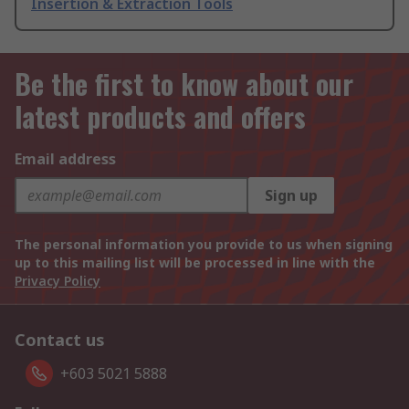
Insertion & Extraction Tools
Be the first to know about our
latest products and offers
Email address
Sign up
The personal information you provide to us when signing
up to this mailing list will be processed in line with the
Privacy Policy
Contact us
+603 5021 5888