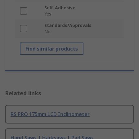
Self-Adhesive
Yes
Standards/Approvals
No
Find similar products
Related links
RS PRO 175mm LCD Inclinometer
Hand Saws | Hacksaws | Pad Saws