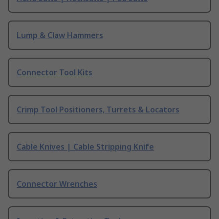
Lump & Claw Hammers
Connector Tool Kits
Crimp Tool Positioners, Turrets & Locators
Cable Knives | Cable Stripping Knife
Connector Wrenches