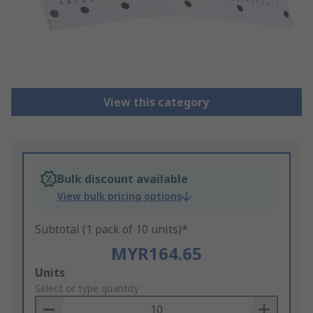
View this category
Bulk discount available
View bulk pricing options
Subtotal (1 pack of 10 units)*
MYR164.65
Add
Units
to
Select or type quantity
Basket