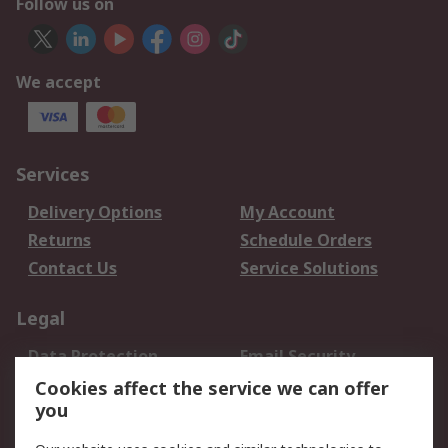
Follow us on
We accept
Services
Delivery Options
My Account
Returns
Schedule Orders
Contact Us
Service Solutions
Legal
Data Protection
Email Security
Privacy Policy
Website Terms
Cookies affect the service we can offer
you
Terms and Conditions
of Sale