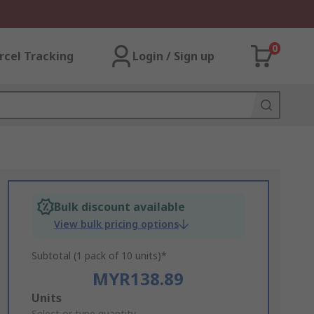
0
rcel Tracking
Login / Sign up
Bulk discount available
View bulk pricing options
Subtotal (1 pack of 10 units)*
MYR138.89
Add
Units
Select or type quantity