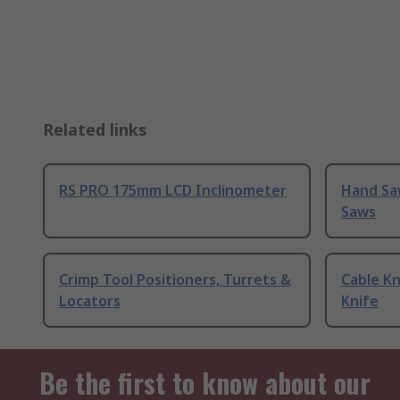
Related links
RS PRO 175mm LCD Inclinometer
Hand Sa
Saws
Crimp Tool Positioners, Turrets &
Cable Kn
Locators
Knife
Be the first to know about our