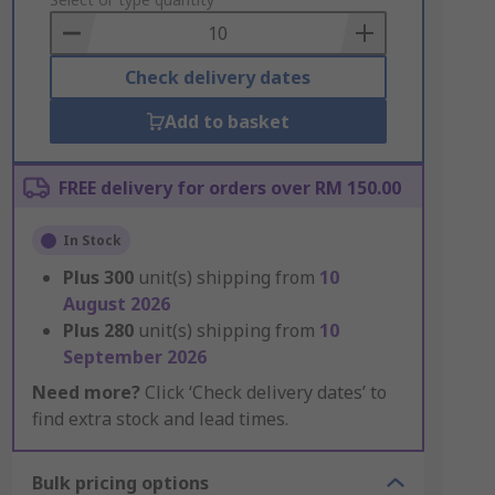
to
Basket
Check delivery dates
Add to basket
FREE delivery for orders over RM 150.00
In Stock
Plus
300
unit(s) shipping from
10
August 2026
Plus
280
unit(s) shipping from
10
September 2026
Need more?
Click ‘Check delivery dates’ to
find extra stock and lead times.
Bulk pricing options