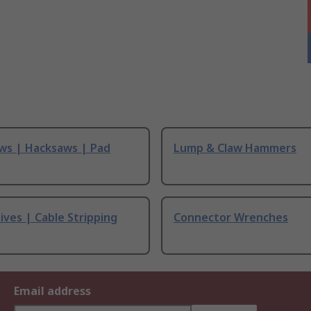
ws | Hacksaws | Pad
Lump & Claw Hammers
ives | Cable Stripping
Connector Wrenches
Email address