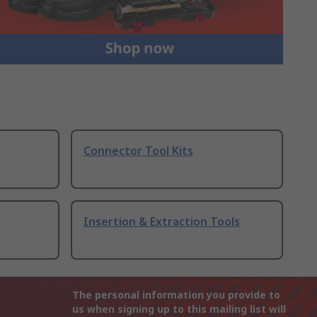
Connector Tool Kits
Insertion & Extraction Tools
The personal information you provide to
us when signing up to this mailing list will