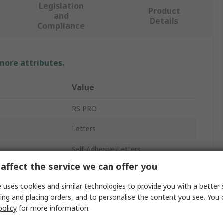
Legislation
Product
and
Details
Compliance
 more attributes.
Value
RS PRO
Letters
Self-Adhesive Letters
affect the service we can offer you
15.9mm
 uses cookies and similar technologies to provide you with a better 
Vinyl Cloth
ing and placing orders, and to personalise the content you see. You 
policy
for more information.
No