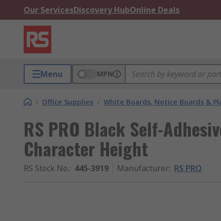
Our Services
Discovery Hub
Online Deals
Menu
MPN
/
Office Supplies
/
White Boards, Notice Boards & P
RS PRO Black Self-Adhesiv
Character Height
RS Stock No.
:
445-3919
Manufacturer
:
RS PRO