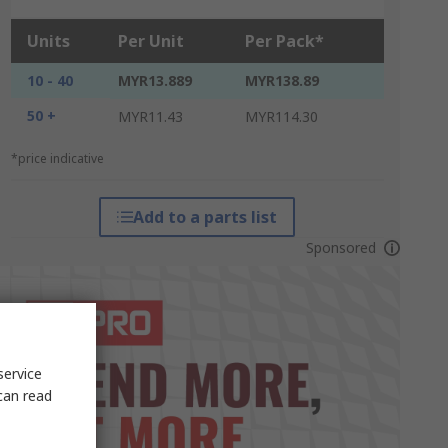
Units
Per Unit
Per Pack*
10 - 40
MYR13.889
MYR138.89
50 +
MYR11.43
MYR114.30
*price indicative
Add to a parts list
Sponsored
service
can read