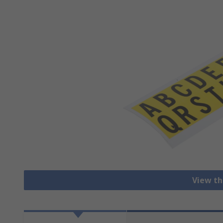
View th