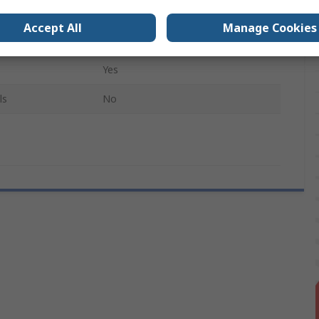
Black
Accept All
Manage Cookies
age
10Per Pack
Yes
ls
No