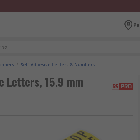
Pa
lanners
/
Self Adhesive Letters & Numbers
e Letters, 15.9 mm