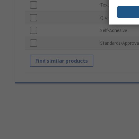
Text Colour
Quantity Per Pack
Self-Adhesive
Standards/Approva
Find similar products