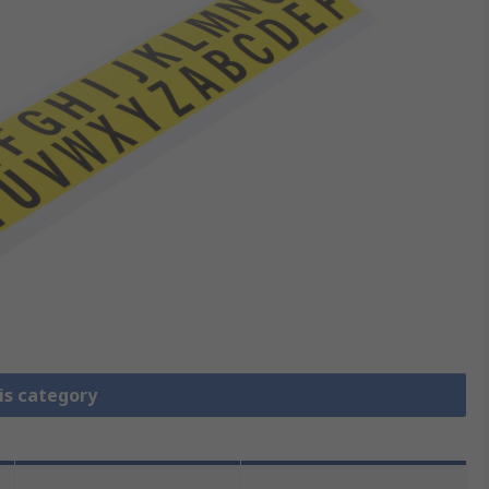
is category