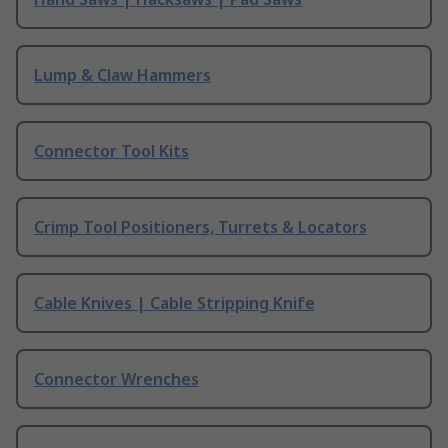
Lump & Claw Hammers
Connector Tool Kits
Crimp Tool Positioners, Turrets & Locators
Cable Knives | Cable Stripping Knife
Connector Wrenches