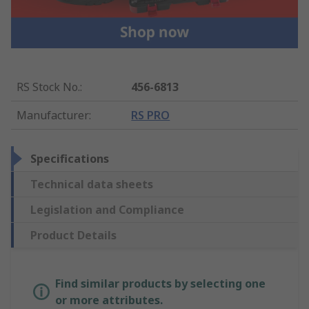
RS Stock No.
:
456-6813
Manufacturer
:
RS PRO
Specifications
Technical data sheets
Legislation and Compliance
Product Details
Find similar products by selecting one
or more attributes.