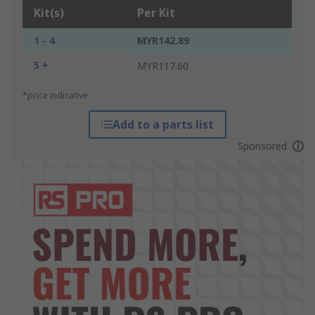
Kit(s)
Per Kit
1 - 4
MYR142.89
5 +
MYR117.60
*price indicative
Add to a parts list
Sponsored