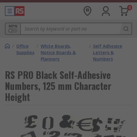
0
MPN
/
Office
/
White Boards,
/
Self Adhesive
Supplies
Notice Boards &
Letters &
Planners
Numbers
RS PRO Black Self-Adhesive
Numbers, 125 mm Character
Height