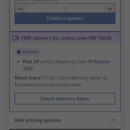
to
Select or type quantity
Basket
Add to basket
FREE delivery for orders over RM 150.00
In Stock
Plus
59
unit(s) shipping from
10 August
2026
Need more?
Click ‘Check delivery dates’ to
find extra stock and lead times.
Check delivery dates
Bulk pricing options