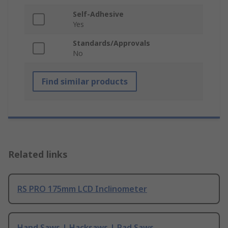
Self-Adhesive
Yes
Standards/Approvals
No
Find similar products
Related links
RS PRO 175mm LCD Inclinometer
Hand Saws | Hacksaws | Pad Saws