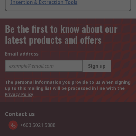
Insertion & Extraction Tools
Be the first to know about our
latest products and offers
Email address
Sign up
The personal information you provide to us when signing
up to this mailing list will be processed in line with the
Privacy Policy
Contact us
+603 5021 5888