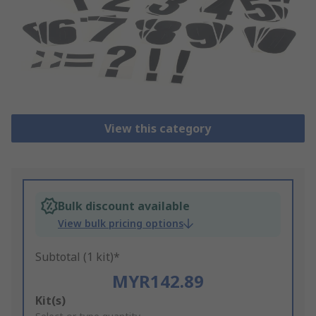
View this category
Bulk discount available
View bulk pricing options
Subtotal (1 kit)*
MYR142.89
Add
Kit(s)