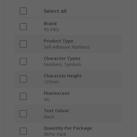
Select all
Brand
RS PRO
Product Type
Self-Adhesive Numbers
Character Types
Numbers, Symbols
Character Height
125mm
Fluorescent
No
Text Colour
Black
Quantity Per Package
56Per Pack