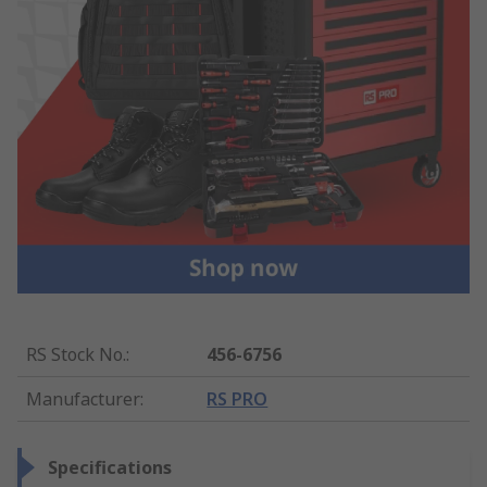
RS Stock No.
:
456-6756
Manufacturer
:
RS PRO
Specifications