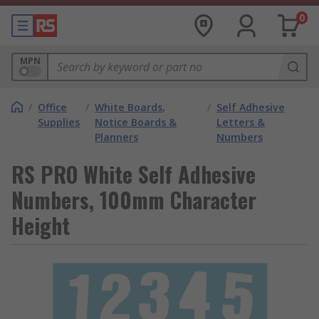
0
MPN
/
Office
/
White Boards,
/
Self Adhesive
Supplies
Notice Boards &
Letters &
Planners
Numbers
RS PRO White Self Adhesive
Numbers, 100mm Character
Height