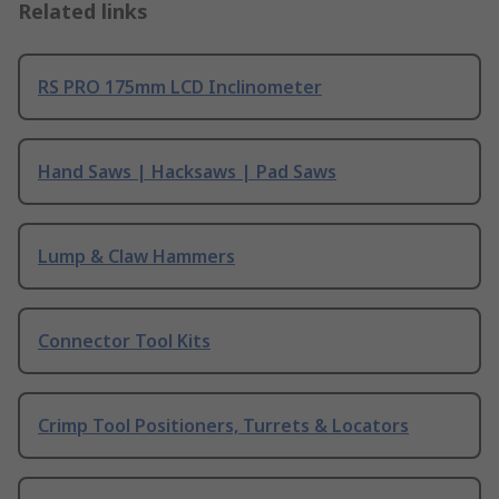
Related links
RS PRO 175mm LCD Inclinometer
Hand Saws | Hacksaws | Pad Saws
Lump & Claw Hammers
Connector Tool Kits
Crimp Tool Positioners, Turrets & Locators