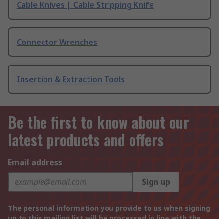
Cable Knives | Cable Stripping Knife
Connector Wrenches
Insertion & Extraction Tools
Be the first to know about our
latest products and offers
Email address
Sign up
The personal information you provide to us when signing
up to this mailing list will be processed in line with the