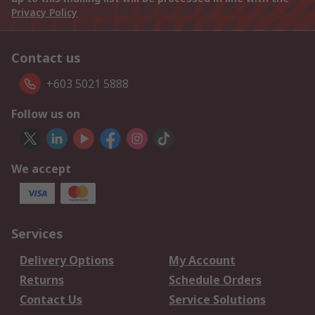
Privacy Policy
Contact us
+603 5021 5888
Follow us on
We accept
Services
Delivery Options
My Account
Returns
Schedule Orders
Contact Us
Service Solutions