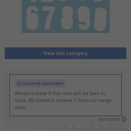
View this category
Currently unavailable
We don't know if this item will be back in
stock, RS intend to remove it from our range
soon.
Sponsored