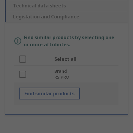
Technical data sheets
Legislation and Compliance
Find similar products by selecting one
or more attributes.
Select all
Brand
RS PRO
Find similar products