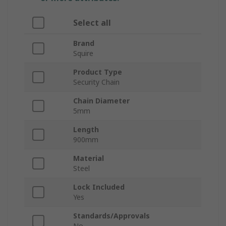
Select all
Brand
Squire
Product Type
Security Chain
Chain Diameter
5mm
Length
900mm
Material
Steel
Lock Included
Yes
Standards/Approvals
No