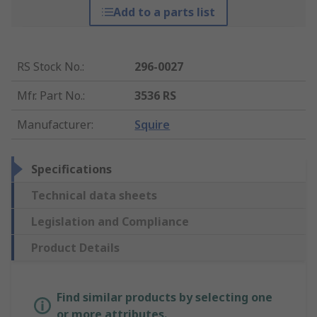
Add to a parts list
RS Stock No.
:
296-0027
Mfr. Part No.
:
3536 RS
Manufacturer
:
Squire
Specifications
Technical data sheets
Legislation and Compliance
Product Details
Find similar products by selecting one
or more attributes.