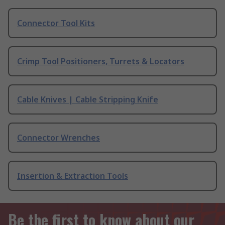
Connector Tool Kits
Crimp Tool Positioners, Turrets & Locators
Cable Knives | Cable Stripping Knife
Connector Wrenches
Insertion & Extraction Tools
Be the first to know about our