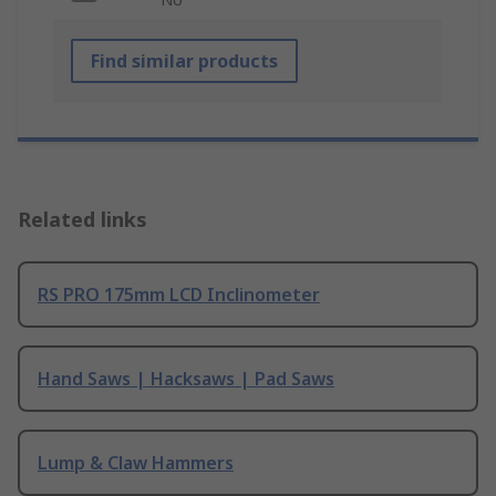
Find similar products
Related links
RS PRO 175mm LCD Inclinometer
Hand Saws | Hacksaws | Pad Saws
Lump & Claw Hammers