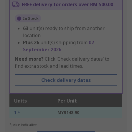
FREE delivery for orders over RM 500.00
In Stock
63
unit(s) ready to ship from another
location
Plus
26
unit(s) shipping from
02
September 2026
Need more?
Click ‘Check delivery dates’ to
find extra stock and lead times.
Check delivery dates
Units
Per Unit
1 +
MYR148.90
*price indicative