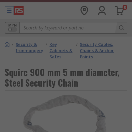
0
MPN
/
Security &
/
Key
/
Security Cables,
Ironmongery
Cabinets &
Chains & Anchor
Safes
Points
Squire 900 mm 5 mm diameter,
Steel Security Chain