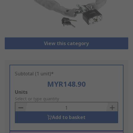
View this category
Subtotal (1 unit)*
MYR148.90
Add
Units
to
Select or type quantity
Basket
Add to basket