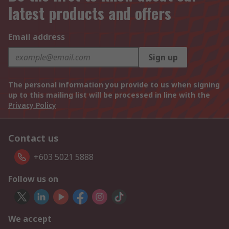
latest products and offers
Email address
Sign up
The personal information you provide to us when signing
up to this mailing list will be processed in line with the
Privacy Policy
Contact us
+603 5021 5888
Follow us on
We accept