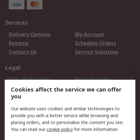
Services
Delivery Options
My Account
Returns
Schedule Orders
Contact Us
Service Solutions
Legal
Data Protection
Email Security
Privacy Policy
Website Terms
Cookies affect the service we can offer
you
Terms and Conditions
of Sale
Our website uses cookies and similar technologies to
provide you with a better service while browsing and
About RS
placing orders, and to personalise the content you see.
You can read our
cookie policy
for more information.
About Us
Careers