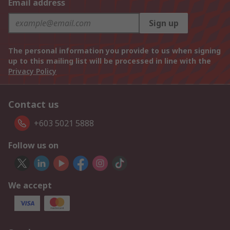
Email address
Sign up
The personal information you provide to us when signing
up to this mailing list will be processed in line with the
Privacy Policy
Contact us
+603 5021 5888
Follow us on
We accept