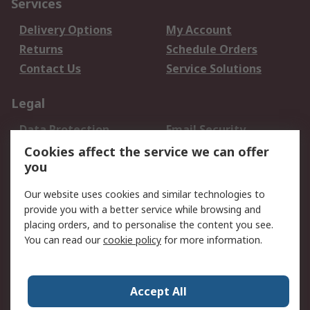
Services
Delivery Options
My Account
Returns
Schedule Orders
Contact Us
Service Solutions
Legal
Data Protection
Email Security
Privacy Policy
Website Terms
Cookies affect the service we can offer
you
Terms and Conditions
of Sale
Our website uses cookies and similar technologies to
provide you with a better service while browsing and
About RS
placing orders, and to personalise the content you see.
You can read our
cookie policy
for more information.
About Us
Careers
Corporate Group
Press Centre
World Wide
Accept All