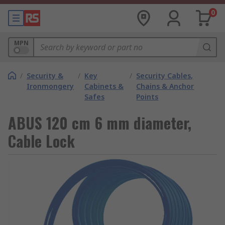
0
MPN
/
Security &
/
Key
/
Security Cables,
Ironmongery
Cabinets &
Chains & Anchor
Safes
Points
ABUS 120 cm 6 mm diameter,
Cable Lock