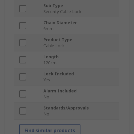
Sub Type
Security Cable Lock
Chain Diameter
6mm
Product Type
Cable Lock
Length
120cm
Lock Included
Yes
Alarm Included
No
Standards/Approvals
No
Find similar products