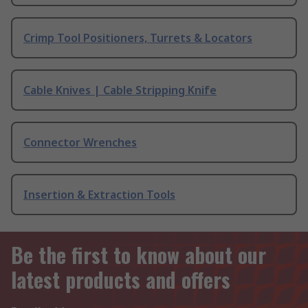
Crimp Tool Positioners, Turrets & Locators
Cable Knives | Cable Stripping Knife
Connector Wrenches
Insertion & Extraction Tools
Be the first to know about our
latest products and offers