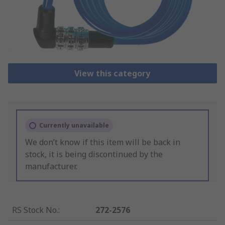
View this category
Currently unavailable
We don’t know if this item will be back in
stock, it is being discontinued by the
manufacturer.
RS Stock No.
:
272-2576