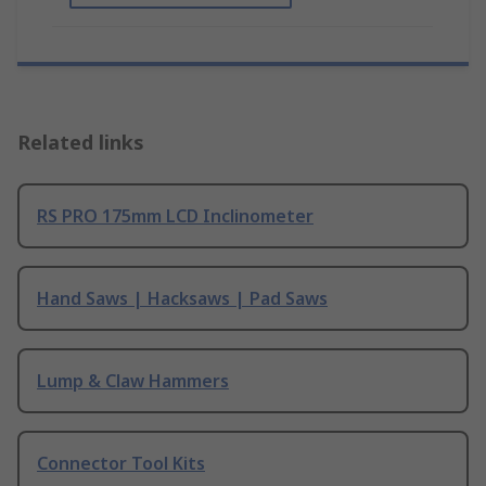
Related links
RS PRO 175mm LCD Inclinometer
Hand Saws | Hacksaws | Pad Saws
Lump & Claw Hammers
Connector Tool Kits