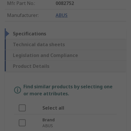
Mfr. Part No.
:
0082752
Manufacturer
:
ABUS
Specifications
Technical data sheets
Legislation and Compliance
Product Details
Find similar products by selecting one
or more attributes.
Select all
Brand
ABUS