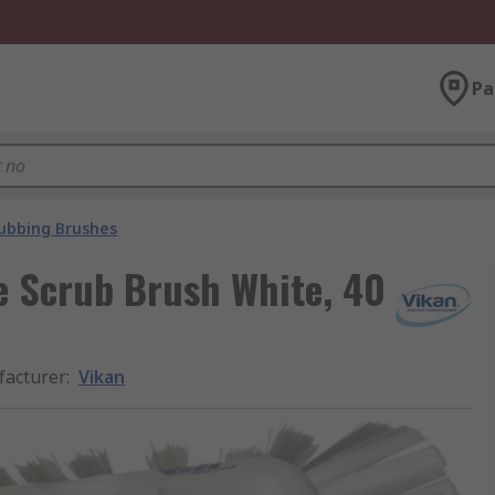
Pa
ubbing Brushes
e Scrub Brush White, 40
acturer
:
Vikan