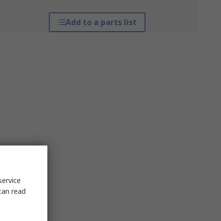
Add to a parts list
service
can read