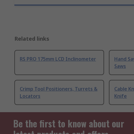
Related links
RS PRO 175mm LCD Inclinometer
Hand Sa
Saws
Crimp Tool Positioners, Turrets &
Cable Kn
Locators
Knife
Be the first to know about our