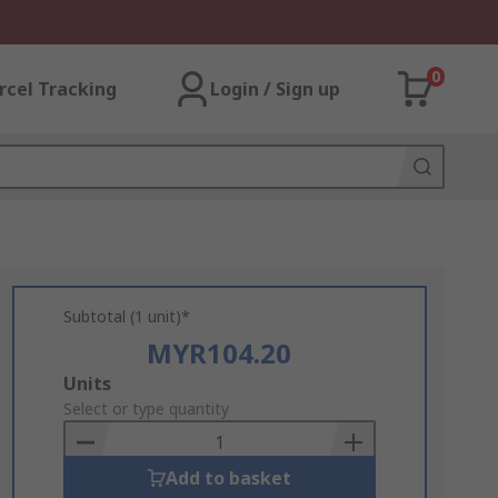
0
rcel Tracking
Login / Sign up
Subtotal (1 unit)*
MYR104.20
Add
Units
to
Select or type quantity
Basket
Add to basket