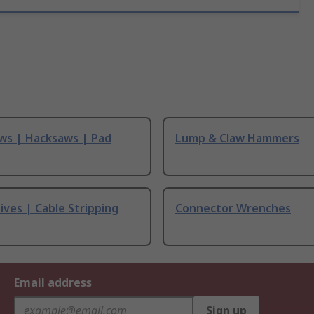
ws | Hacksaws | Pad
Lump & Claw Hammers
ives | Cable Stripping
Connector Wrenches
Email address
Sign up