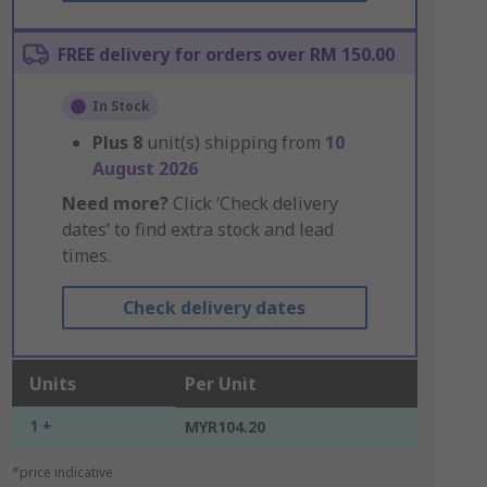
FREE delivery for orders over RM 150.00
In Stock
Plus
8
unit(s) shipping from
10
August 2026
Need more?
Click ‘Check delivery
dates’ to find extra stock and lead
times.
Check delivery dates
Units
Per Unit
1 +
MYR104.20
*price indicative