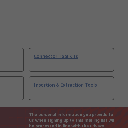
Connector Tool Kits
Insertion & Extraction Tools
The personal information you provide to
us when signing up to this mailing list will
be processed in line with the
Privacy