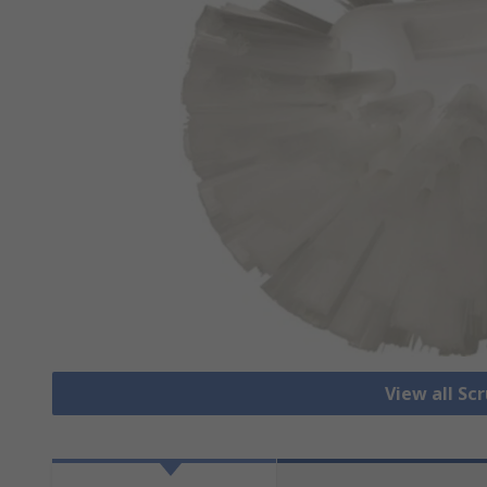
View all Sc