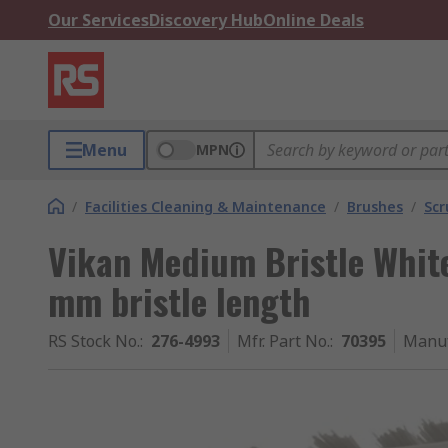
Our Services
Discovery Hub
Online Deals
Menu
MPN
/
Facilities Cleaning & Maintenance
/
Brushes
/
Scr
Vikan Medium Bristle Whit
mm bristle length
RS Stock No.
:
276-4993
Mfr. Part No.
:
70395
Manuf