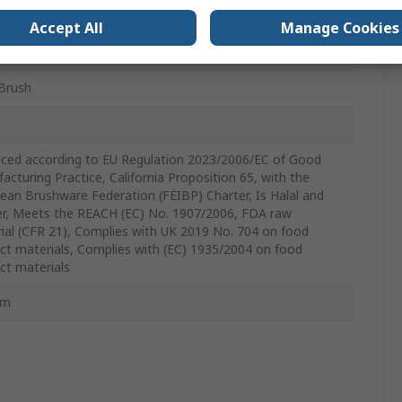
mm
Accept All
Manage Cookies
Brush
ced according to EU Regulation 2023/2006/EC of Good
acturing Practice, California Proposition 65, with the
ean Brushware Federation (FEIBP) Charter, Is Halal and
r, Meets the REACH (EC) No. 1907/2006, FDA raw
ial (CFR 21), Complies with UK 2019 No. 704 on food
ct materials, Complies with (EC) 1935/2004 on food
ct materials
mm