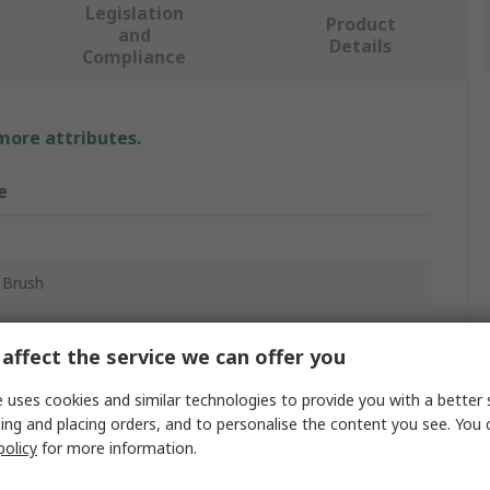
Legislation
Product
and
Details
Compliance
 more attributes.
e
 Brush
ing
affect the service we can offer you
um
 uses cookies and similar technologies to provide you with a better 
ing and placing orders, and to personalise the content you see. You 
policy
for more information.
m