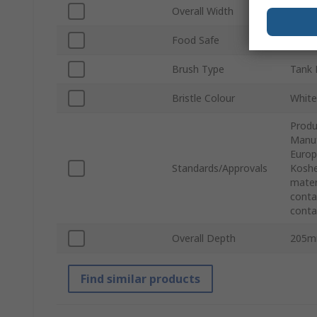
Overall Width
130
Food Safe
Yes
Brush Type
Tank 
Bristle Colour
White
Produ
Manuf
Europ
Standards/Approvals
Koshe
mater
conta
conta
Overall Depth
205
Find similar products