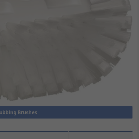
rubbing Brushes