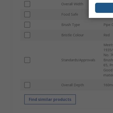
Overall Width
90m
Food Safe
Yes
Brush Type
Pipe 
Bristle Colour
Red
Meets
1935/
No. 7
Standards/Approvals
Brush
65, P
Good 
mater
Overall Depth
160
Find similar products