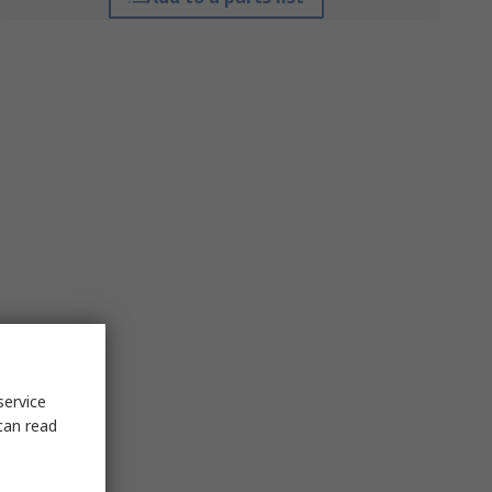
service
can read