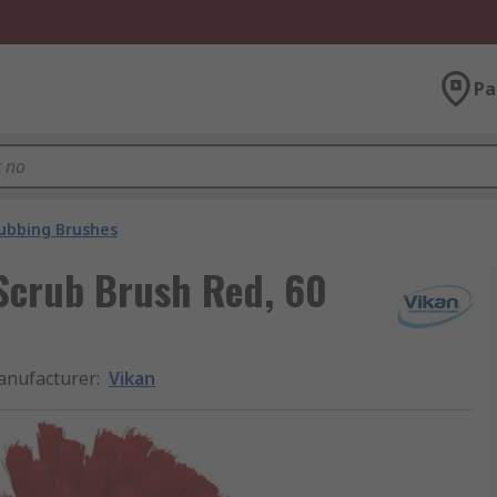
Pa
ubbing Brushes
Scrub Brush Red, 60
nufacturer
:
Vikan