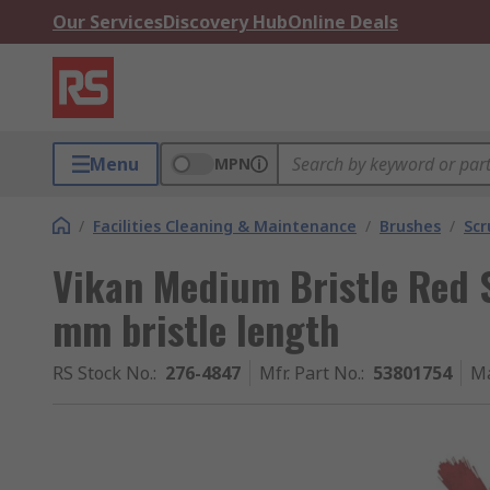
Our Services
Discovery Hub
Online Deals
Menu
MPN
/
Facilities Cleaning & Maintenance
/
Brushes
/
Scr
Vikan Medium Bristle Red 
mm bristle length
RS Stock No.
:
276-4847
Mfr. Part No.
:
53801754
Ma