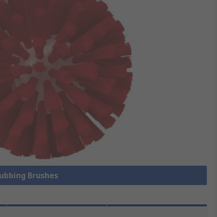
rubbing Brushes