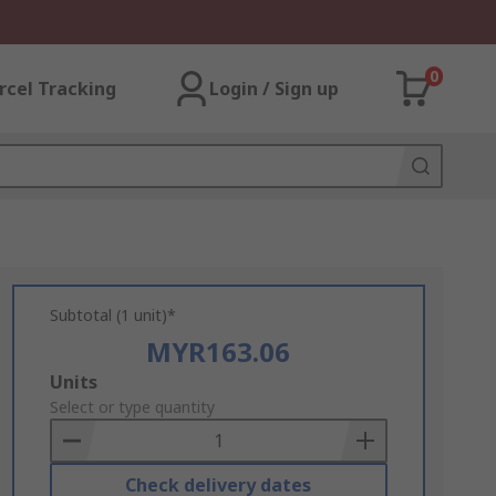
0
rcel Tracking
Login / Sign up
Subtotal (1 unit)*
MYR163.06
Add
Units
to
Select or type quantity
Basket
Check delivery dates