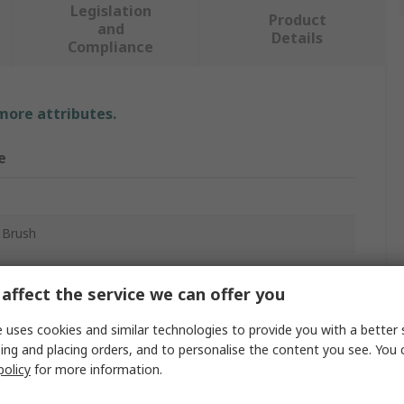
Legislation
Product
and
Details
Compliance
 more attributes.
e
 Brush
ing
affect the service we can offer you
um
 uses cookies and similar technologies to provide you with a better 
ing and placing orders, and to personalise the content you see. You 
policy
for more information.
m