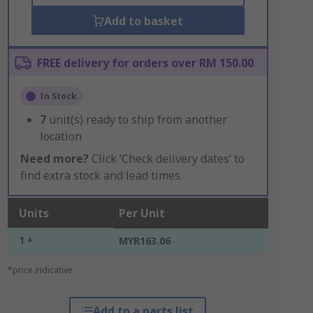
Add to basket
FREE delivery for orders over RM 150.00
In Stock
7
unit(s) ready to ship from another
location
Need more?
Click ‘Check delivery dates’ to
find extra stock and lead times.
Units
Per Unit
1 +
MYR163.06
*price indicative
Add to a parts list