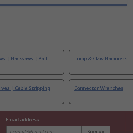
ws | Hacksaws | Pad
Lump & Claw Hammers
ives | Cable Stripping
Connector Wrenches
Email address
Sign up