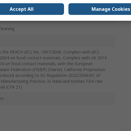
m
Accept All
Manage Cookies
Cleaning
 the REACH (EC) No. 1907/2006, Complies with (EC)
2004 on food contact materials, Complies with UK 2019
04 on food contact materials, with the European
ware Federation (FEIBP) Charter, California Proposition
roduced according to EU Regulation 2023/2006/EC of
Manufacturing Practice, Is Halal and Kosher, FDA raw
ial (CFR 21)
mm