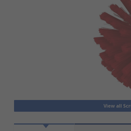
View all Sc