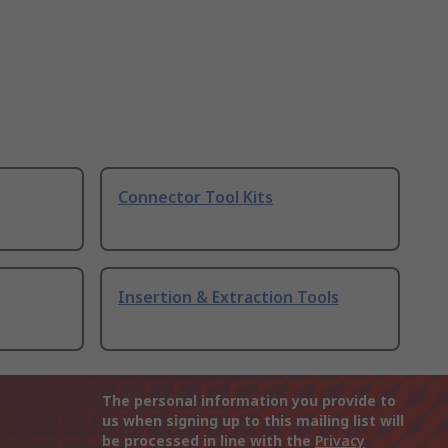
Connector Tool Kits
Insertion & Extraction Tools
The personal information you provide to
us when signing up to this mailing list will
be processed in line with the
Privacy