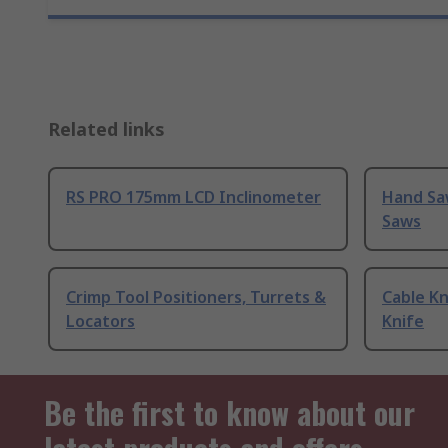
Related links
RS PRO 175mm LCD Inclinometer
Hand Sa
Saws
Crimp Tool Positioners, Turrets &
Cable Kn
Locators
Knife
Be the first to know about our