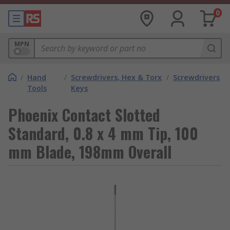
0
MPN
/
Hand
/
Screwdrivers, Hex & Torx
/
Screwdrivers
Tools
Keys
Phoenix Contact Slotted
Standard, 0.8 x 4 mm Tip, 100
mm Blade, 198mm Overall