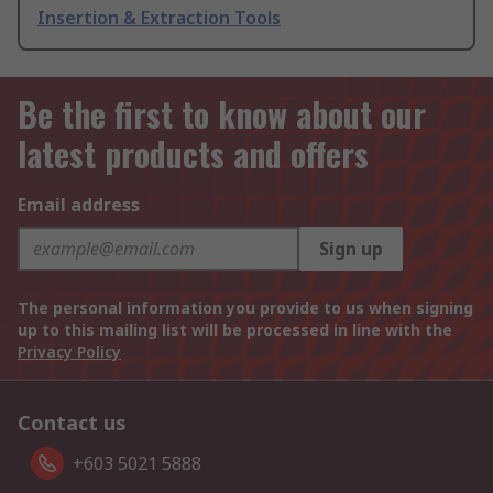
Insertion & Extraction Tools
Be the first to know about our
latest products and offers
Email address
Sign up
The personal information you provide to us when signing
up to this mailing list will be processed in line with the
Privacy Policy
Contact us
+603 5021 5888