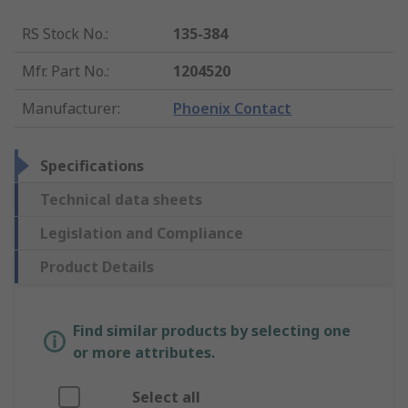
RS Stock No.
:
135-384
Mfr. Part No.
:
1204520
Manufacturer
:
Phoenix Contact
Specifications
Technical data sheets
Legislation and Compliance
Product Details
Find similar products by selecting one
or more attributes.
Select all