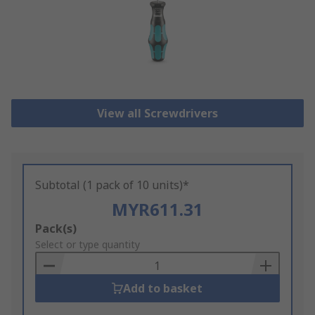
View all Screwdrivers
Subtotal (1 pack of 10 units)*
MYR611.31
Add
Pack(s)
to
Select or type quantity
Basket
Add to basket