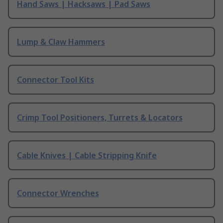
Hand Saws | Hacksaws | Pad Saws
Lump & Claw Hammers
Connector Tool Kits
Crimp Tool Positioners, Turrets & Locators
Cable Knives | Cable Stripping Knife
Connector Wrenches