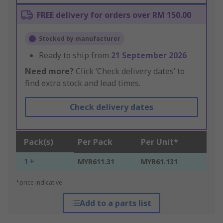
FREE delivery for orders over RM 150.00
Stocked by manufacturer
Ready to ship from
21 September 2026
Need more?
Click ‘Check delivery dates’ to
find extra stock and lead times.
Check delivery dates
Pack(s)
Per Pack
Per Unit*
1 +
MYR611.31
MYR61.131
*price indicative
Add to a parts list