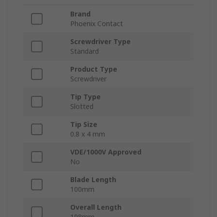
Brand
Phoenix Contact
Screwdriver Type
Standard
Product Type
Screwdriver
Tip Type
Slotted
Tip Size
0.8 x 4 mm
VDE/1000V Approved
No
Blade Length
100mm
Overall Length
198mm