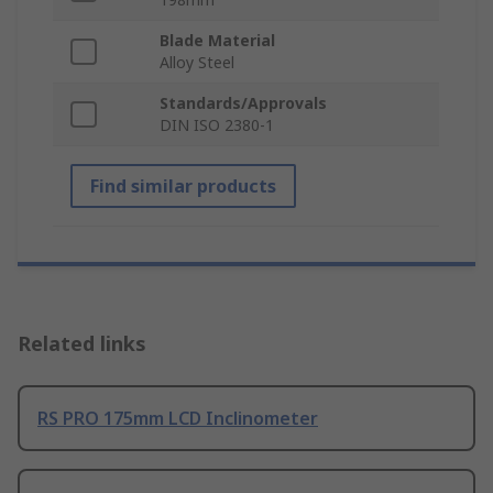
Blade Material
Alloy Steel
Standards/Approvals
DIN ISO 2380-1
Find similar products
Related links
RS PRO 175mm LCD Inclinometer