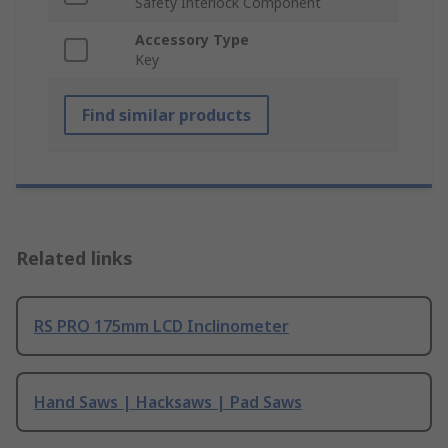
Safety Interlock Component
Accessory Type
Key
Find similar products
Related links
RS PRO 175mm LCD Inclinometer
Hand Saws | Hacksaws | Pad Saws