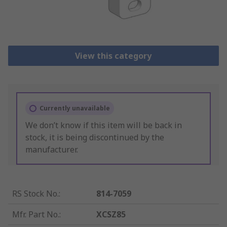
View this category
Currently unavailable
We don’t know if this item will be back in
stock, it is being discontinued by the
manufacturer.
RS Stock No.
:
814-7059
Mfr. Part No.
:
XCSZ85