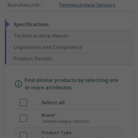
Manufacturer
:
Telemecanique Sensors
Specifications
Technical data sheets
Legislation and Compliance
Product Details
Find similar products by selecting one
or more attributes.
Select all
Brand
Telemecanique Sensors
Product Type