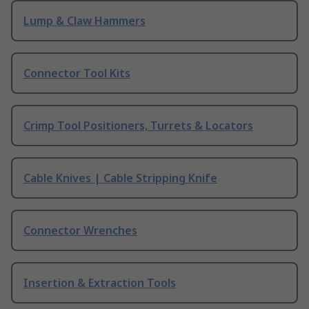
Lump & Claw Hammers
Connector Tool Kits
Crimp Tool Positioners, Turrets & Locators
Cable Knives | Cable Stripping Knife
Connector Wrenches
Insertion & Extraction Tools