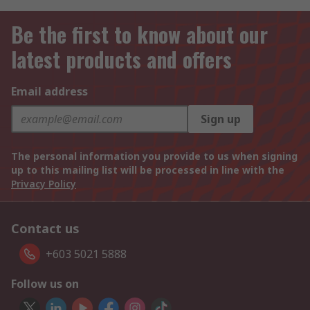
Be the first to know about our
latest products and offers
Email address
Sign up
The personal information you provide to us when signing
up to this mailing list will be processed in line with the
Privacy Policy
Contact us
+603 5021 5888
Follow us on