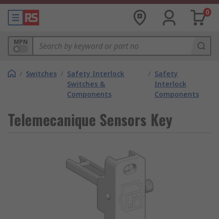
0
MPN
/
Switches
/
Safety Interlock
/
Safety
Switches &
Interlock
Components
Components
Telemecanique Sensors Key