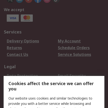
We accept
Services
Delivery Options
My Account
Returns
Schedule Orders
Contact Us
Service Solutions
Legal
Data Protection
Email Security
Privacy Policy
Website Terms
Cookies affect the service we can offer
you
Terms and Conditions
of Sale
Our website uses cookies and similar technologies to
provide you with a better service while browsing and
About RS