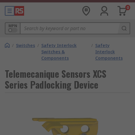
0
MPN
/
Switches
/
Safety Interlock
/
Safety
Switches &
Interlock
Components
Components
Telemecanique Sensors XCS
Series Padlocking Device