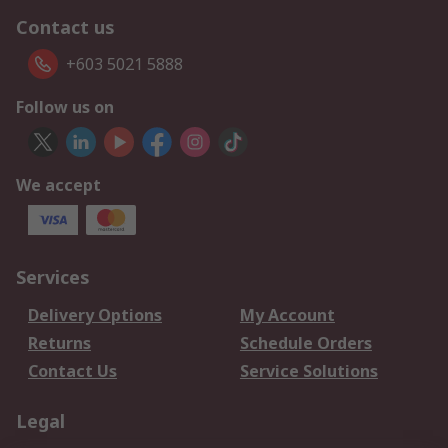
Contact us
+603 5021 5888
Follow us on
We accept
Services
Delivery Options
My Account
Returns
Schedule Orders
Contact Us
Service Solutions
Legal