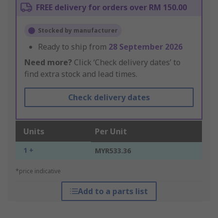
FREE delivery for orders over RM 150.00
Stocked by manufacturer
Ready to ship from
28 September 2026
Need more?
Click ‘Check delivery dates’ to
find extra stock and lead times.
Check delivery dates
Units
Per Unit
1 +
MYR533.36
*price indicative
Add to a parts list