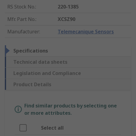
RS Stock No.
:
220-1385
Mfr. Part No.
:
XCSZ90
Manufacturer
:
Telemecanique Sensors
Specifications
Technical data sheets
Legislation and Compliance
Product Details
Find similar products by selecting one
or more attributes.
Select all