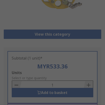
View this category
Subtotal (1 unit)*
MYR533.36
Add
Units
to
Select or type quantity
Basket
Add to basket