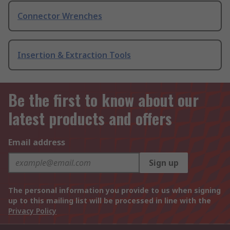
Connector Wrenches
Insertion & Extraction Tools
Be the first to know about our
latest products and offers
Email address
Sign up
The personal information you provide to us when signing
up to this mailing list will be processed in line with the
Privacy Policy