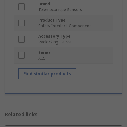
Brand
Telemecanique Sensors
Product Type
Safety Interlock Component
Accessory Type
Padlocking Device
Series
XCS
Find similar products
Related links