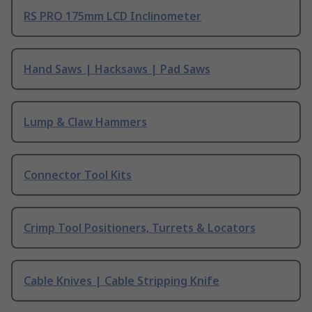
RS PRO 175mm LCD Inclinometer
Hand Saws | Hacksaws | Pad Saws
Lump & Claw Hammers
Connector Tool Kits
Crimp Tool Positioners, Turrets & Locators
Cable Knives | Cable Stripping Knife