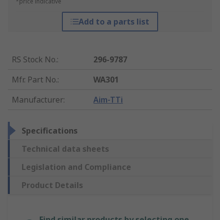
*price indicative
Add to a parts list
RS Stock No.
:
296-9787
Mfr. Part No.
:
WA301
Manufacturer
:
Aim-TTi
Specifications
Technical data sheets
Legislation and Compliance
Product Details
Find similar products by selecting one