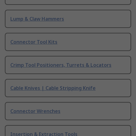
Lump & Claw Hammers
Connector Tool Kits
Crimp Tool Positioners, Turrets & Locators
Cable Knives | Cable Stripping Knife
Connector Wrenches
Insertion & Extraction Tools