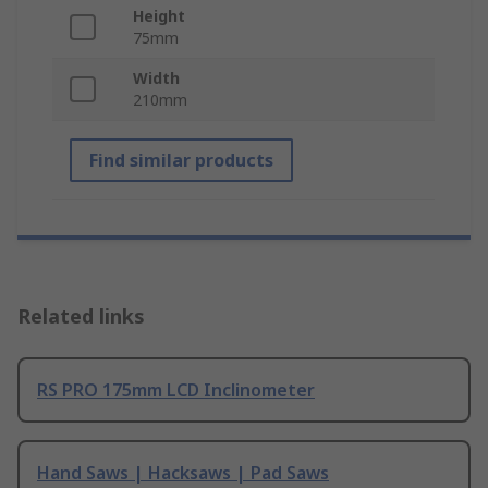
Height
75mm
Width
210mm
Find similar products
Related links
RS PRO 175mm LCD Inclinometer
Hand Saws | Hacksaws | Pad Saws