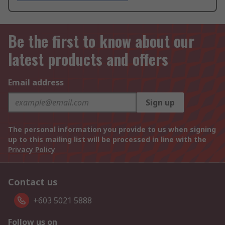
Be the first to know about our
latest products and offers
Email address
Sign up
The personal information you provide to us when signing
up to this mailing list will be processed in line with the
Privacy Policy
Contact us
+603 5021 5888
Follow us on