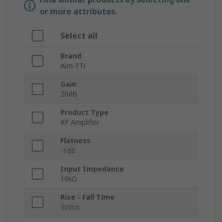
or more attributes.
Select all
Brand
Aim-TTi
Gain
20dB
Product Type
RF Amplifier
Flatness
-1dB
Input Impedance
10kΩ
Rise - Fall Time
500ns