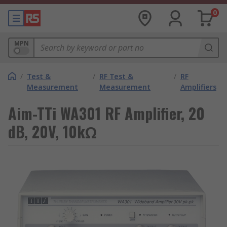
0
MPN
/
Test &
/
RF Test &
/
RF
Measurement
Measurement
Amplifiers
Aim-TTi WA301 RF Amplifier, 20
dB, 20V, 10kΩ