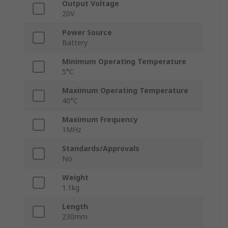
Output Voltage
20V
Power Source
Battery
Minimum Operating Temperature
5°C
Maximum Operating Temperature
40°C
Maximum Frequency
1MHz
Standards/Approvals
No
Weight
1.1kg
Length
230mm