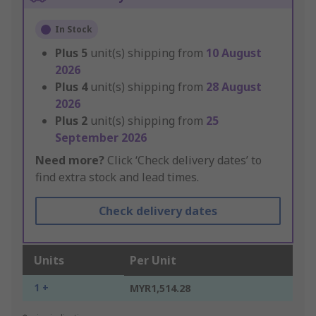
In Stock
Plus
5
unit(s) shipping from
10 August
2026
Plus
4
unit(s) shipping from
28 August
2026
Plus
2
unit(s) shipping from
25
September 2026
Need more?
Click ‘Check delivery dates’ to
find extra stock and lead times.
Check delivery dates
Units
Per Unit
1 +
MYR1,514.28