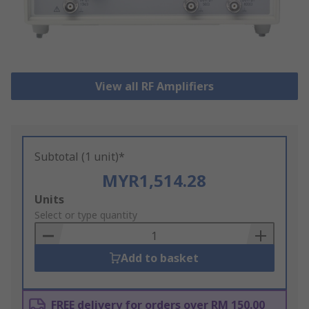
View all RF Amplifiers
Subtotal (1 unit)*
MYR1,514.28
Add
Units
to
Select or type quantity
Basket
Add to basket
FREE delivery for orders over RM 150.00