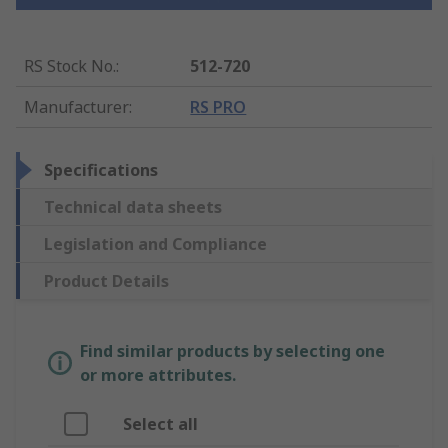
RS Stock No.
:
512-720
Manufacturer
:
RS PRO
Specifications
Technical data sheets
Legislation and Compliance
Product Details
Find similar products by selecting one
or more attributes.
Select all