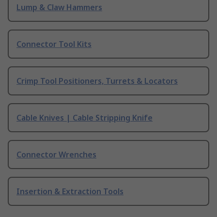
Lump & Claw Hammers
Connector Tool Kits
Crimp Tool Positioners, Turrets & Locators
Cable Knives | Cable Stripping Knife
Connector Wrenches
Insertion & Extraction Tools