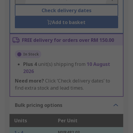
Check delivery dates
Add to basket
FREE delivery for orders over RM 150.00
In Stock
Plus
4
unit(s) shipping from
10 August
2026
Need more?
Click ‘Check delivery dates’ to
find extra stock and lead times.
Bulk pricing options
Units
Per Unit
1 - 4
MYR482.03