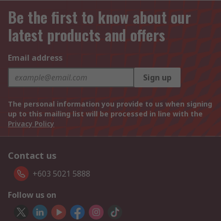
Be the first to know about our
latest products and offers
Email address
Sign up
The personal information you provide to us when signing
up to this mailing list will be processed in line with the
Privacy Policy
Contact us
+603 5021 5888
Follow us on