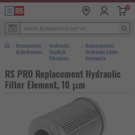
0
MPN
/
Pneumatics
/
Hydraulic
/
Replacement
& Hydraulics
Fluids &
Hydraulic Filter
Filtration
Elements
RS PRO Replacement Hydraulic
Filter Element, 10 μm