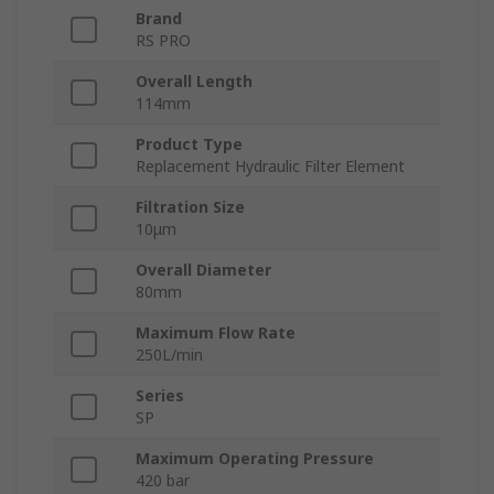
Brand
RS PRO
Overall Length
114mm
Product Type
Replacement Hydraulic Filter Element
Filtration Size
10μm
Overall Diameter
80mm
Maximum Flow Rate
250L/min
Series
SP
Maximum Operating Pressure
420 bar