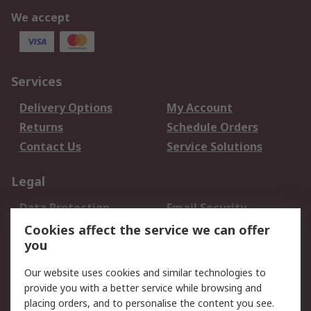
We accept
Services
Delivery Options
My Account
Returns
Schedule Orders
Contact Us
Service Solutions
Legal
Data Protection
Email Security
Privacy Policy
Website Terms
Cookies affect the service we can offer
you
Terms and Conditions
of Sale
Our website uses cookies and similar technologies to
provide you with a better service while browsing and
About RS
placing orders, and to personalise the content you see.