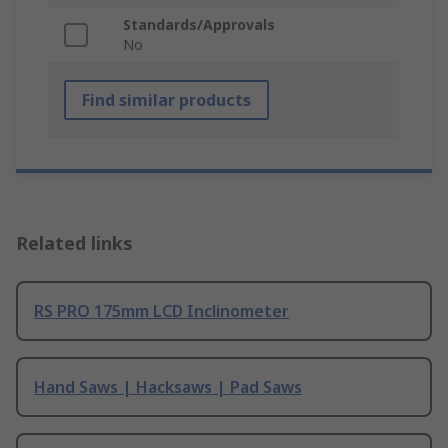
Standards/Approvals
No
Find similar products
Related links
RS PRO 175mm LCD Inclinometer
Hand Saws | Hacksaws | Pad Saws