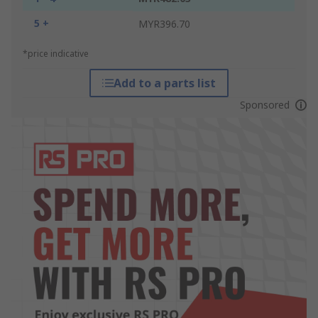
5 +
MYR396.70
*price indicative
Add to a parts list
Sponsored