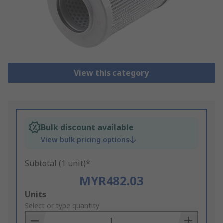
View this category
Bulk discount available
View bulk pricing options
Subtotal (1 unit)*
MYR482.03
Add
Units
to
Select or type quantity
Basket