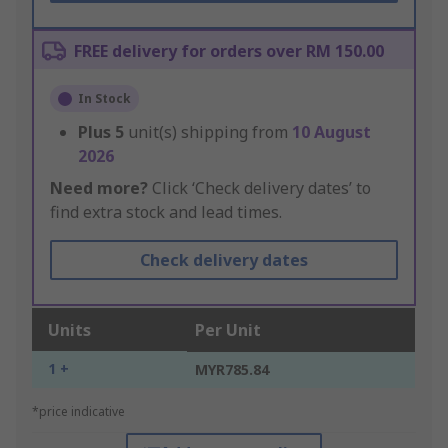
FREE delivery for orders over RM 150.00
In Stock
Plus
5
unit(s) shipping from
10 August
2026
Need more?
Click ‘Check delivery dates’ to
find extra stock and lead times.
Check delivery dates
Units
Per Unit
1 +
MYR785.84
*price indicative