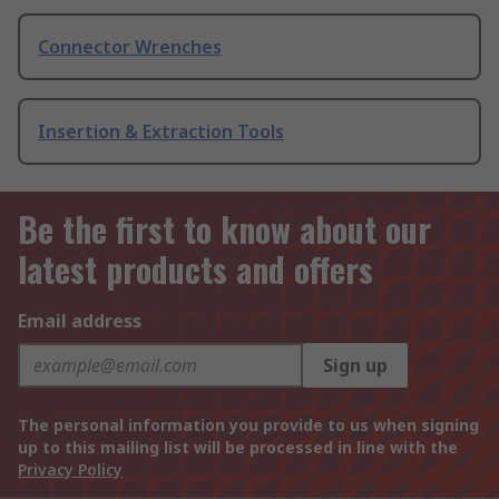
Connector Wrenches
Insertion & Extraction Tools
Be the first to know about our
latest products and offers
Email address
Sign up
The personal information you provide to us when signing
up to this mailing list will be processed in line with the
Privacy Policy