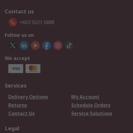
Contact us
+603 5021 5888
Follow us on
We accept
Services
Delivery Options
My Account
Returns
Schedule Orders
Contact Us
Service Solutions
Legal