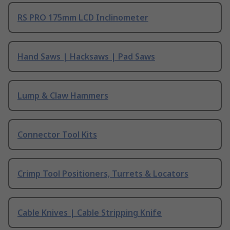
RS PRO 175mm LCD Inclinometer
Hand Saws | Hacksaws | Pad Saws
Lump & Claw Hammers
Connector Tool Kits
Crimp Tool Positioners, Turrets & Locators
Cable Knives | Cable Stripping Knife