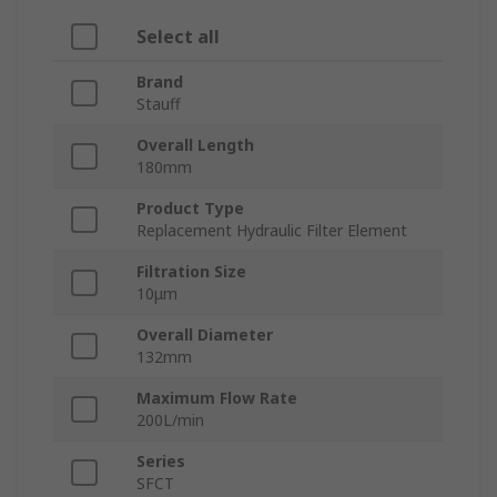
Select all
Brand
Stauff
Overall Length
180mm
Product Type
Replacement Hydraulic Filter Element
Filtration Size
10μm
Overall Diameter
132mm
Maximum Flow Rate
200L/min
Series
SFCT