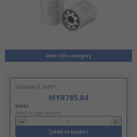
View this category
Subtotal (1 unit)*
MYR785.84
Add
Units
to
Select or type quantity
Basket
Add to basket