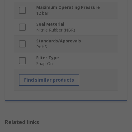
Maximum Operating Pressure
12 bar
Seal Material
Nitrile Rubber (NBR)
Standards/Approvals
RoHS
Filter Type
Snap-On
Find similar products
Related links