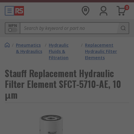
0
MPN
/
Pneumatics
/
Hydraulic
/
Replacement
& Hydraulics
Fluids &
Hydraulic Filter
Filtration
Elements
Stauff Replacement Hydraulic
Filter Element SFCT-5710-AE, 10
μm