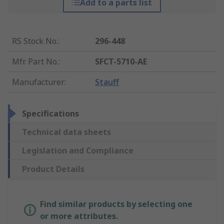
Add to a parts list
RS Stock No.
:
296-448
Mfr. Part No.
:
SFCT-5710-AE
Manufacturer
:
Stauff
Specifications
Technical data sheets
Legislation and Compliance
Product Details
Find similar products by selecting one
or more attributes.