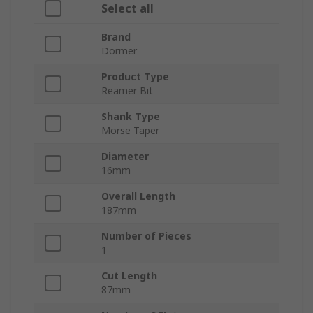
Select all
Brand
Dormer
Product Type
Reamer Bit
Shank Type
Morse Taper
Diameter
16mm
Overall Length
187mm
Number of Pieces
1
Cut Length
87mm