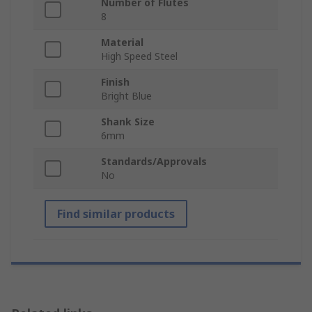
Number of Flutes
8
Material
High Speed Steel
Finish
Bright Blue
Shank Size
6mm
Standards/Approvals
No
Find similar products