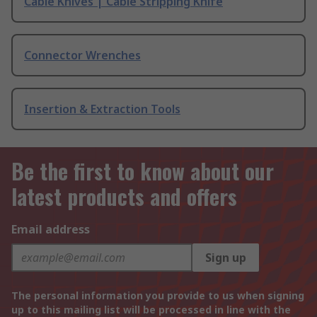
Cable Knives | Cable Stripping Knife
Connector Wrenches
Insertion & Extraction Tools
Be the first to know about our
latest products and offers
Email address
Sign up
The personal information you provide to us when signing
up to this mailing list will be processed in line with the