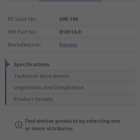
RS Stock No.
:
698-196
Mfr. Part No.
:
B10116.0
Manufacturer
:
Dormer
Specifications
Technical data sheets
Legislation and Compliance
Product Details
Find similar products by selecting one
or more attributes.