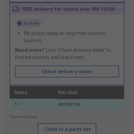
FREE delivery for orders over RM 150.00
In Stock
10
unit(s) ready to ship from another
location
Need more?
Click ‘Check delivery dates’ to
find extra stock and lead times.
Check delivery dates
Units
Per Unit
1 +
MYR367.61
*price indicative
Add to a parts list