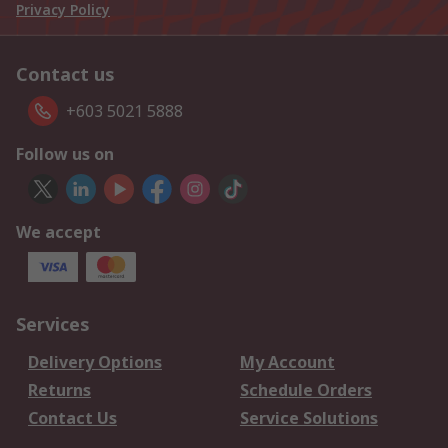
Privacy Policy
Contact us
+603 5021 5888
Follow us on
We accept
Services
Delivery Options
My Account
Returns
Schedule Orders
Contact Us
Service Solutions