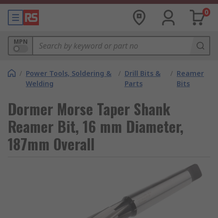
0
MPN
/
Power Tools, Soldering &
/
Drill Bits &
/
Reamer
Welding
Parts
Bits
Dormer Morse Taper Shank
Reamer Bit, 16 mm Diameter,
187mm Overall