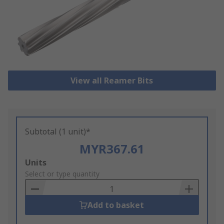
View all Reamer Bits
Subtotal (1 unit)*
MYR367.61
Add
Units
to
Select or type quantity
Basket
Add to basket