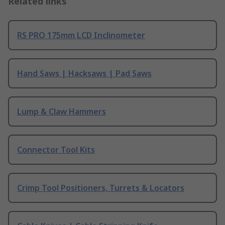
Related links
RS PRO 175mm LCD Inclinometer
Hand Saws | Hacksaws | Pad Saws
Lump & Claw Hammers
Connector Tool Kits
Crimp Tool Positioners, Turrets & Locators