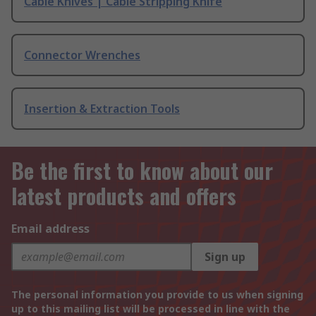
Cable Knives | Cable Stripping Knife
Connector Wrenches
Insertion & Extraction Tools
Be the first to know about our
latest products and offers
Email address
Sign up
The personal information you provide to us when signing
up to this mailing list will be processed in line with the