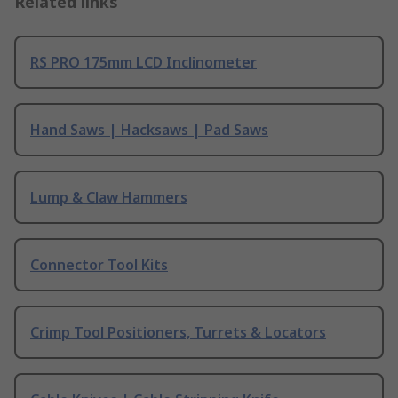
Related links
RS PRO 175mm LCD Inclinometer
Hand Saws | Hacksaws | Pad Saws
Lump & Claw Hammers
Connector Tool Kits
Crimp Tool Positioners, Turrets & Locators