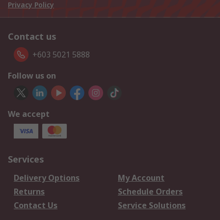
Privacy Policy
Contact us
+603 5021 5888
Follow us on
We accept
Services
Delivery Options
My Account
Returns
Schedule Orders
Contact Us
Service Solutions