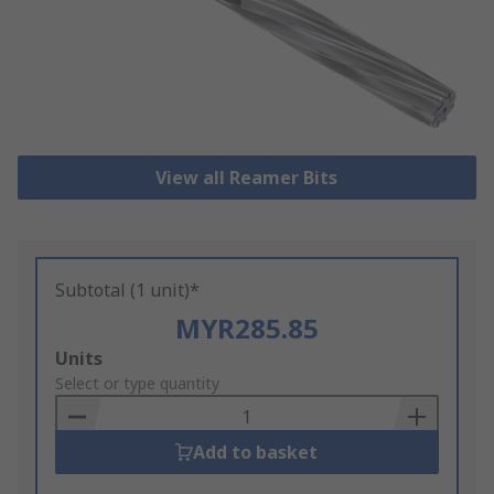
View all Reamer Bits
Subtotal (1 unit)*
MYR285.85
Add
Units
to
Select or type quantity
Basket
Add to basket