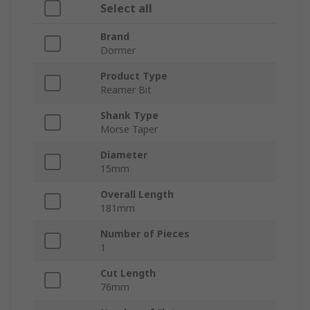
Select all
Brand
Dormer
Product Type
Reamer Bit
Shank Type
Morse Taper
Diameter
15mm
Overall Length
181mm
Number of Pieces
1
Cut Length
76mm