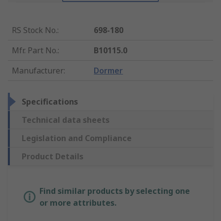
RS Stock No.
:
698-180
Mfr. Part No.
:
B10115.0
Manufacturer
:
Dormer
Specifications
Technical data sheets
Legislation and Compliance
Product Details
Find similar products by selecting one
or more attributes.