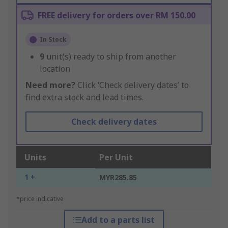
FREE delivery for orders over RM 150.00
In Stock
9
unit(s) ready to ship from another
location
Need more?
Click ‘Check delivery dates’ to
find extra stock and lead times.
Check delivery dates
Units
Per Unit
1 +
MYR285.85
*price indicative
Add to a parts list