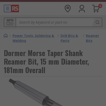
0
MPN
/
Power Tools, Soldering &
/
Drill Bits &
/
Reamer
Welding
Parts
Bits
Dormer Morse Taper Shank
Reamer Bit, 15 mm Diameter,
181mm Overall