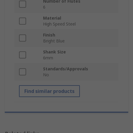
Number of Flutes
6
Material
High Speed Steel
Finish
Bright Blue
Shank Size
6mm
Standards/Approvals
No
Find similar products