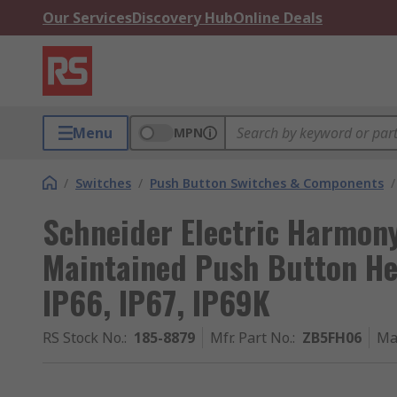
Our Services
Discovery Hub
Online Deals
Menu
MPN
/
Switches
/
Push Button Switches & Components
/
Schneider Electric Harmon
Maintained Push Button H
IP66, IP67, IP69K
RS Stock No.
:
185-8879
Mfr. Part No.
:
ZB5FH06
Ma