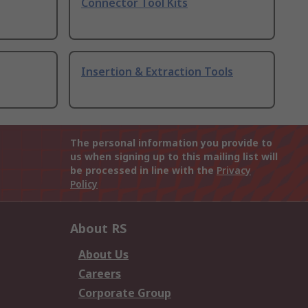
Connector Tool Kits
Insertion & Extraction Tools
The personal information you provide to
us when signing up to this mailing list will
be processed in line with the
Privacy
Policy
About RS
About Us
Careers
Corporate Group