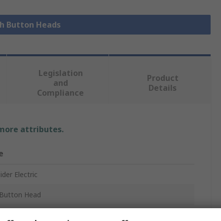
sh Button Heads
Legislation
Product
and
Details
Compliance
 more attributes.
e
der Electric
Button Head
ony XB5