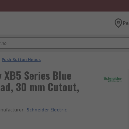
Pa
Push Button Heads
y XB5 Series Blue
ead, 30 mm Cutout,
nufacturer
:
Schneider Electric