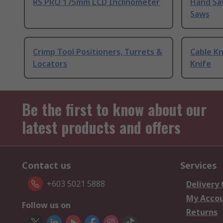
RS PRO 175mm LCD Inclinometer
Hand Sa
Saws
Crimp Tool Positioners, Turrets &
Cable Kn
Locators
Knife
Be the first to know about our
latest products and offers
Contact us
Services
+603 5021 5888
Delivery
My Acco
Follow us on
Returns