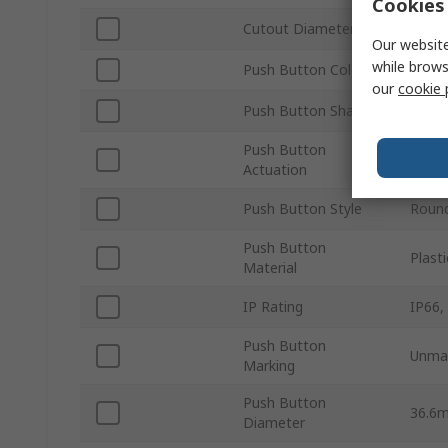
Cookies 
Cutout Diameter
30m
Our website
while brows
Push Button Colour
Blue
our
cookie 
Push Button Shape
Roun
Push Button
Maint
Actuation
Push Button Style
Roun
Push Button
Plasti
Material
IP Rating
IP66,
Push Button
Unma
Marking
Push Button
36.6
Diameter