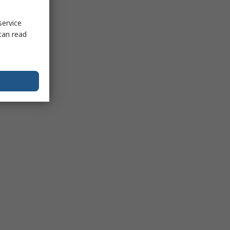
service
can read