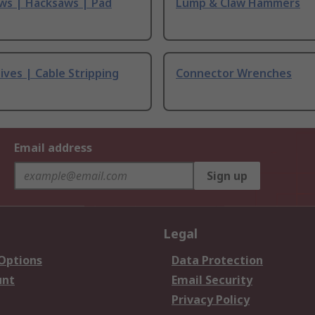
ws | Hacksaws | Pad
Lump & Claw Hammers
ives | Cable Stripping
Connector Wrenches
Email address
Sign up
Legal
 Options
Data Protection
unt
Email Security
Privacy Policy