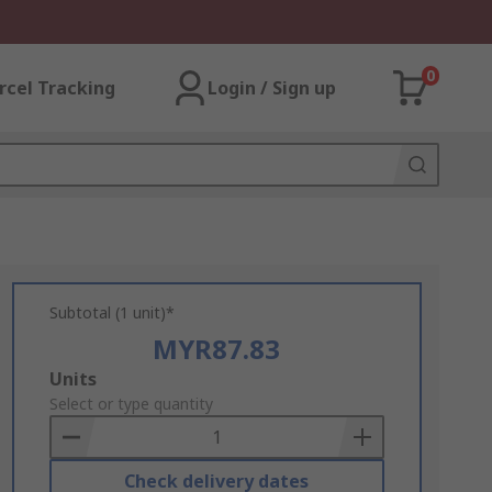
0
rcel Tracking
Login / Sign up
Subtotal (1 unit)*
MYR87.83
Add
Units
to
Select or type quantity
Basket
Check delivery dates