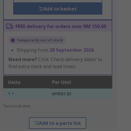
Add to basket
FREE delivery for orders over RM 150.00
Temporarily out of stock
Shipping from
28 September 2026
Need more?
Click ‘Check delivery dates’ to
find extra stock and lead times.
Units
Per Unit
1 +
MYR87.83
*price indicative
Add to a parts list