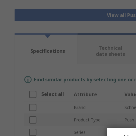
View all Pu
Technical
Specifications
data sheets
Find similar products by selecting one or
Select all
Attribute
Valu
Brand
Schnei
Product Type
Push 
Series
Harm