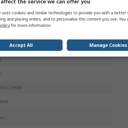
affect the service we can offer you
m
 uses cookies and similar technologies to provide you with a better 
ing and placing orders, and to personalise the content you see. You 
policy
for more information.
d
Accept All
Manage Cookies
ained
d
c
 IP67, IP69K
rked
mm