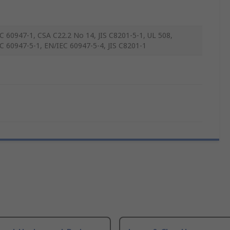
C 60947-1, CSA C22.2 No 14, JIS C8201-5-1, UL 508,
C 60947-5-1, EN/IEC 60947-5-4, JIS C8201-1