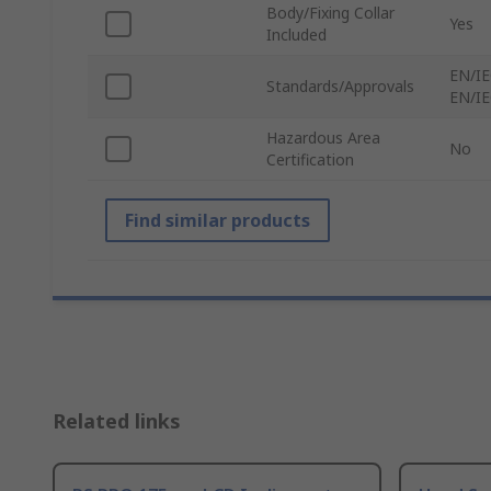
Body/Fixing Collar
Yes
Included
EN/IE
Standards/Approvals
EN/IE
Hazardous Area
No
Certification
Find similar products
Related links