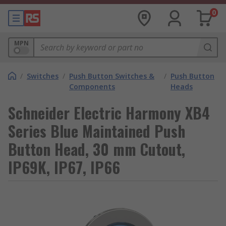
0
MPN
/
Switches
/
Push Button Switches &
/
Push Button
Components
Heads
Schneider Electric Harmony XB4
Series Blue Maintained Push
Button Head, 30 mm Cutout,
IP69K, IP67, IP66