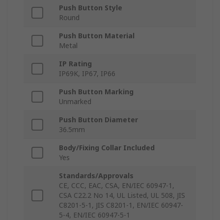
Push Button Style
Round
Push Button Material
Metal
IP Rating
IP69K, IP67, IP66
Push Button Marking
Unmarked
Push Button Diameter
36.5mm
Body/Fixing Collar Included
Yes
Standards/Approvals
CE, CCC, EAC, CSA, EN/IEC 60947-1,
CSA C22.2 No 14, UL Listed, UL 508, JIS
C8201-5-1, JIS C8201-1, EN/IEC 60947-
5-4, EN/IEC 60947-5-1