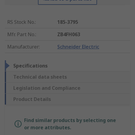
RS Stock No.
:
185-3795
Mfr. Part No.
:
ZB4FH063
Manufacturer
:
Schneider Electric
Specifications
Technical data sheets
Legislation and Compliance
Product Details
Find similar products by selecting one
or more attributes.