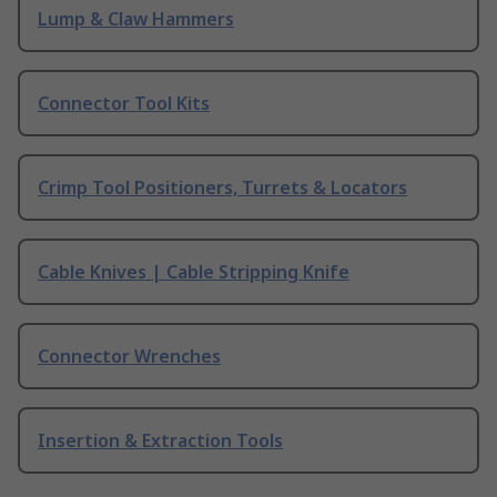
Lump & Claw Hammers
Connector Tool Kits
Crimp Tool Positioners, Turrets & Locators
Cable Knives | Cable Stripping Knife
Connector Wrenches
Insertion & Extraction Tools