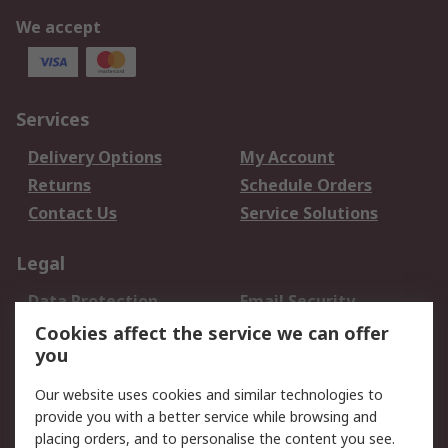
We accept
Services
Delivery Options
My Account
Returns
Schedule Orders
Contact Us
Service Solutions
Legal
Data Protection
Email Security
Privacy Policy
Website Terms
Cookies affect the service we can offer
you
Terms and Conditions
of Sale
Our website uses cookies and similar technologies to
provide you with a better service while browsing and
About RS
placing orders, and to personalise the content you see.