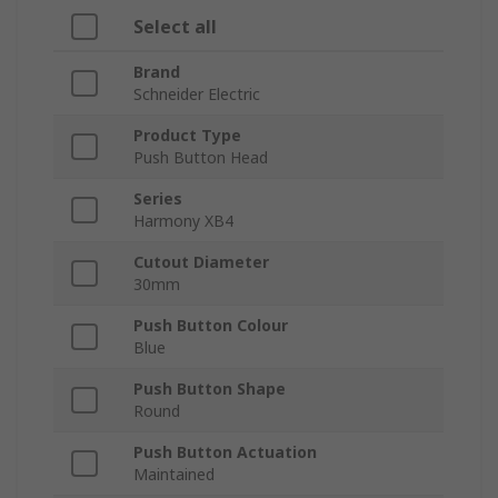
Select all
Brand
Schneider Electric
Product Type
Push Button Head
Series
Harmony XB4
Cutout Diameter
30mm
Push Button Colour
Blue
Push Button Shape
Round
Push Button Actuation
Maintained