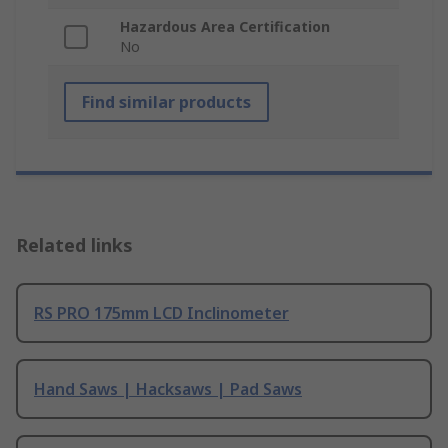
Hazardous Area Certification
No
Find similar products
Related links
RS PRO 175mm LCD Inclinometer
Hand Saws | Hacksaws | Pad Saws