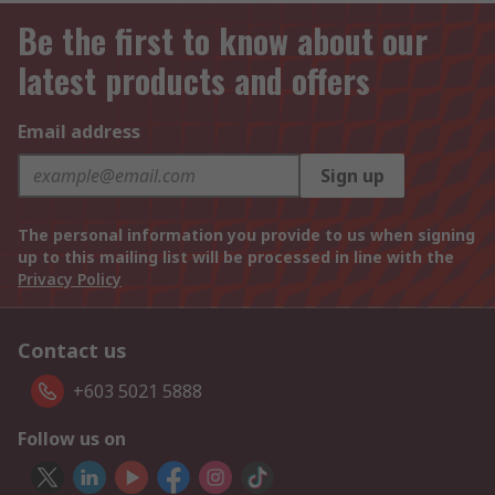
Be the first to know about our
latest products and offers
Email address
Sign up
The personal information you provide to us when signing
up to this mailing list will be processed in line with the
Privacy Policy
Contact us
+603 5021 5888
Follow us on