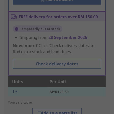
FREE delivery for orders over RM 150.00
Temporarily out of stock
Shipping from
28 September 2026
Need more?
Click ‘Check delivery dates’ to
find extra stock and lead times.
Check delivery dates
Units
Per Unit
1 +
MYR120.69
*price indicative
Add to a parts list