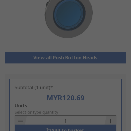
View all Push Button Heads
Subtotal (1 unit)*
MYR120.69
Add
Units
to
Select or type quantity
Basket
Add to basket