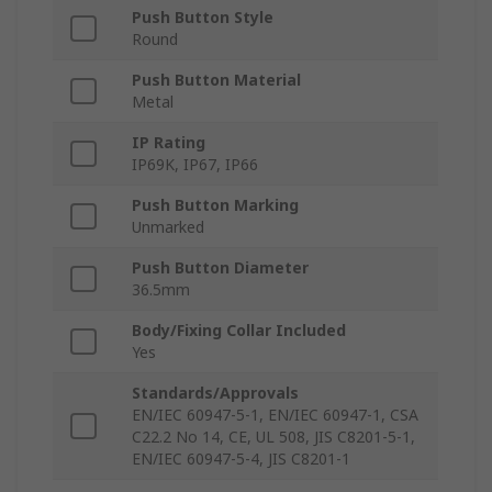
Push Button Style
Round
Push Button Material
Metal
IP Rating
IP69K, IP67, IP66
Push Button Marking
Unmarked
Push Button Diameter
36.5mm
Body/Fixing Collar Included
Yes
Standards/Approvals
EN/IEC 60947-5-1, EN/IEC 60947-1, CSA
C22.2 No 14, CE, UL 508, JIS C8201-5-1,
EN/IEC 60947-5-4, JIS C8201-1