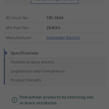
RS Stock No.
:
185-3644
Mfr. Part No.
:
ZB4FA3
Manufacturer
:
Schneider Electric
Specifications
Technical data sheets
Legislation and Compliance
Product Details
Find similar products by selecting one
or more attributes.