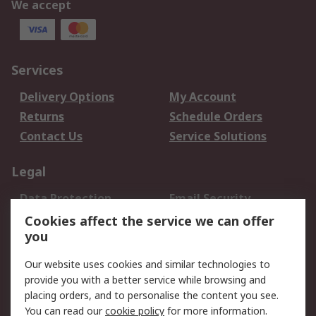
We accept
Services
Delivery Options
My Account
Returns
Schedule Orders
Contact Us
Service Solutions
Legal
Data Protection
Email Security
Privacy Policy
Website Terms
Cookies affect the service we can offer
you
Terms and Conditions
of Sale
Our website uses cookies and similar technologies to
provide you with a better service while browsing and
About RS
placing orders, and to personalise the content you see.
You can read our
cookie policy
for more information.