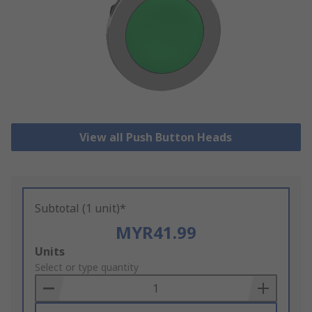
View all Push Button Heads
Subtotal (1 unit)*
MYR41.99
Add
Units
to
Select or type quantity
Basket