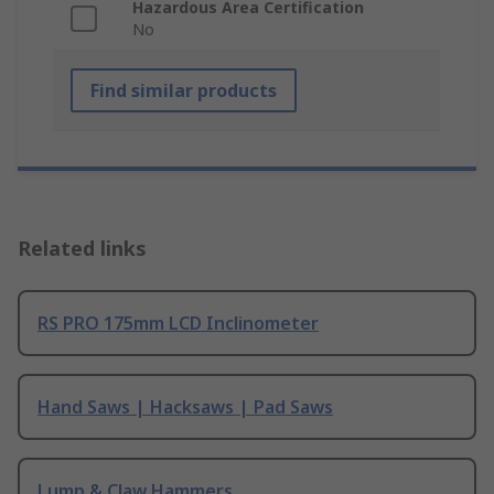
Hazardous Area Certification
No
Find similar products
Related links
RS PRO 175mm LCD Inclinometer
Hand Saws | Hacksaws | Pad Saws
Lump & Claw Hammers