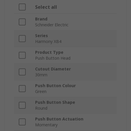
Select all
Brand
Schneider Electric
Series
Harmony XB4
Product Type
Push Button Head
Cutout Diameter
30mm
Push Button Colour
Green
Push Button Shape
Round
Push Button Actuation
Momentary