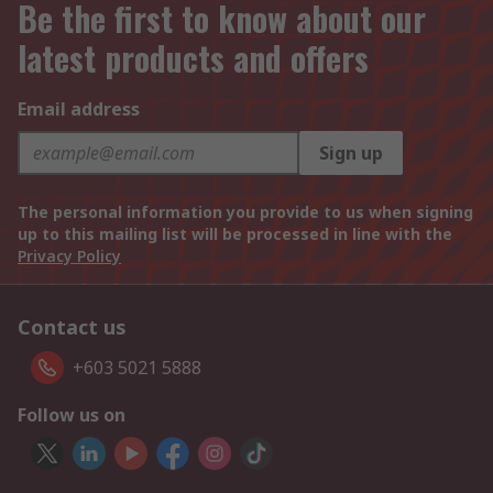
Be the first to know about our
latest products and offers
Email address
Sign up
The personal information you provide to us when signing
up to this mailing list will be processed in line with the
Privacy Policy
Contact us
+603 5021 5888
Follow us on