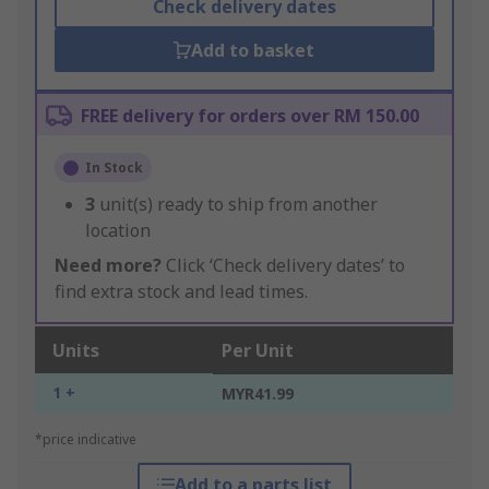
Check delivery dates
Add to basket
FREE delivery for orders over RM 150.00
In Stock
3
unit(s) ready to ship from another
location
Need more?
Click ‘Check delivery dates’ to
find extra stock and lead times.
Units
Per Unit
1 +
MYR41.99
*price indicative
Add to a parts list