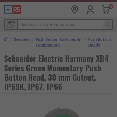
0
MPN
/
Switches
/
Push Button Switches &
/
Push Button
Components
Heads
Schneider Electric Harmony XB4
Series Green Momentary Push
Button Head, 30 mm Cutout,
IP69K, IP67, IP66