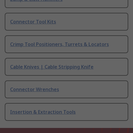
Connector Tool Kits
Crimp Tool Positioners, Turrets & Locators
Cable Knives | Cable Stripping Knife
Connector Wrenches
Insertion & Extraction Tools