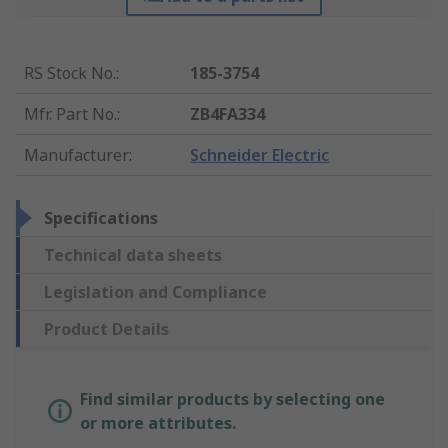
RS Stock No.
:
185-3754
Mfr. Part No.
:
ZB4FA334
Manufacturer
:
Schneider Electric
Specifications
Technical data sheets
Legislation and Compliance
Product Details
Find similar products by selecting one
or more attributes.