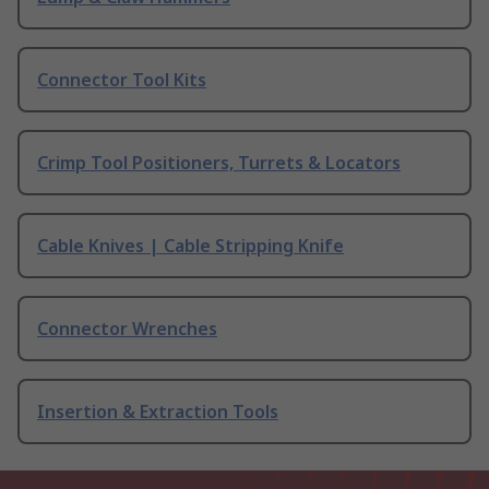
Connector Tool Kits
Crimp Tool Positioners, Turrets & Locators
Cable Knives | Cable Stripping Knife
Connector Wrenches
Insertion & Extraction Tools