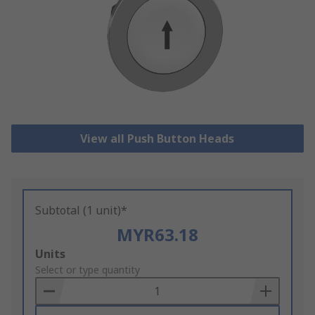
View all Push Button Heads
Subtotal (1 unit)*
MYR63.18
Add
Units
to
Select or type quantity
Basket