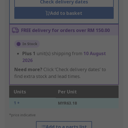
Check delivery dates
Add to basket
FREE delivery for orders over RM 150.00
In Stock
Plus
1
unit(s) shipping from
10 August
2026
Need more?
Click ‘Check delivery dates’ to
find extra stock and lead times.
Units
Per Unit
1 +
MYR63.18
*price indicative
Add to a parts list