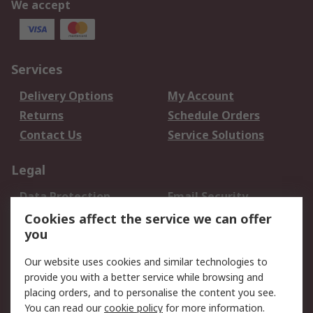
We accept
Services
Delivery Options
My Account
Returns
Schedule Orders
Contact Us
Service Solutions
Legal
Data Protection
Email Security
Privacy Policy
Website Terms
Cookies affect the service we can offer
you
Terms and Conditions
of Sale
Our website uses cookies and similar technologies to
provide you with a better service while browsing and
About RS
placing orders, and to personalise the content you see.
You can read our
cookie policy
for more information.