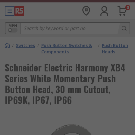
0
MPN
/
Switches
/
Push Button Switches &
/
Push Button
Components
Heads
Schneider Electric Harmony XB4
Series White Momentary Push
Button Head, 30 mm Cutout,
IP69K, IP67, IP66