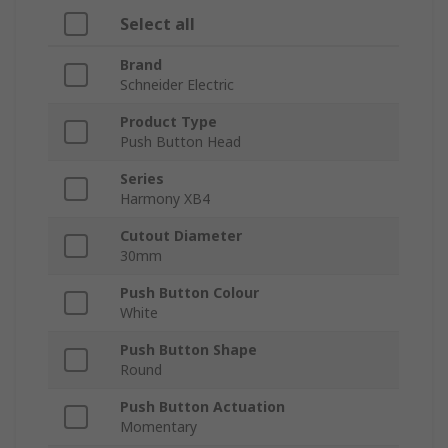
Select all
Brand
Schneider Electric
Product Type
Push Button Head
Series
Harmony XB4
Cutout Diameter
30mm
Push Button Colour
White
Push Button Shape
Round
Push Button Actuation
Momentary