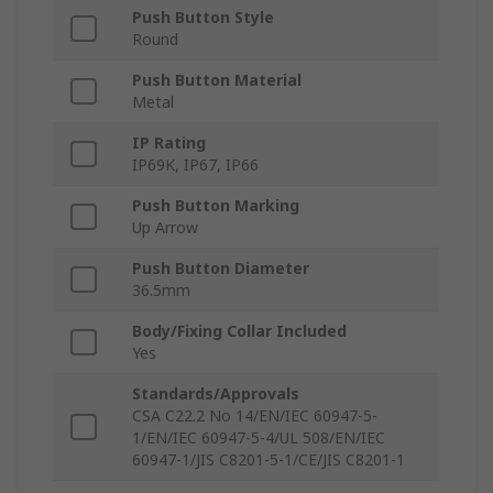
Push Button Style
Round
Push Button Material
Metal
IP Rating
IP69K, IP67, IP66
Push Button Marking
Up Arrow
Push Button Diameter
36.5mm
Body/Fixing Collar Included
Yes
Standards/Approvals
CSA C22.2 No 14/EN/IEC 60947-5-
1/EN/IEC 60947-5-4/UL 508/EN/IEC
60947-1/JIS C8201-5-1/CE/JIS C8201-1