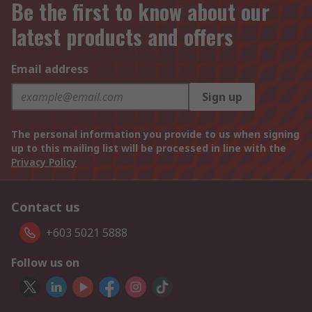
Be the first to know about our
latest products and offers
Email address
Sign up
The personal information you provide to us when signing
up to this mailing list will be processed in line with the
Privacy Policy
Contact us
+603 5021 5888
Follow us on