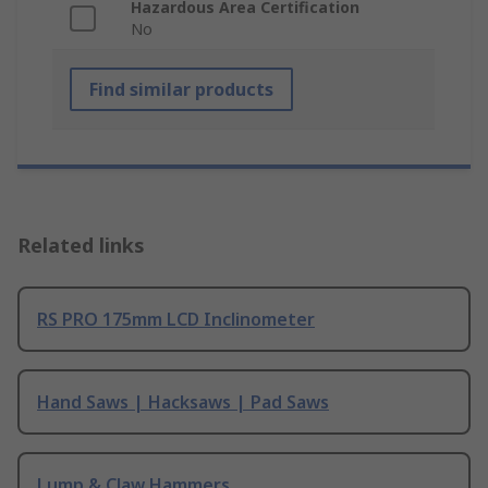
Hazardous Area Certification
No
Find similar products
Related links
RS PRO 175mm LCD Inclinometer
Hand Saws | Hacksaws | Pad Saws
Lump & Claw Hammers