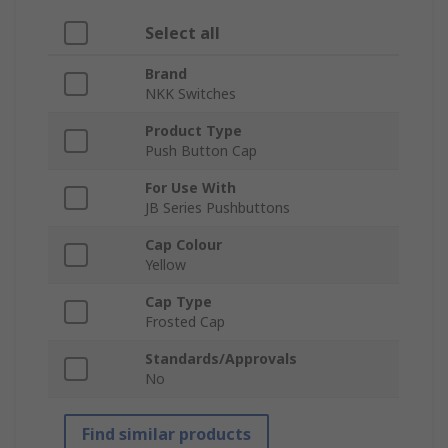
Select all
Brand
NKK Switches
Product Type
Push Button Cap
For Use With
JB Series Pushbuttons
Cap Colour
Yellow
Cap Type
Frosted Cap
Standards/Approvals
No
Find similar products