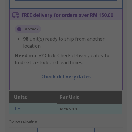
FREE delivery for orders over RM 150.00
In Stock
98
unit(s) ready to ship from another
location
Need more?
Click ‘Check delivery dates’ to
find extra stock and lead times.
Check delivery dates
Units
Per Unit
1 +
MYR5.19
*price indicative