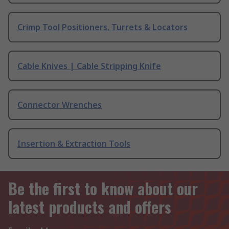
Crimp Tool Positioners, Turrets & Locators
Cable Knives | Cable Stripping Knife
Connector Wrenches
Insertion & Extraction Tools
Be the first to know about our
latest products and offers