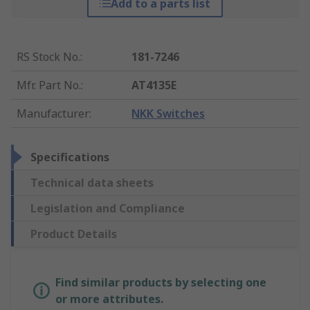
Add to a parts list
RS Stock No.
:
181-7246
Mfr. Part No.
:
AT4135E
Manufacturer
:
NKK Switches
Specifications
Technical data sheets
Legislation and Compliance
Product Details
Find similar products by selecting one
or more attributes.