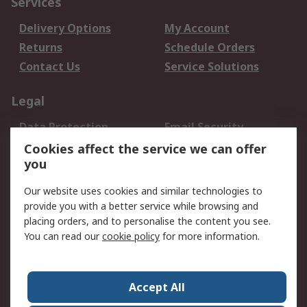
Services
Delivery Options
My Account
Returns
Schedule Orders
Contact Us
Service Solutions
Legal
Data Protection
Email Security
Privacy Policy
Website Terms
Cookies affect the service we can offer
you
Terms and Conditions
of Sale
Our website uses cookies and similar technologies to
provide you with a better service while browsing and
About RS
placing orders, and to personalise the content you see.
You can read our
cookie policy
for more information.
About Us
Careers
Corporate Group
Press Centre
World Wide
Accept All