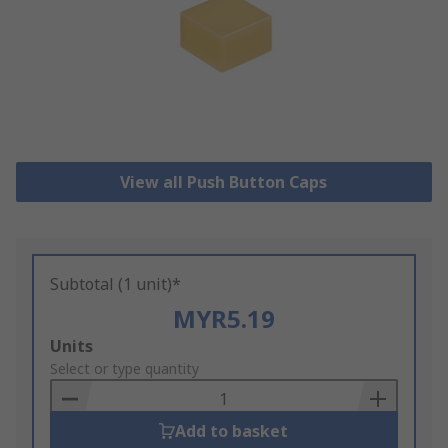
View all Push Button Caps
Subtotal (1 unit)*
MYR5.19
Add
Units
to
Select or type quantity
Basket
Add to basket