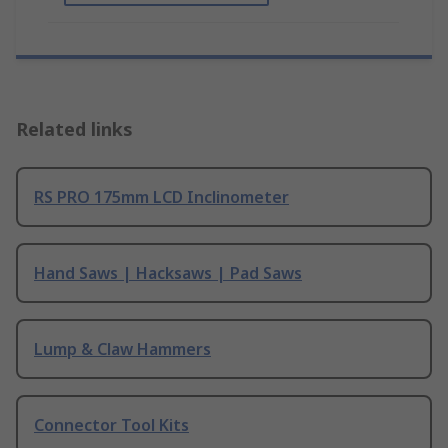
Related links
RS PRO 175mm LCD Inclinometer
Hand Saws | Hacksaws | Pad Saws
Lump & Claw Hammers
Connector Tool Kits