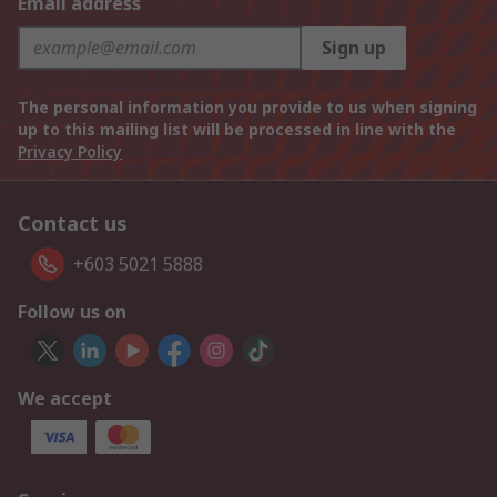
Email address
Sign up
The personal information you provide to us when signing
up to this mailing list will be processed in line with the
Privacy Policy
Contact us
+603 5021 5888
Follow us on
We accept