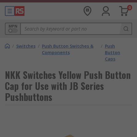
0
MPN
/
Switches
/
Push Button Switches &
/
Push
Components
Button
Caps
NKK Switches Yellow Push Button
Cap for Use with JB Series
Pushbuttons