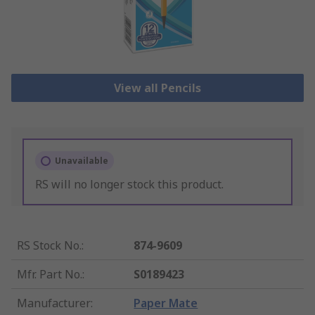
View all Pencils
Unavailable
RS will no longer stock this product.
RS Stock No.
:
874-9609
Mfr. Part No.
:
S0189423
Manufacturer
:
Paper Mate