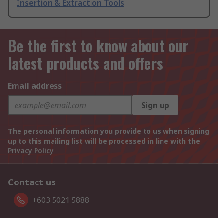
Insertion & Extraction Tools
Be the first to know about our
latest products and offers
Email address
Sign up
The personal information you provide to us when signing
up to this mailing list will be processed in line with the
Privacy Policy
Contact us
+603 5021 5888