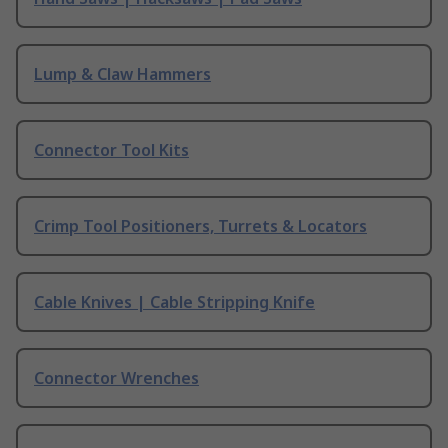
Lump & Claw Hammers
Connector Tool Kits
Crimp Tool Positioners, Turrets & Locators
Cable Knives | Cable Stripping Knife
Connector Wrenches