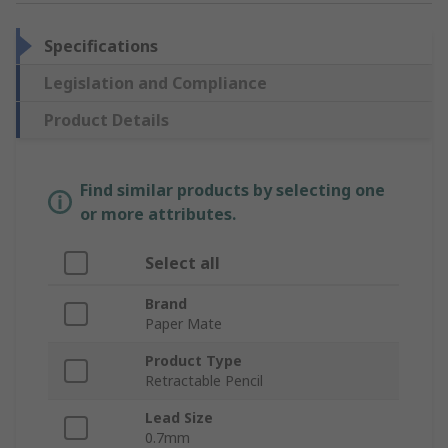
Specifications
Legislation and Compliance
Product Details
Find similar products by selecting one
or more attributes.
Select all
Brand
Paper Mate
Product Type
Retractable Pencil
Lead Size
0.7mm