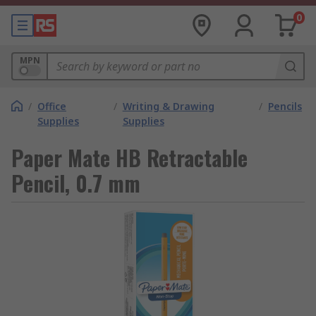
0
MPN
/
Office
/
Writing & Drawing
/
Pencils
Supplies
Supplies
Paper Mate HB Retractable
Pencil, 0.7 mm