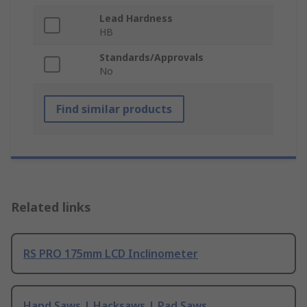
Lead Hardness
HB
Standards/Approvals
No
Find similar products
Related links
RS PRO 175mm LCD Inclinometer
Hand Saws | Hacksaws | Pad Saws