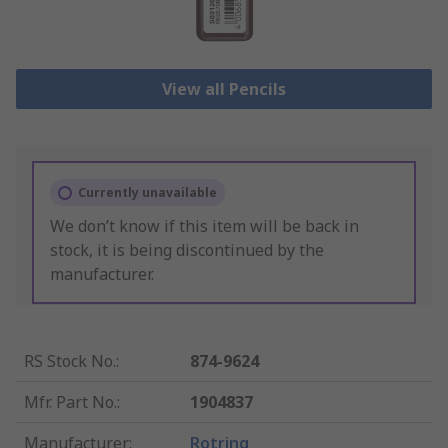
View all Pencils
Currently unavailable
We don’t know if this item will be back in
stock, it is being discontinued by the
manufacturer.
RS Stock No.
:
874-9624
Mfr. Part No.
:
1904837
Manufacturer
:
Rotring