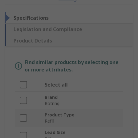
Specifications
Legislation and Compliance
Product Details
Find similar products by selecting one
or more attributes.
Select all
Brand
Rotring
Product Type
Refill
Lead Size