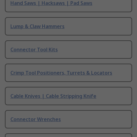
Hand Saws | Hacksaws | Pad Saws
Lump & Claw Hammers
Connector Tool Kits
Crimp Tool Positioners, Turrets & Locators
Cable Knives | Cable Stripping Knife
Connector Wrenches