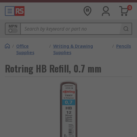
0
MPN
/
Office
/
Writing & Drawing
/
Pencils
Supplies
Supplies
Rotring HB Refill, 0.7 mm