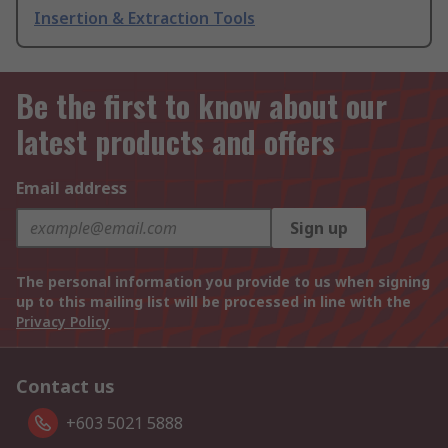
Insertion & Extraction Tools
Be the first to know about our
latest products and offers
Email address
Sign up
The personal information you provide to us when signing
up to this mailing list will be processed in line with the
Privacy Policy
Contact us
+603 5021 5888