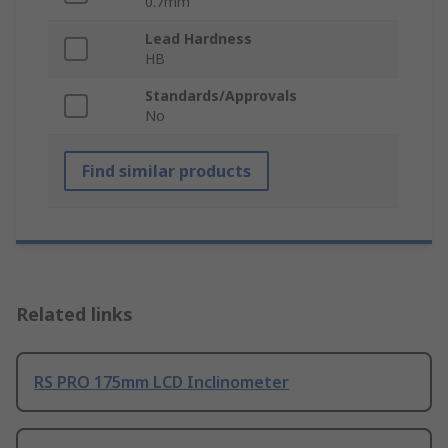
0.7mm
Lead Hardness
HB
Standards/Approvals
No
Find similar products
Related links
RS PRO 175mm LCD Inclinometer