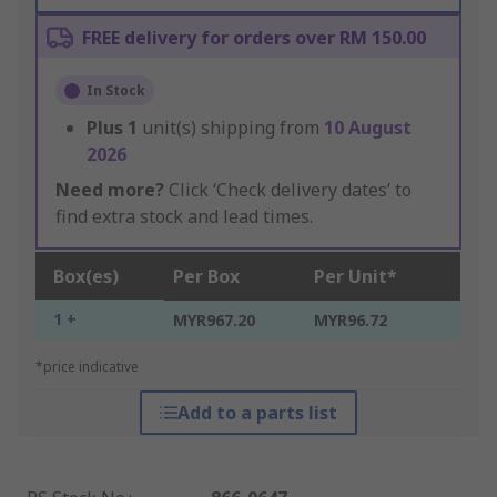
FREE delivery for orders over RM 150.00
In Stock
Plus
1
unit(s) shipping from
10 August
2026
Need more?
Click ‘Check delivery dates’ to
find extra stock and lead times.
Box(es)
Per Box
Per Unit*
1 +
MYR967.20
MYR96.72
*price indicative
Add to a parts list