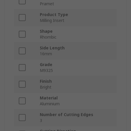
Pramet
Product Type
Milling Insert
Shape
Rhombic
Side Length
16mm
Grade
M9325
Finish
Bright
Material
Aluminium
Number of Cutting Edges
3