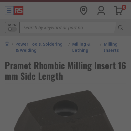
0
MPN
/
Power Tools, Soldering
/
Milling &
/
Milling
& Welding
Lathing
Inserts
Pramet Rhombic Milling Insert 16
mm Side Length