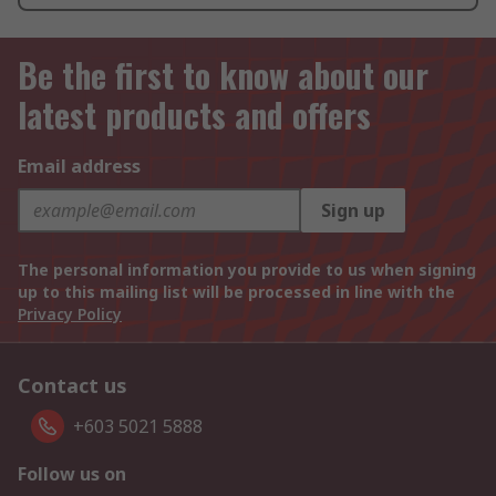
Be the first to know about our
latest products and offers
Email address
Sign up
The personal information you provide to us when signing
up to this mailing list will be processed in line with the
Privacy Policy
Contact us
+603 5021 5888
Follow us on