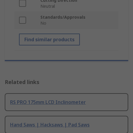
Cutting Direction
Neutral
Standards/Approvals
No
Find similar products
Related links
RS PRO 175mm LCD Inclinometer
Hand Saws | Hacksaws | Pad Saws