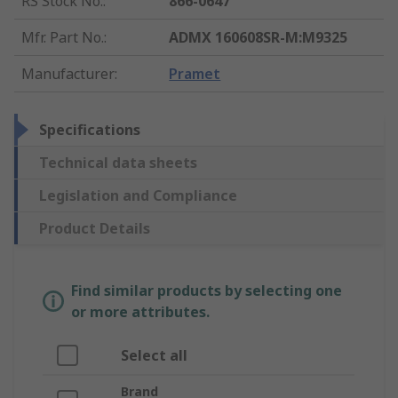
RS Stock No.
:
866-0647
Mfr. Part No.
:
ADMX 160608SR-M:M9325
Manufacturer
:
Pramet
Specifications
Technical data sheets
Legislation and Compliance
Product Details
Find similar products by selecting one
or more attributes.
Select all
Brand