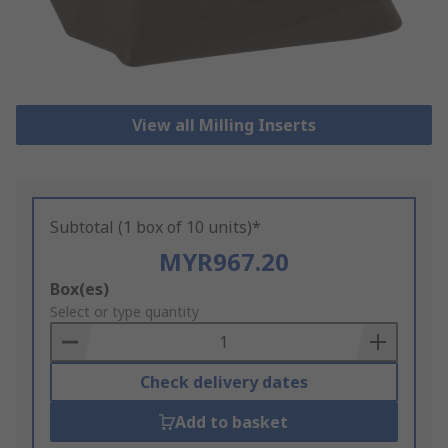
View all Milling Inserts
Subtotal (1 box of 10 units)*
MYR967.20
Add
Box(es)
to
Select or type quantity
Basket
Check delivery dates
Add to basket