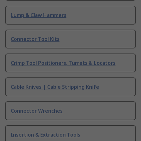
Lump & Claw Hammers
Connector Tool Kits
Crimp Tool Positioners, Turrets & Locators
Cable Knives | Cable Stripping Knife
Connector Wrenches
Insertion & Extraction Tools