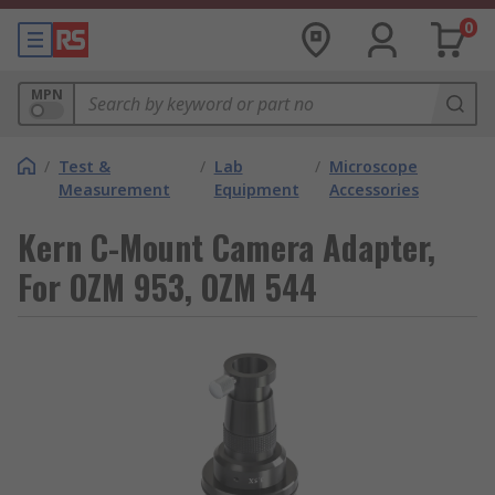
0
MPN
/
Test &
/
Lab
/
Microscope
Measurement
Equipment
Accessories
Kern C-Mount Camera Adapter,
For OZM 953, OZM 544