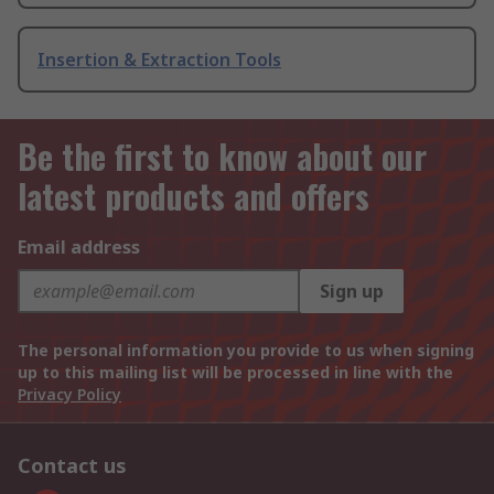
Insertion & Extraction Tools
Be the first to know about our
latest products and offers
Email address
Sign up
The personal information you provide to us when signing
up to this mailing list will be processed in line with the
Privacy Policy
Contact us