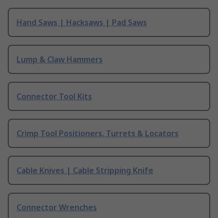
Hand Saws | Hacksaws | Pad Saws
Lump & Claw Hammers
Connector Tool Kits
Crimp Tool Positioners, Turrets & Locators
Cable Knives | Cable Stripping Knife
Connector Wrenches