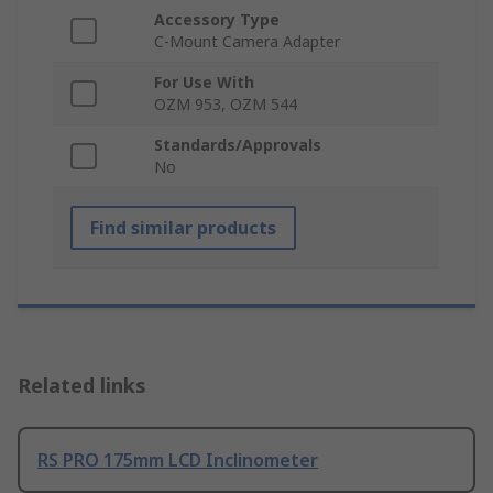
Accessory Type
C-Mount Camera Adapter
For Use With
OZM 953, OZM 544
Standards/Approvals
No
Find similar products
Related links
RS PRO 175mm LCD Inclinometer