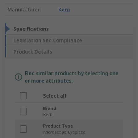
Manufacturer
:
Kern
Specifications
Legislation and Compliance
Product Details
Find similar products by selecting one
or more attributes.
Select all
Brand
Kern
Product Type
Microscope Eyepiece