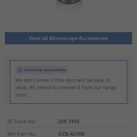
View all Microscope Accessories
Currently unavailable
We don't know if this item will be back in
stock, RS intend to remove it from our range
soon.
RS Stock No.
:
220-7316
Mfr. Part No.
:
OZB-A5708