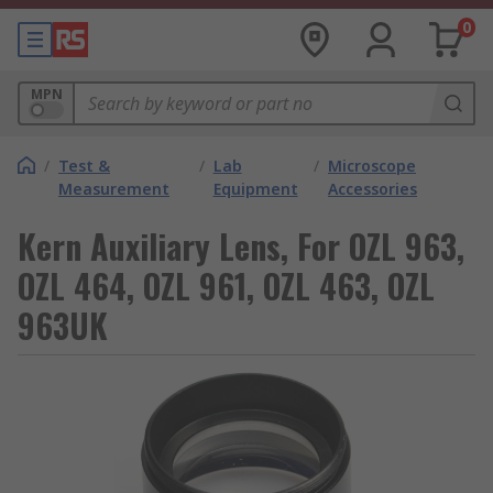
0
MPN
/
Test &
/
Lab
/
Microscope
Measurement
Equipment
Accessories
Kern Auxiliary Lens, For OZL 963,
OZL 464, OZL 961, OZL 463, OZL
963UK