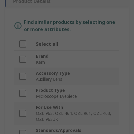
Product Details
Find similar products by selecting one
or more attributes.
Select all
Brand
Kern
Accessory Type
Auxiliary Lens
Product Type
Microscope Eyepiece
For Use With
OZL 963, OZL 464, OZL 961, OZL 463,
OZL 963UK
Standards/Approvals