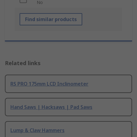
No
Find similar products
Related links
RS PRO 175mm LCD Inclinometer
Hand Saws | Hacksaws | Pad Saws
Lump & Claw Hammers