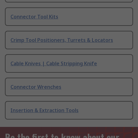
Connector Tool Kits
Crimp Tool Positioners, Turrets & Locators
Cable Knives | Cable Stripping Knife
Connector Wrenches
Insertion & Extraction Tools
Be the first to know about our