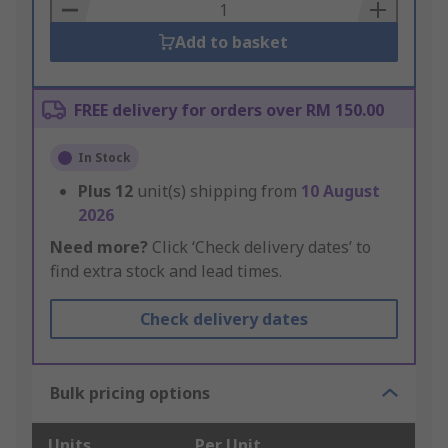
Basket
Add to basket
FREE delivery for orders over RM 150.00
In Stock
Plus
12
unit(s) shipping from
10 August
2026
Need more?
Click ‘Check delivery dates’ to
find extra stock and lead times.
Check delivery dates
Bulk pricing options
Units
Per Unit