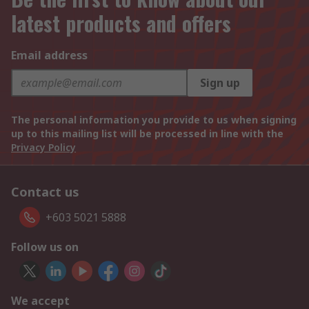
latest products and offers
Email address
Sign up
The personal information you provide to us when signing
up to this mailing list will be processed in line with the
Privacy Policy
Contact us
+603 5021 5888
Follow us on
We accept