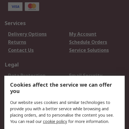
Services
Delivery Options
My Account
Returns
Schedule Orders
Contact Us
Service Solutions
Legal
Data Protection
Email Security
Privacy Policy
Website Terms
Cookies affect the service we can offer
you
Terms and Conditions
of Sale
Our website uses cookies and similar technologies to
provide you with a better service while browsing and
About RS
placing orders, and to personalise the content you see.
You can read our
cookie policy
for more information.
About Us
Careers