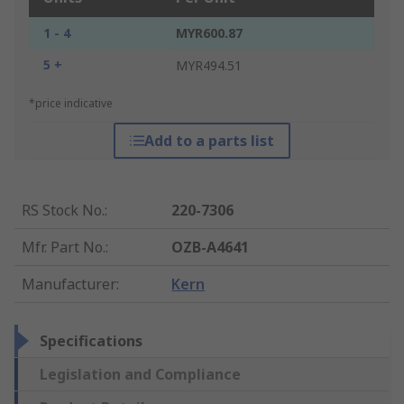
1 - 4
MYR600.87
5 +
MYR494.51
*price indicative
Add to a parts list
RS Stock No.
:
220-7306
Mfr. Part No.
:
OZB-A4641
Manufacturer
:
Kern
Specifications
Legislation and Compliance