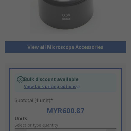
View all Microscope Accessories
Bulk discount available
View bulk pricing options
Subtotal (1 unit)*
MYR600.87
Add
Units
to
Select or type quantity