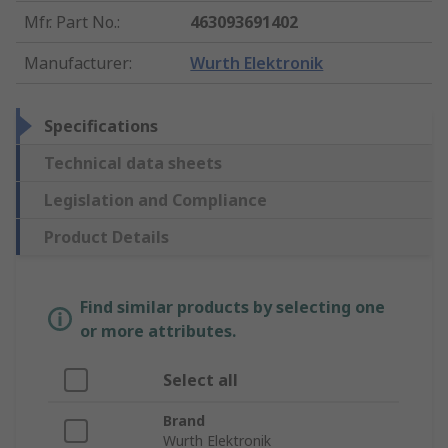
Mfr. Part No.
:
463093691402
Manufacturer
:
Wurth Elektronik
Specifications
Technical data sheets
Legislation and Compliance
Product Details
Find similar products by selecting one
or more attributes.
Select all
Brand
Wurth Elektronik