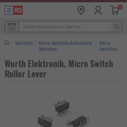
0
MPN
/
Switches
/
Micro Switches & Detector
/
Micro
Switches
Switches
Wurth Elektronik, Micro Switch
Roller Lever