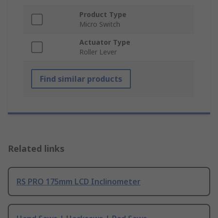
Product Type
Micro Switch
Actuator Type
Roller Lever
Find similar products
Related links
RS PRO 175mm LCD Inclinometer