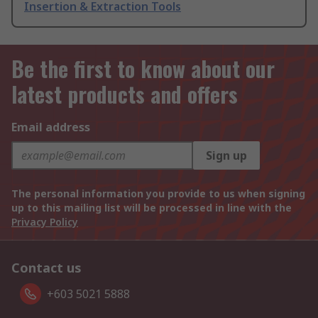
Insertion & Extraction Tools
Be the first to know about our
latest products and offers
Email address
Sign up
The personal information you provide to us when signing
up to this mailing list will be processed in line with the
Privacy Policy
Contact us
+603 5021 5888