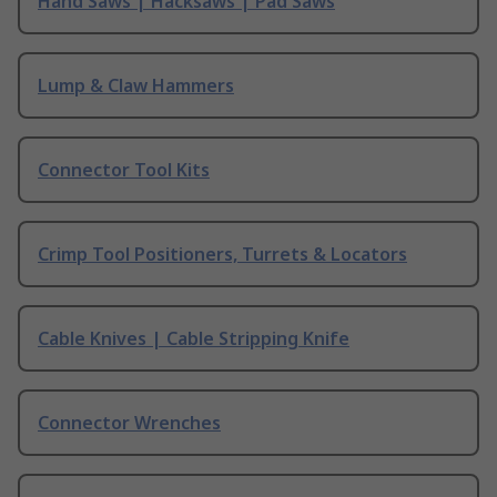
Hand Saws | Hacksaws | Pad Saws
Lump & Claw Hammers
Connector Tool Kits
Crimp Tool Positioners, Turrets & Locators
Cable Knives | Cable Stripping Knife
Connector Wrenches