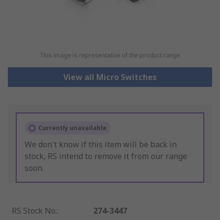
This image is representative of the product range
View all Micro Switches
Currently unavailable
We don't know if this item will be back in
stock, RS intend to remove it from our range
soon.
RS Stock No.
:
274-3447