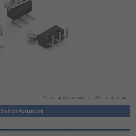
This image is representative of the product range
o Switch Actuators