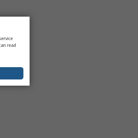
service
can read