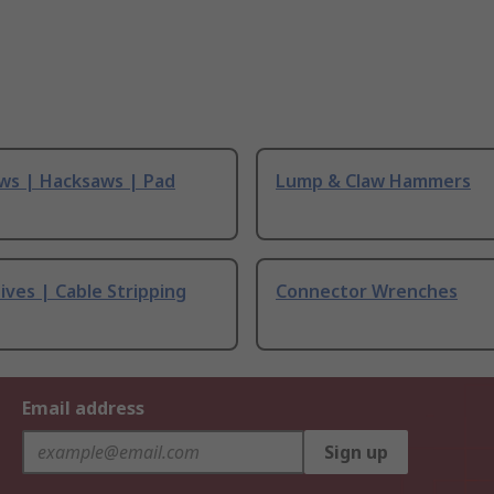
ws | Hacksaws | Pad
Lump & Claw Hammers
ives | Cable Stripping
Connector Wrenches
Email address
Sign up