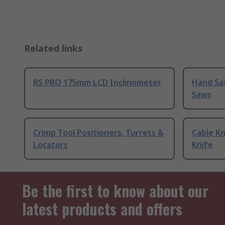
Related links
RS PRO 175mm LCD Inclinometer
Hand Sa
Saws
Crimp Tool Positioners, Turrets &
Cable Kn
Locators
Knife
Be the first to know about our
latest products and offers