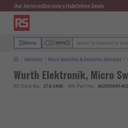
Our Services
Discovery Hub
Online Deals
Menu
MPN
/
Switches
/
Micro Switches & Detector Switches
/
Wurth Elektronik, Micro Sw
RS Stock No.
:
274-3448
Mfr. Part No.
:
46309369140