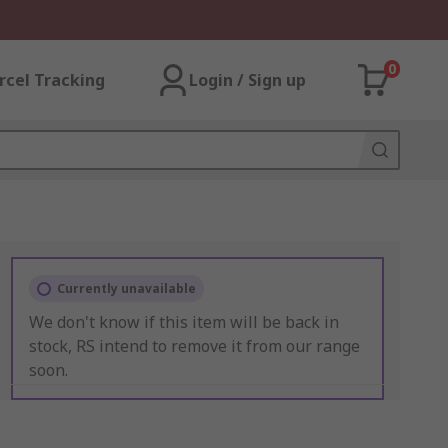
0
rcel Tracking
Login / Sign up
Currently unavailable
We don't know if this item will be back in
stock, RS intend to remove it from our range
soon.