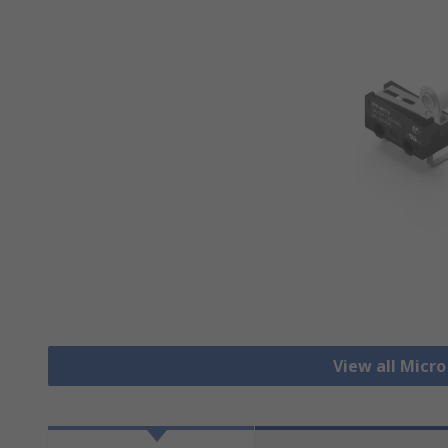
View all Micr