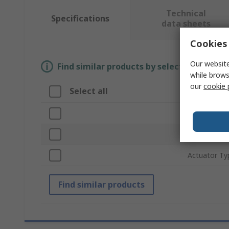
Technical
Specifications
data sheets
Cookies 
Our website
Find similar products by selecting one or
while brows
our
cookie 
Select all
Attribute
Brand
Product Typ
Actuator Ty
Find similar products