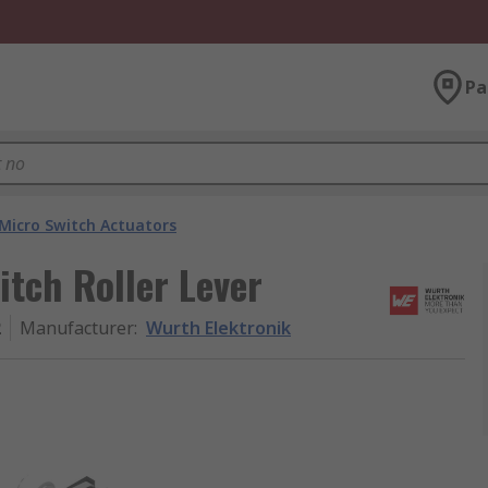
Pa
Micro Switch Actuators
itch Roller Lever
2
Manufacturer
:
Wurth Elektronik