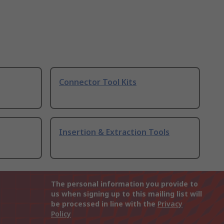
Connector Tool Kits
Insertion & Extraction Tools
The personal information you provide to
us when signing up to this mailing list will
be processed in line with the
Privacy
Policy