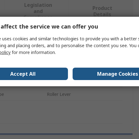
Legislation
Product
and
Details
Compliance
affect the service we can offer you
 uses cookies and similar technologies to provide you with a better 
 more attributes.
ing and placing orders, and to personalise the content you see. You 
policy
for more information.
Value
Wurth Elektronik
Accept All
Manage Cookies
e
Micro Switch
pe
Roller Lever