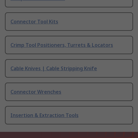
Connector Tool Kits
Crimp Tool Positioners, Turrets & Locators
Cable Knives | Cable Stripping Knife
Connector Wrenches
Insertion & Extraction Tools