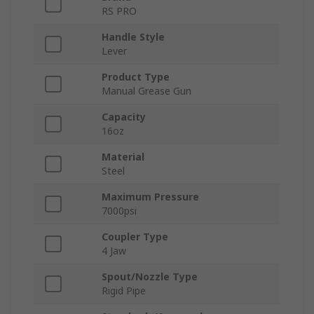
RS PRO
Handle Style
Lever
Product Type
Manual Grease Gun
Capacity
16oz
Material
Steel
Maximum Pressure
7000psi
Coupler Type
4 Jaw
Spout/Nozzle Type
Rigid Pipe