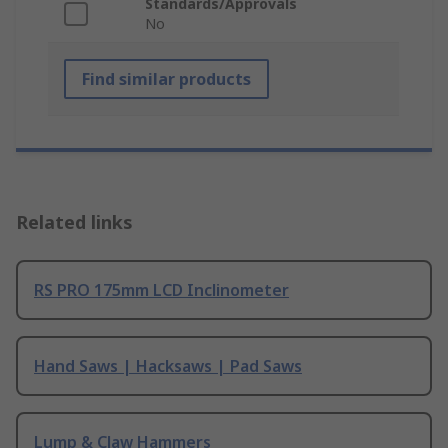
Standards/Approvals
No
Find similar products
Related links
RS PRO 175mm LCD Inclinometer
Hand Saws | Hacksaws | Pad Saws
Lump & Claw Hammers