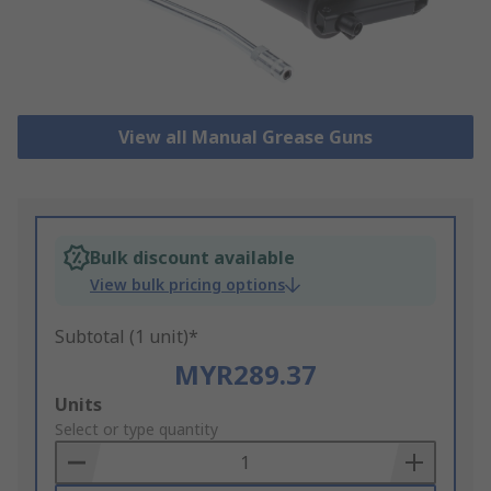
View all Manual Grease Guns
Bulk discount available
View bulk pricing options
Subtotal (1 unit)*
MYR289.37
Add
Units
to
Select or type quantity
Basket