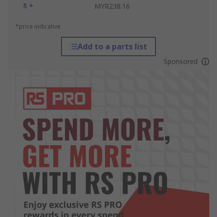
5 +
MYR238.16
*price indicative
Add to a parts list
Sponsored