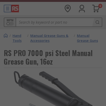
0
MPN
/
Hand
/
Manual Grease Guns &
/
Manual
Tools
Accessories
Grease Guns
RS PRO 7000 psi Steel Manual
Grease Gun, 16oz