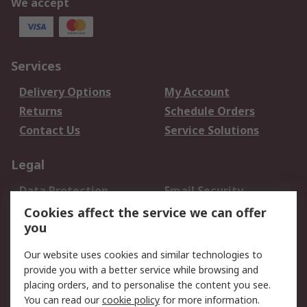
We accept
Services
Delivery Options
My Account
Returns
Schedule Orders
Contact Us
Service Solutions
Legal
Data Protection
Email Security
Privacy Policy
Website Terms
Cookies affect the service we can offer
you
Terms and Conditions
of Sale
Our website uses cookies and similar technologies to
provide you with a better service while browsing and
About RS
placing orders, and to personalise the content you see.
You can read our
cookie policy
for more information.
About Us
Careers