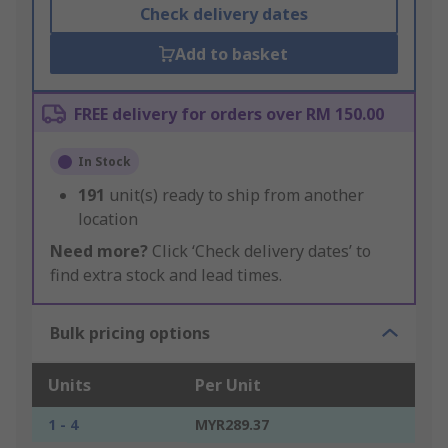
Check delivery dates
Add to basket
FREE delivery for orders over RM 150.00
In Stock
191
unit(s) ready to ship from another
location
Need more?
Click ‘Check delivery dates’ to
find extra stock and lead times.
Bulk pricing options
Units
Per Unit
1 - 4
MYR289.37