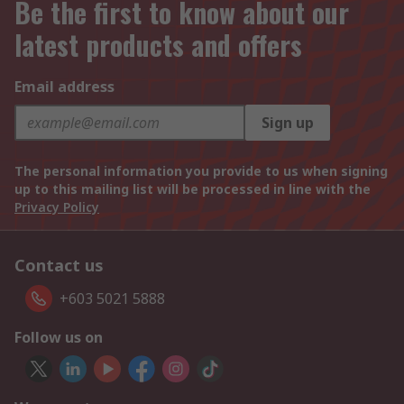
Be the first to know about our
latest products and offers
Email address
Sign up
The personal information you provide to us when signing
up to this mailing list will be processed in line with the
Privacy Policy
Contact us
+603 5021 5888
Follow us on