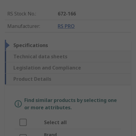
RS Stock No.
:
672-166
Manufacturer
:
RS PRO
Specifications
Technical data sheets
Legislation and Compliance
Product Details
Find similar products by selecting one
or more attributes.
Select all
Brand