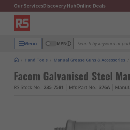
Our Services
Discovery Hub
Online Deals
Menu
MPN
/
Hand Tools
/
Manual Grease Guns & Accessories
/
Facom Galvanised Steel Ma
RS Stock No.
:
235-7581
Mfr. Part No.
:
376A
Manuf