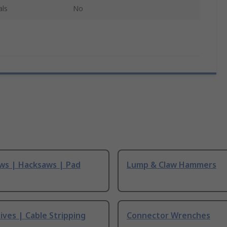
als
No
ws | Hacksaws | Pad
Lump & Claw Hammers
ives | Cable Stripping
Connector Wrenches