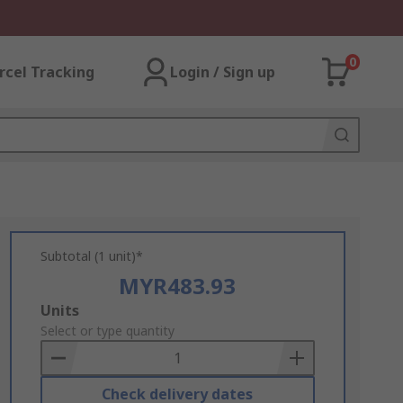
0
rcel Tracking
Login / Sign up
Subtotal (1 unit)*
MYR483.93
Add
Units
to
Select or type quantity
Basket
Check delivery dates