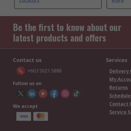
Locators
Knife
Be the first to know about our
latest products and offers
Contact us
Services
+603 5021 5888
Delivery
My Acco
Follow us on
Returns
Schedule
Contact 
We accept
Service S