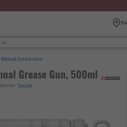
Pa
Manual Grease Guns
nual Grease Gun, 500ml
acturer
:
Facom