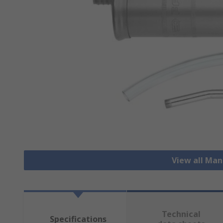
View all Ma
Technical
Specifications