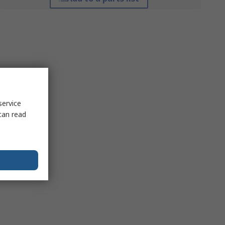
service
can read