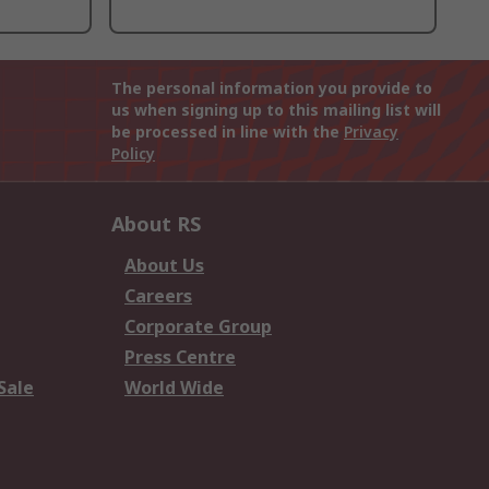
The personal information you provide to
us when signing up to this mailing list will
be processed in line with the
Privacy
Policy
About RS
About Us
Careers
Corporate Group
Press Centre
Sale
World Wide