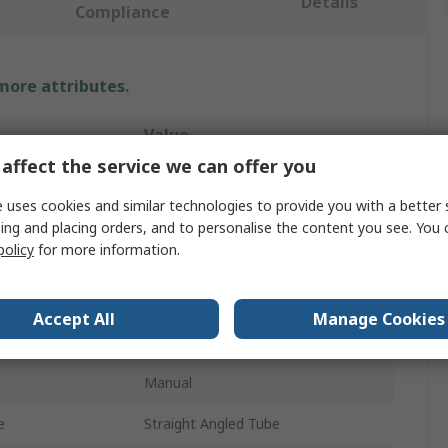
Details
Compliance
 more attributes.
Value
affect the service we can offer you
Facom
 uses cookies and similar technologies to provide you with a better 
500ml
ing and placing orders, and to personalise the content you see. You 
policy
for more information.
Push
Manual Grease Gun
Accept All
Manage Cookies
Galvanised Steel
Manual
e
Straight Angled Tube