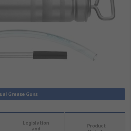
nual Grease Guns
Legislation
Product
and