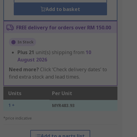
Add to basket
FREE delivery for orders over RM 150.00
In Stock
Plus
21
unit(s) shipping from
10
August 2026
Need more?
Click ‘Check delivery dates’ to
find extra stock and lead times.
Units
Per Unit
1 +
MYR483.93
*price indicative
Add to a parts list