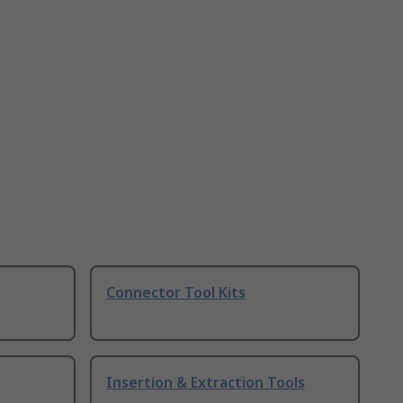
Connector Tool Kits
Insertion & Extraction Tools