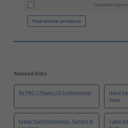
Standards/Approv
Find similar products
Related links
RS PRO 175mm LCD Inclinometer
Hand Sa
Saws
Crimp Tool Positioners, Turrets &
Cable Kn