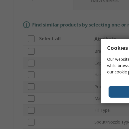
data sheets
Find similar products by selecting one or
Select all
Attribute
Cookies 
Brand
Our website
Capacity
while brows
our
cookie 
Handle Style
Product Type
Material
Fill Type
Spout/Nozzle Typ