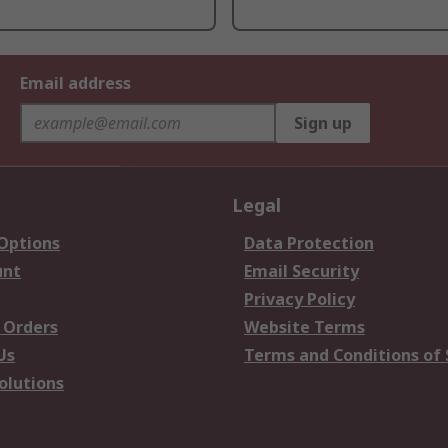
Email address
Sign up
Legal
 Options
Data Protection
unt
Email Security
Privacy Policy
 Orders
Website Terms
Us
Terms and Conditions of 
olutions