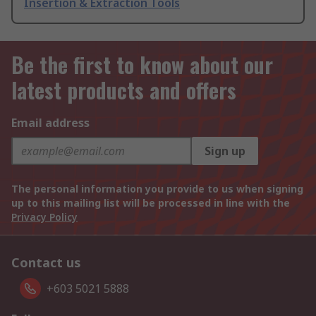
Insertion & Extraction Tools
Be the first to know about our
latest products and offers
Email address
Sign up
The personal information you provide to us when signing
up to this mailing list will be processed in line with the
Privacy Policy
Contact us
+603 5021 5888