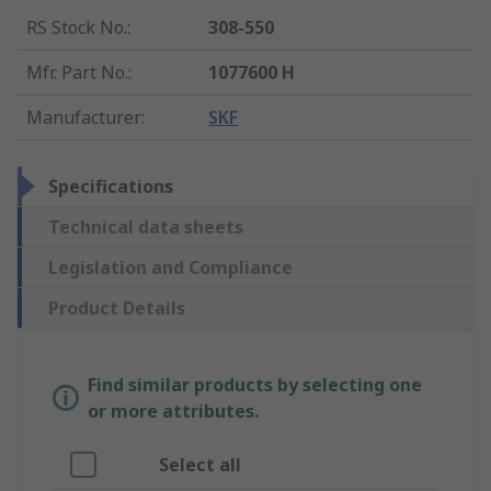
RS Stock No.
:
308-550
Mfr. Part No.
:
1077600 H
Manufacturer
:
SKF
Specifications
Technical data sheets
Legislation and Compliance
Product Details
Find similar products by selecting one
or more attributes.
Select all