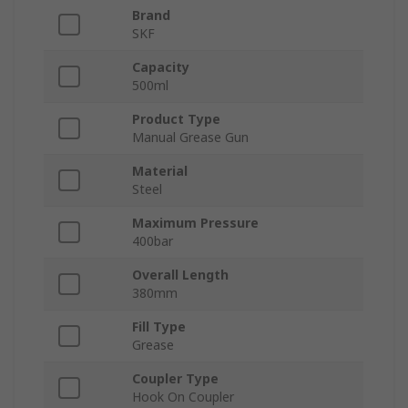
Brand
SKF
Capacity
500ml
Product Type
Manual Grease Gun
Material
Steel
Maximum Pressure
400bar
Overall Length
380mm
Fill Type
Grease
Coupler Type
Hook On Coupler