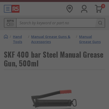
0
MPN
/
Hand
/
Manual Grease Guns &
/
Manual
Tools
Accessories
Grease Guns
SKF 400 bar Steel Manual Grease
Gun, 500ml