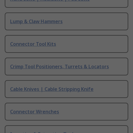
Lump & Claw Hammers
Connector Tool Kits
Crimp Tool Positioners, Turrets & Locators
Cable Knives | Cable Stripping Knife
Connector Wrenches