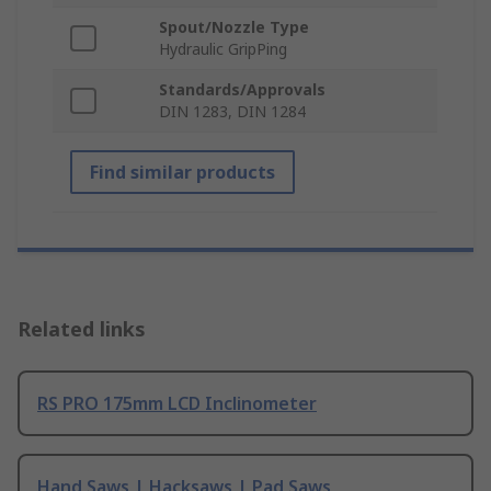
Spout/Nozzle Type
Hydraulic GripPing
Standards/Approvals
DIN 1283, DIN 1284
Find similar products
Related links
RS PRO 175mm LCD Inclinometer
Hand Saws | Hacksaws | Pad Saws