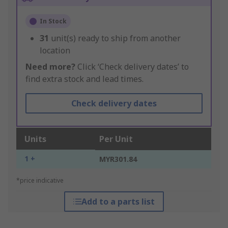
In Stock
31
unit(s) ready to ship from another
location
Need more?
Click ‘Check delivery dates’ to
find extra stock and lead times.
Check delivery dates
Units
Per Unit
1 +
MYR301.84
*price indicative
Add to a parts list