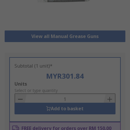
View all Manual Grease Guns
Subtotal (1 unit)*
MYR301.84
Add
Units
to
Select or type quantity
Basket
Add to basket
FREE delivery for orders over RM 150.00