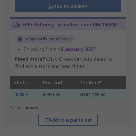
Add to basket
FREE delivery for orders over RM 150.00
Temporarily out of stock
Shipping from
18 January 2027
Need more?
Click ‘Check delivery dates’ to
find extra stock and lead times.
Units
Per Unit
Per Reel*
4000 +
MYR1.98
MYR7,920.00
*price indicative
Add to a parts list