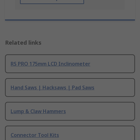
Related links
RS PRO 175mm LCD Inclinometer
Hand Saws | Hacksaws | Pad Saws
Lump & Claw Hammers
Connector Tool Kits