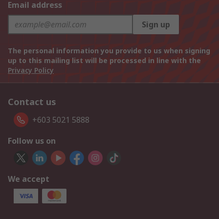
Email address
Sign up
The personal information you provide to us when signing
up to this mailing list will be processed in line with the
Privacy Policy
Contact us
+603 5021 5888
Follow us on
We accept