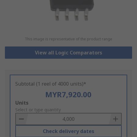
This image is representative of the product range
View all Logic Comparators
Subtotal (1 reel of 4000 units)*
MYR7,920.00
Add
Units
to
Select or type quantity
Basket
Check delivery dates