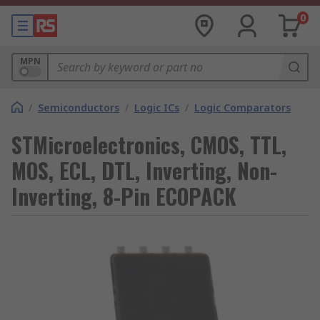
0
MPN
/
Semiconductors
/
Logic ICs
/
Logic Comparators
STMicroelectronics, CMOS, TTL,
MOS, ECL, DTL, Inverting, Non-
Inverting, 8-Pin ECOPACK