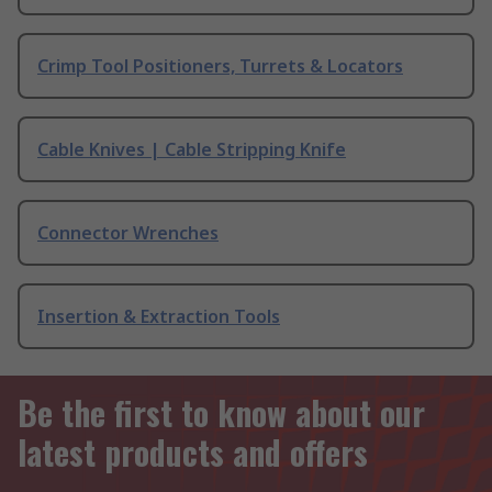
Crimp Tool Positioners, Turrets & Locators
Cable Knives | Cable Stripping Knife
Connector Wrenches
Insertion & Extraction Tools
Be the first to know about our
latest products and offers