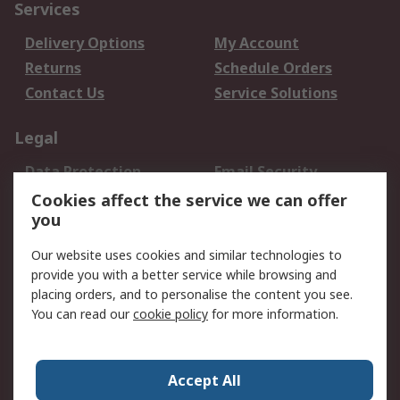
Services
Delivery Options
My Account
Returns
Schedule Orders
Contact Us
Service Solutions
Legal
Data Protection
Email Security
Privacy Policy
Website Terms
Cookies affect the service we can offer
you
Terms and Conditions
of Sale
Our website uses cookies and similar technologies to
provide you with a better service while browsing and
About RS
placing orders, and to personalise the content you see.
You can read our
cookie policy
for more information.
About Us
Careers
Corporate Group
Press Centre
World Wide
Accept All