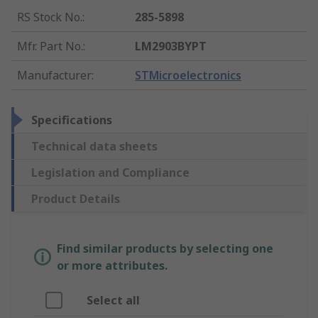
RS Stock No.
:
285-5898
Mfr. Part No.
:
LM2903BYPT
Manufacturer
:
STMicroelectronics
Specifications
Technical data sheets
Legislation and Compliance
Product Details
Find similar products by selecting one
or more attributes.
Select all