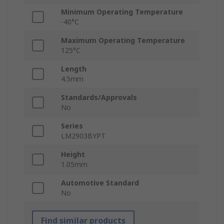
Minimum Operating Temperature
-40°C
Maximum Operating Temperature
125°C
Length
4.5mm
Standards/Approvals
No
Series
LM2903BYPT
Height
1.05mm
Automotive Standard
No
Find similar products