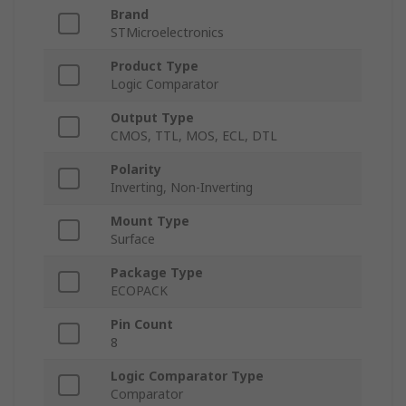
Brand
STMicroelectronics
Product Type
Logic Comparator
Output Type
CMOS, TTL, MOS, ECL, DTL
Polarity
Inverting, Non-Inverting
Mount Type
Surface
Package Type
ECOPACK
Pin Count
8
Logic Comparator Type
Comparator