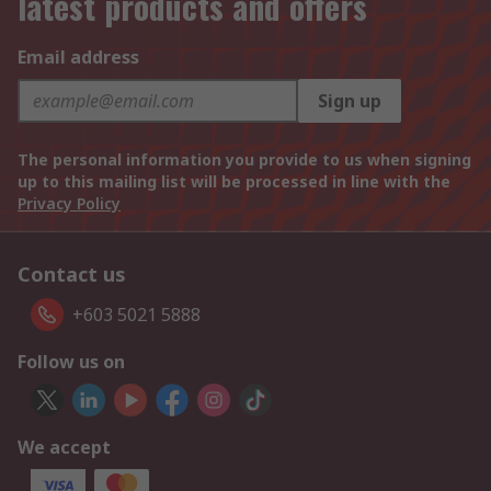
latest products and offers
Email address
Sign up
The personal information you provide to us when signing
up to this mailing list will be processed in line with the
Privacy Policy
Contact us
+603 5021 5888
Follow us on
We accept