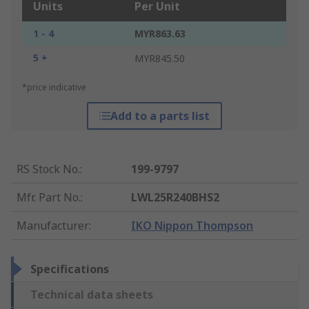
Units
Per Unit
1 - 4
MYR863.63
5 +
MYR845.50
*price indicative
Add to a parts list
RS Stock No.
:
199-9797
Mfr. Part No.
:
LWL25R240BHS2
Manufacturer
:
IKO Nippon Thompson
Specifications
Technical data sheets