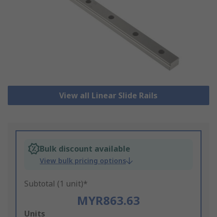
View all Linear Slide Rails
Bulk discount available
View bulk pricing options
Subtotal (1 unit)*
MYR863.63
Add
Units