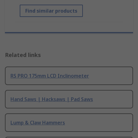
Find similar products
Related links
RS PRO 175mm LCD Inclinometer
Hand Saws | Hacksaws | Pad Saws
Lump & Claw Hammers