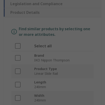
Legislation and Compliance
Product Details
Find similar products by selecting one
or more attributes.
Select all
Brand
IKO Nippon Thompson
Product Type
Linear Slide Rail
Length
240mm
Width
240mm