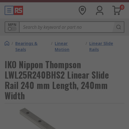
0
MPN
/
Bearings &
/
Linear
/
Linear Slide
Seals
Motion
Rails
IKO Nippon Thompson
LWL25R240BHS2 Linear Slide
Rail 240 mm Length, 240mm
Width