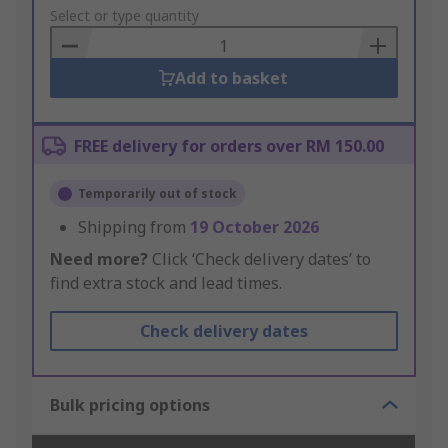
to
Select or type quantity
Basket
Add to basket
FREE delivery for orders over RM 150.00
Temporarily out of stock
Shipping from
19 October 2026
Need more?
Click ‘Check delivery dates’ to
find extra stock and lead times.
Check delivery dates
Bulk pricing options