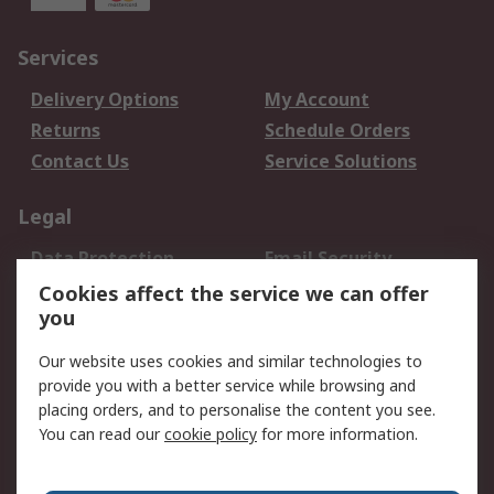
Services
Delivery Options
My Account
Returns
Schedule Orders
Contact Us
Service Solutions
Legal
Data Protection
Email Security
Privacy Policy
Website Terms
Cookies affect the service we can offer
you
Terms and Conditions
of Sale
Our website uses cookies and similar technologies to
provide you with a better service while browsing and
About RS
placing orders, and to personalise the content you see.
You can read our
cookie policy
for more information.
About Us
Careers
Corporate Group
Press Centre