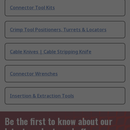
Connector Tool Kits
Crimp Tool Positioners, Turrets & Locators
Cable Knives | Cable Stripping Knife
Connector Wrenches
Insertion & Extraction Tools
Be the first to know about our