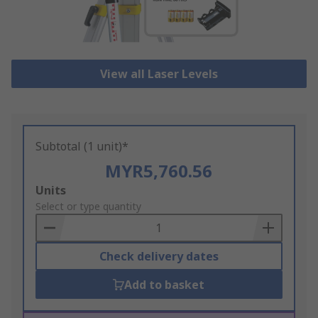
View all Laser Levels
Subtotal (1 unit)*
MYR5,760.56
Add
Units
to
Select or type quantity
Basket
Check delivery dates
Add to basket