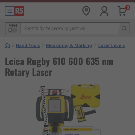
0
MPN
/
Hand Tools
/
Measuring & Marking
/
Laser Levels
Leica Rugby 610 600 635 nm
Rotary Laser