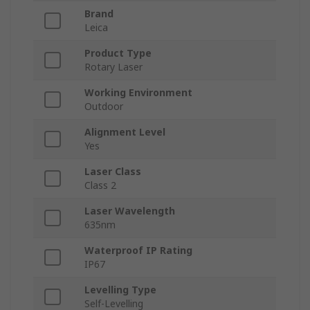
Brand
Leica
Product Type
Rotary Laser
Working Environment
Outdoor
Alignment Level
Yes
Laser Class
Class 2
Laser Wavelength
635nm
Waterproof IP Rating
IP67
Levelling Type
Self-Levelling