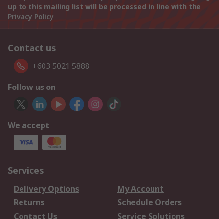
up to this mailing list will be processed in line with the
Privacy Policy
Contact us
+603 5021 5888
Follow us on
We accept
Services
Delivery Options
My Account
Returns
Schedule Orders
Contact Us
Service Solutions