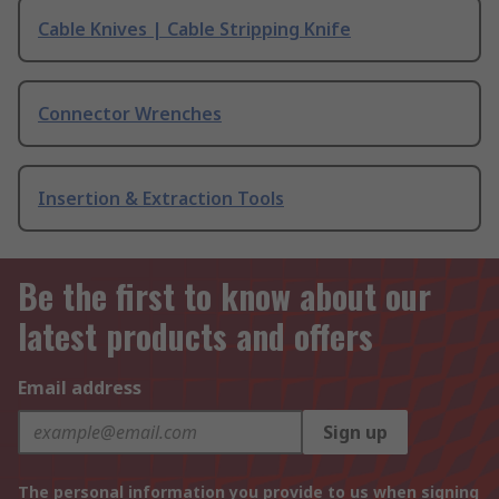
Cable Knives | Cable Stripping Knife
Connector Wrenches
Insertion & Extraction Tools
Be the first to know about our
latest products and offers
Email address
Sign up
The personal information you provide to us when signing