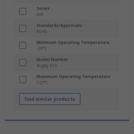
Series
600
Standards/Approvals
RoHS
Minimum Operating Temperature
-20°C
Model Number
Rugby 610
Maximum Operating Temperature
122°C
Find similar products