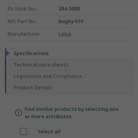
RS Stock No.
:
284-3008
Mfr. Part No.
:
Rugby 610
Manufacturer
:
Leica
Specifications
Technical data sheets
Legislation and Compliance
Product Details
Find similar products by selecting one
or more attributes.
Select all