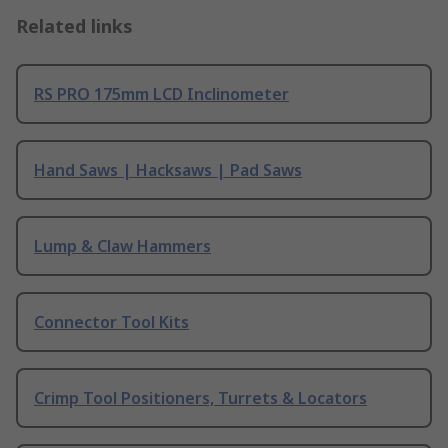
Related links
RS PRO 175mm LCD Inclinometer
Hand Saws | Hacksaws | Pad Saws
Lump & Claw Hammers
Connector Tool Kits
Crimp Tool Positioners, Turrets & Locators