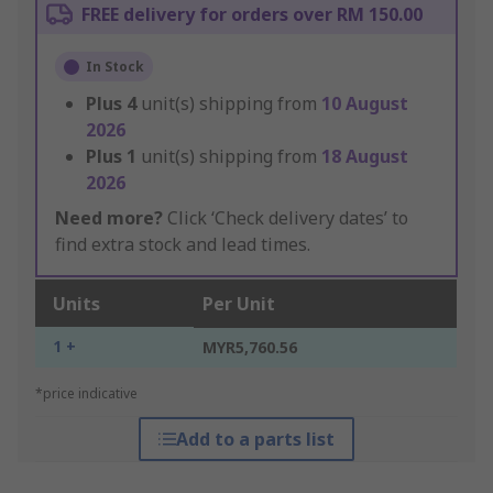
FREE delivery for orders over RM 150.00
In Stock
Plus
4
unit(s) shipping from
10 August
2026
Plus
1
unit(s) shipping from
18 August
2026
Need more?
Click ‘Check delivery dates’ to
find extra stock and lead times.
Units
Per Unit
1 +
MYR5,760.56
*price indicative
Add to a parts list