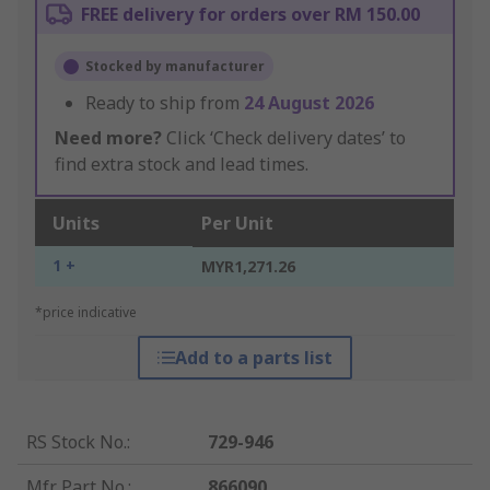
FREE delivery for orders over RM 150.00
Stocked by manufacturer
Ready to ship from
24 August 2026
Need more?
Click ‘Check delivery dates’ to
find extra stock and lead times.
Units
Per Unit
1 +
MYR1,271.26
*price indicative
Add to a parts list
RS Stock No.
:
729-946
Mfr. Part No.
:
866090