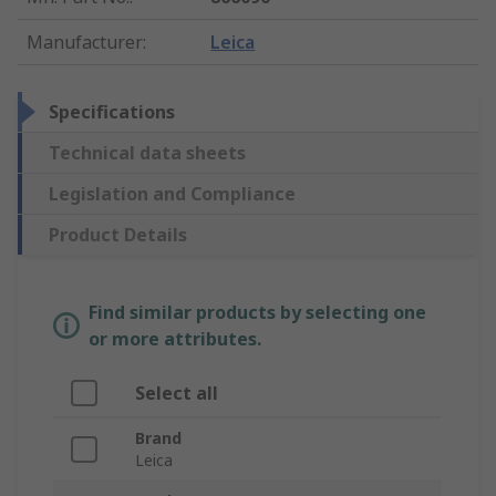
Manufacturer
:
Leica
Specifications
Technical data sheets
Legislation and Compliance
Product Details
Find similar products by selecting one
or more attributes.
Select all
Brand
Leica