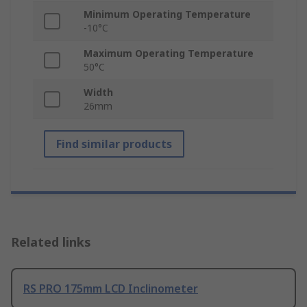
Minimum Operating Temperature
-10°C
Maximum Operating Temperature
50°C
Width
26mm
Find similar products
Related links
RS PRO 175mm LCD Inclinometer