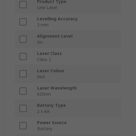
Product Type
Line Laser
Levelling Accuracy
3 mm
Alignment Level
No
Laser Class
Class 2
Laser Colour
Red
Laser Wavelength
635nm
Battery Type
2 x AA
Power Source
Battery