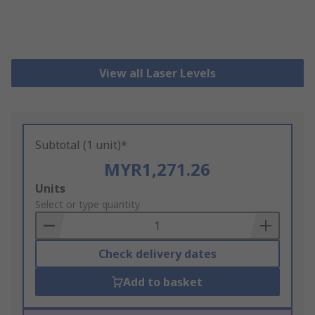
View all Laser Levels
Subtotal (1 unit)*
MYR1,271.26
Add
Units
to
Select or type quantity
Basket
Check delivery dates
Add to basket