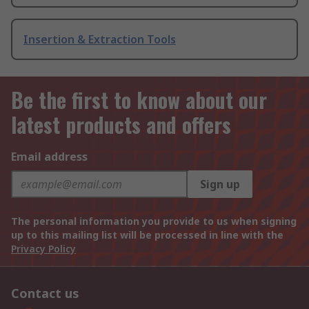
Insertion & Extraction Tools
Be the first to know about our
latest products and offers
Email address
Sign up
The personal information you provide to us when signing
up to this mailing list will be processed in line with the
Privacy Policy
Contact us