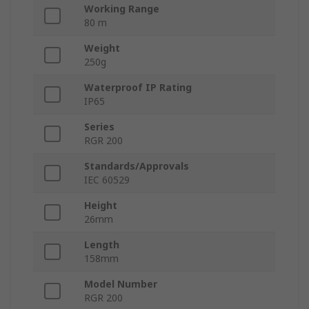
Working Range
80 m
Weight
250g
Waterproof IP Rating
IP65
Series
RGR 200
Standards/Approvals
IEC 60529
Height
26mm
Length
158mm
Model Number
RGR 200