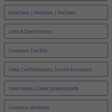
Hand Saws | Hacksaws | Pad Saws
Lump & Claw Hammers
Connector Tool Kits
Crimp Tool Positioners, Turrets & Locators
Cable Knives | Cable Stripping Knife
Connector Wrenches