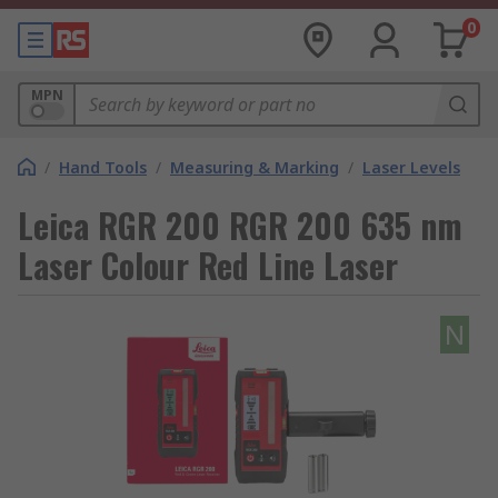
0
MPN
/
Hand Tools
/
Measuring & Marking
/
Laser Levels
Leica RGR 200 RGR 200 635 nm
Laser Colour Red Line Laser
N