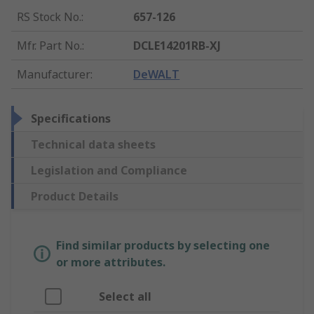
RS Stock No.
:
657-126
Mfr. Part No.
:
DCLE14201RB-XJ
Manufacturer
:
DeWALT
Specifications
Technical data sheets
Legislation and Compliance
Product Details
Find similar products by selecting one
or more attributes.
Select all