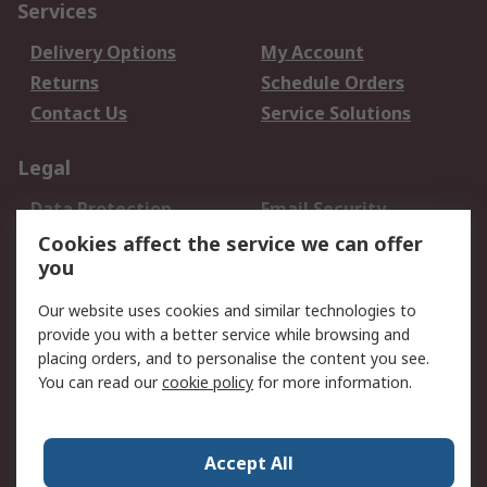
Services
Delivery Options
My Account
Returns
Schedule Orders
Contact Us
Service Solutions
Legal
Data Protection
Email Security
Privacy Policy
Website Terms
Cookies affect the service we can offer
you
Terms and Conditions
of Sale
Our website uses cookies and similar technologies to
provide you with a better service while browsing and
About RS
placing orders, and to personalise the content you see.
You can read our
cookie policy
for more information.
About Us
Careers
Corporate Group
Press Centre
World Wide
Accept All