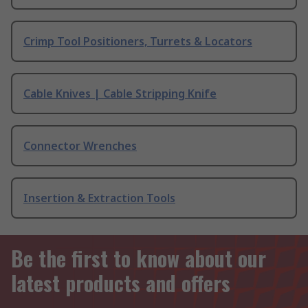
Crimp Tool Positioners, Turrets & Locators
Cable Knives | Cable Stripping Knife
Connector Wrenches
Insertion & Extraction Tools
Be the first to know about our
latest products and offers