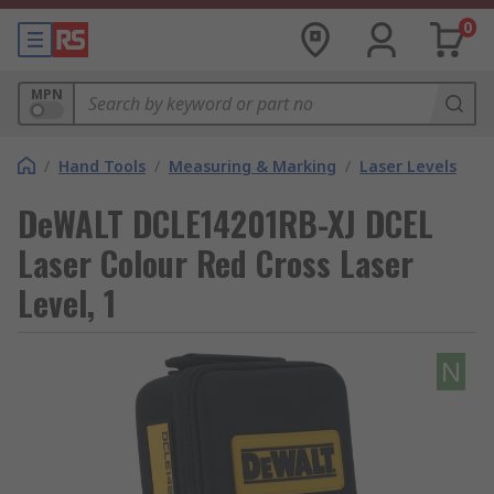
0
MPN
/
Hand Tools
/
Measuring & Marking
/
Laser Levels
DeWALT DCLE14201RB-XJ DCEL
Laser Colour Red Cross Laser
Level, 1
N