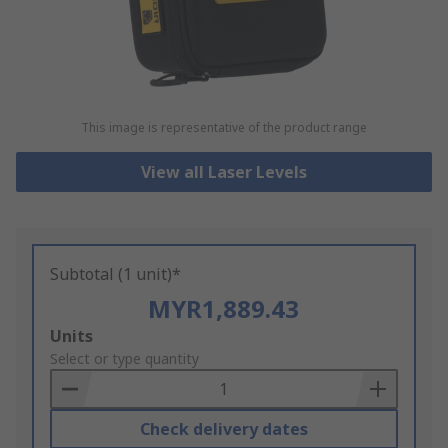
This image is representative of the product range
View all Laser Levels
Subtotal (1 unit)*
MYR1,889.43
Add
Units
to
Select or type quantity
Basket
Check delivery dates