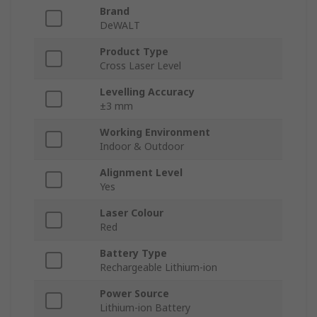
Brand
DeWALT
Product Type
Cross Laser Level
Levelling Accuracy
±3 mm
Working Environment
Indoor & Outdoor
Alignment Level
Yes
Laser Colour
Red
Battery Type
Rechargeable Lithium-ion
Power Source
Lithium-ion Battery