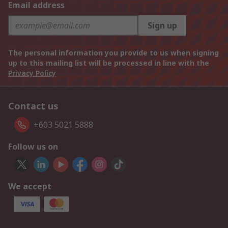
Email address
Sign up
The personal information you provide to us when signing
up to this mailing list will be processed in line with the
Privacy Policy
Contact us
+603 5021 5888
Follow us on
We accept