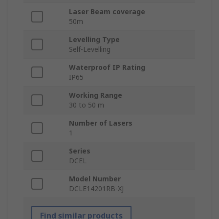
Laser Beam coverage
50m
Levelling Type
Self-Levelling
Waterproof IP Rating
IP65
Working Range
30 to 50 m
Number of Lasers
1
Series
DCEL
Model Number
DCLE14201RB-XJ
Find similar products