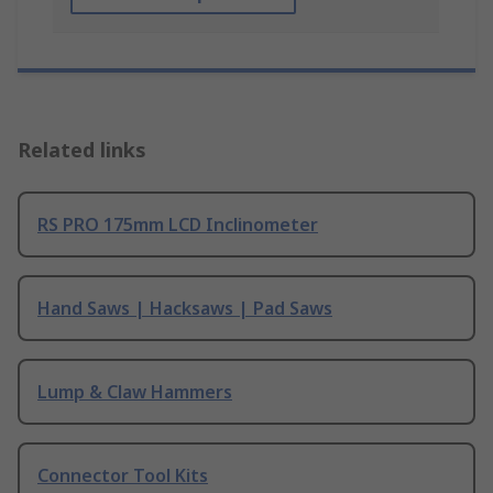
Related links
RS PRO 175mm LCD Inclinometer
Hand Saws | Hacksaws | Pad Saws
Lump & Claw Hammers
Connector Tool Kits