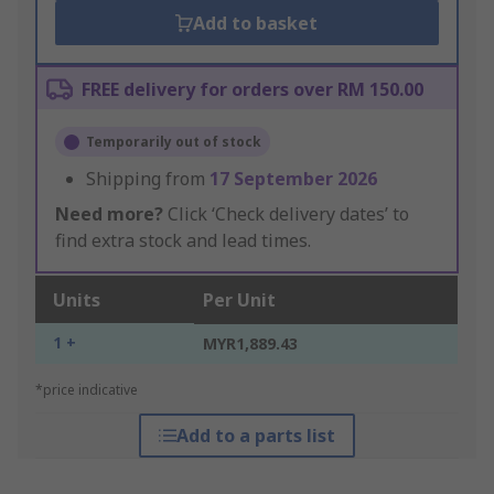
Add to basket
FREE delivery for orders over RM 150.00
Temporarily out of stock
Shipping from
17 September 2026
Need more?
Click ‘Check delivery dates’ to
find extra stock and lead times.
Units
Per Unit
1 +
MYR1,889.43
*price indicative
Add to a parts list