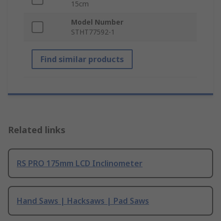
15cm
Model Number
STHT77592-1
Find similar products
Related links
RS PRO 175mm LCD Inclinometer
Hand Saws | Hacksaws | Pad Saws