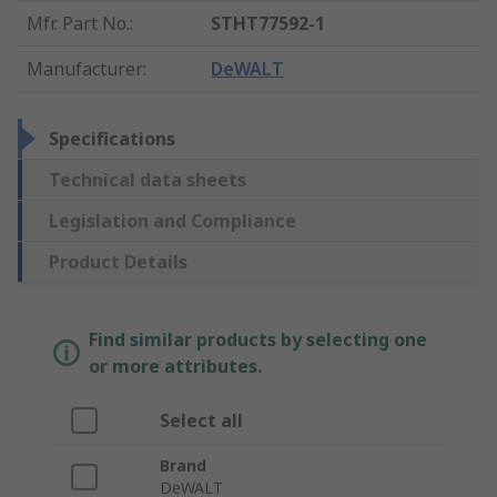
Mfr. Part No.
:
STHT77592-1
Manufacturer
:
DeWALT
Specifications
Technical data sheets
Legislation and Compliance
Product Details
Find similar products by selecting one
or more attributes.
Select all
Brand
DeWALT