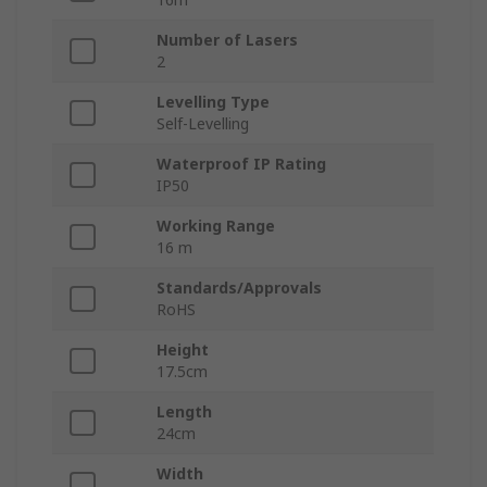
Number of Lasers
2
Levelling Type
Self-Levelling
Waterproof IP Rating
IP50
Working Range
16 m
Standards/Approvals
RoHS
Height
17.5cm
Length
24cm
Width