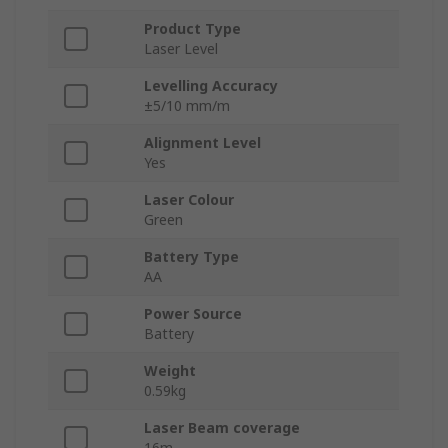
Product Type
Laser Level
Levelling Accuracy
±5/10 mm/m
Alignment Level
Yes
Laser Colour
Green
Battery Type
AA
Power Source
Battery
Weight
0.59kg
Laser Beam coverage
16m