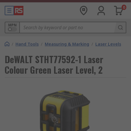
0
MPN
/
Hand Tools
/
Measuring & Marking
/
Laser Levels
DeWALT STHT77592-1 Laser
Colour Green Laser Level, 2