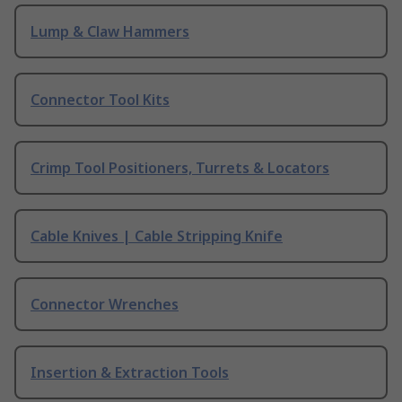
Lump & Claw Hammers
Connector Tool Kits
Crimp Tool Positioners, Turrets & Locators
Cable Knives | Cable Stripping Knife
Connector Wrenches
Insertion & Extraction Tools