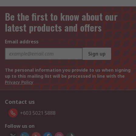
Be the first to know about our
latest products and offers
Email address
Sign up
The personal information you provide to us when signing
up to this mailing list will be processed in line with the
Privacy Policy
Contact us
+603 5021 5888
Follow us on