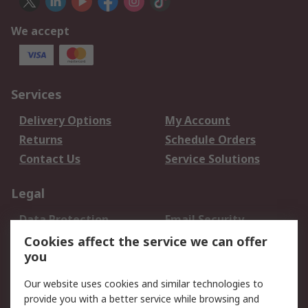
We accept
Services
Delivery Options
My Account
Returns
Schedule Orders
Contact Us
Service Solutions
Legal
Data Protection
Email Security
Privacy Policy
Website Terms
Cookies affect the service we can offer
you
Terms and Conditions
of Sale
Our website uses cookies and similar technologies to
provide you with a better service while browsing and