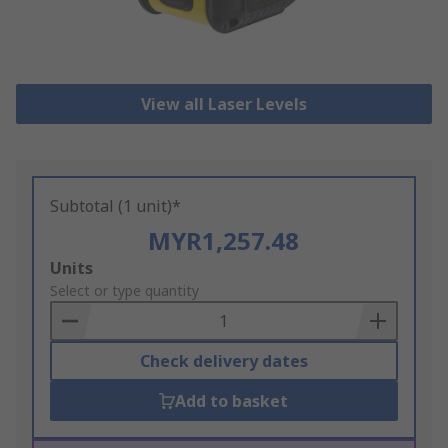
View all Laser Levels
Subtotal (1 unit)*
MYR1,257.48
Add
Units
to
Select or type quantity
Basket
Check delivery dates
Add to basket