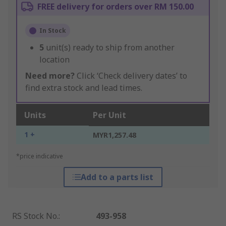
FREE delivery for orders over RM 150.00
In Stock
5
unit(s) ready to ship from another
location
Need more?
Click ‘Check delivery dates’ to
find extra stock and lead times.
Units
Per Unit
1 +
MYR1,257.48
*price indicative
Add to a parts list
RS Stock No.
:
493-958