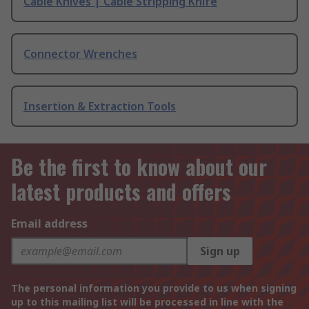
Cable Knives | Cable Stripping Knife
Connector Wrenches
Insertion & Extraction Tools
Be the first to know about our
latest products and offers
Email address
Sign up
The personal information you provide to us when signing
up to this mailing list will be processed in line with the