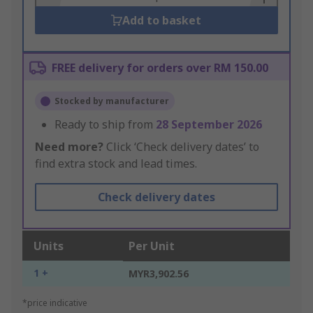
Add to basket
FREE delivery for orders over RM 150.00
Stocked by manufacturer
Ready to ship from
28 September 2026
Need more?
Click ‘Check delivery dates’ to
find extra stock and lead times.
Check delivery dates
Units
Per Unit
1 +
MYR3,902.56
*price indicative