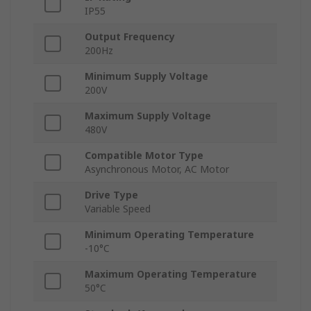
IP55
Output Frequency
200Hz
Minimum Supply Voltage
200V
Maximum Supply Voltage
480V
Compatible Motor Type
Asynchronous Motor, AC Motor
Drive Type
Variable Speed
Minimum Operating Temperature
-10°C
Maximum Operating Temperature
50°C