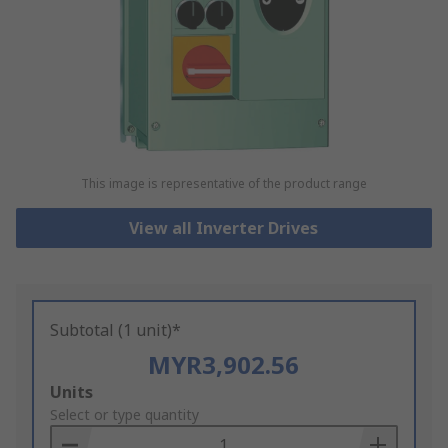
This image is representative of the product range
View all Inverter Drives
Subtotal (1 unit)*
MYR3,902.56
Add
Units
to
Select or type quantity
Basket