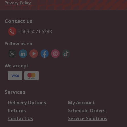
Privacy Policy
Contact us
+603 5021 5888
Follow us on
We accept
Services
Delivery Options
My Account
Returns
Schedule Orders
Contact Us
Service Solutions