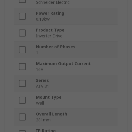
Schneider Electric
Power Rating
0.18kW
Product Type
Inverter Drive
Number of Phases
1
Maximum Output Current
16A
Series
ATV 31
Mount Type
Wall
Overall Length
281mm
IP Rating