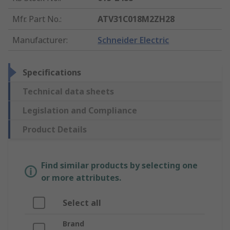
Mfr. Part No.
:
ATV31C018M2ZH28
Manufacturer
:
Schneider Electric
Specifications
Technical data sheets
Legislation and Compliance
Product Details
Find similar products by selecting one
or more attributes.
Select all
Brand