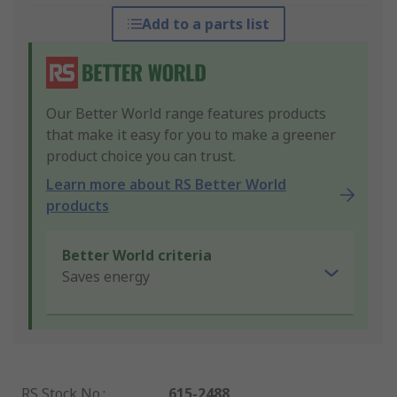
Add to a parts list
Our Better World range features products
that make it easy for you to make a greener
product choice you can trust.
Learn more about RS Better World
products
Better World criteria
Saves energy
RS Stock No.
:
615-2488