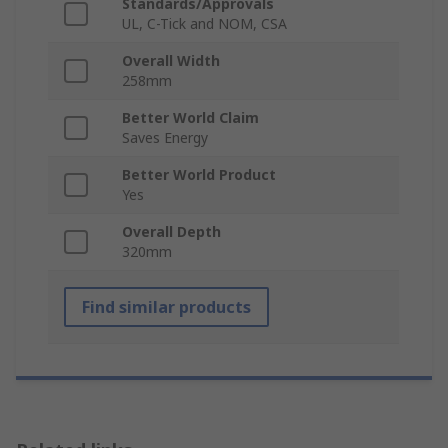
Standards/Approvals
UL, C-Tick and NOM, CSA
Overall Width
258mm
Better World Claim
Saves Energy
Better World Product
Yes
Overall Depth
320mm
Find similar products