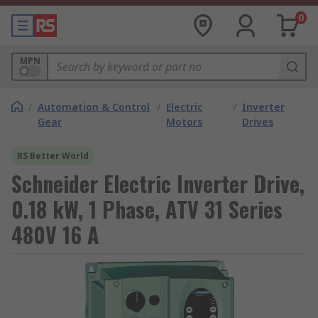
0
MPN
/
Automation & Control
/
Electric
/
Inverter
Gear
Motors
Drives
RS Better World
Schneider Electric Inverter Drive,
0.18 kW, 1 Phase, ATV 31 Series
480V 16 A