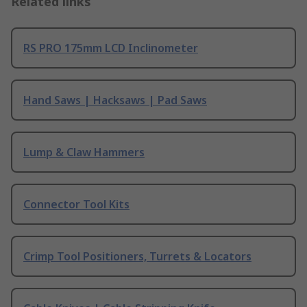
Related links
RS PRO 175mm LCD Inclinometer
Hand Saws | Hacksaws | Pad Saws
Lump & Claw Hammers
Connector Tool Kits
Crimp Tool Positioners, Turrets & Locators