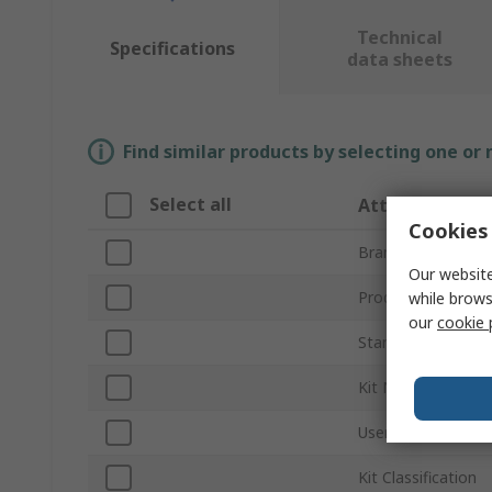
Technical
Specifications
data sheets
Find similar products by selecting one or
Select all
Attribute
Cookies 
Brand
Our website
Product Type
while brows
our
cookie 
Standards/Approva
Kit Name
User Interface
Kit Classification