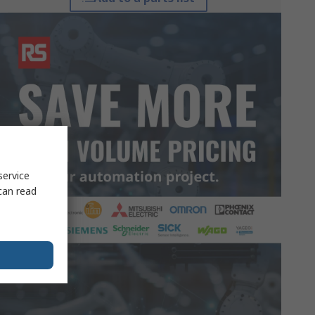
service
can read