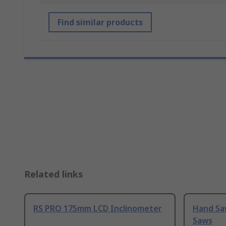
Find similar products
Related links
RS PRO 175mm LCD Inclinometer
Hand Sa
Saws