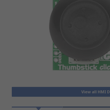
View all HMI 