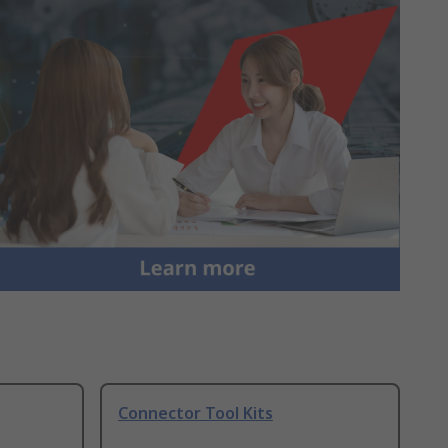
Connector Tool Kits