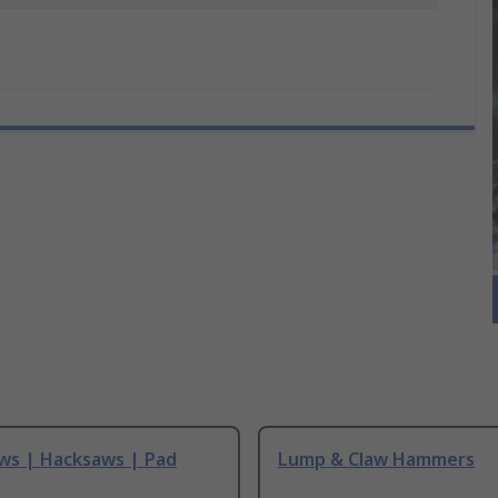
ws | Hacksaws | Pad
Lump & Claw Hammers