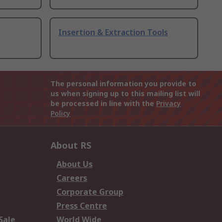
Insertion & Extraction Tools
The personal information you provide to
us when signing up to this mailing list will
be processed in line with the
Privacy
Policy
About RS
About Us
Careers
Corporate Group
Press Centre
Sale
World Wide