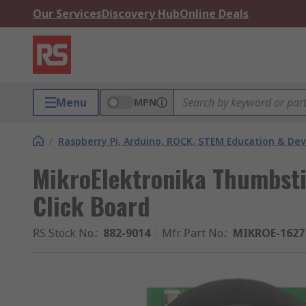
Our Services
Discovery Hub
Online Deals
Menu
MPN
/
Raspberry Pi, Arduino, ROCK, STEM Education & De
MikroElektronika Thumbsti
Click Board
RS Stock No.
:
882-9014
Mfr. Part No.
:
MIKROE-1627