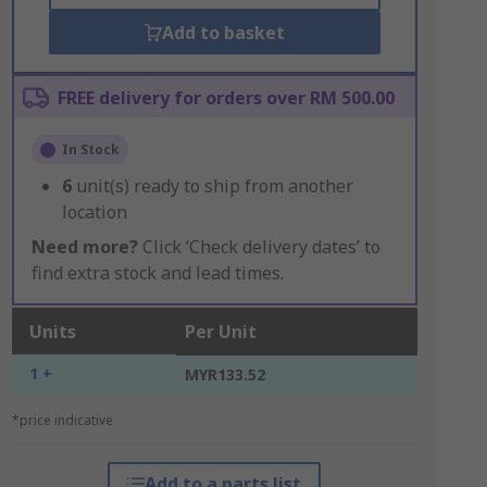
Add to basket
FREE delivery for orders over RM 500.00
In Stock
6
unit(s) ready to ship from another
location
Need more?
Click ‘Check delivery dates’ to
find extra stock and lead times.
Units
Per Unit
1 +
MYR133.52
*price indicative
Add to a parts list