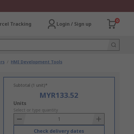
0
rcel Tracking
Login / Sign up
rs
/
HMI Development Tools
Subtotal (1 unit)*
MYR133.52
Add
Units
to
Select or type quantity
Basket
Check delivery dates