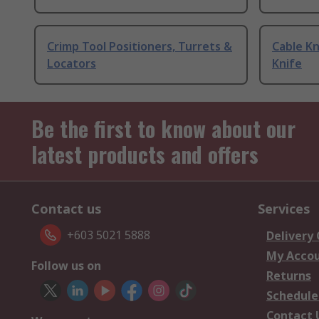
Crimp Tool Positioners, Turrets &
Cable Kn
Locators
Knife
Be the first to know about our
latest products and offers
Contact us
Services
+603 5021 5888
Delivery
My Acco
Follow us on
Returns
Schedule
Contact 