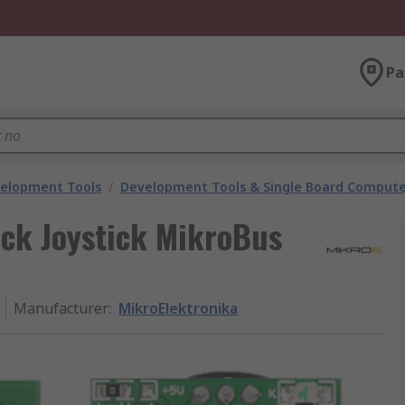
Pa
velopment Tools
/
Development Tools & Single Board Compute
ck Joystick MikroBus
Manufacturer
:
MikroElektronika