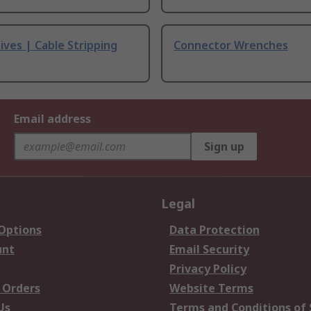
ives | Cable Stripping
Connector Wrenches
Email address
Sign up
Legal
 Options
Data Protection
unt
Email Security
Privacy Policy
 Orders
Website Terms
Us
Terms and Conditions of 