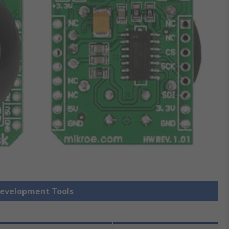
Development Tools