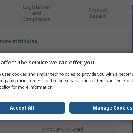
Legislation
Product
and
Details
Compliance
 more attributes.
Value
affect the service we can offer you
MikroElektronika
 uses cookies and similar technologies to provide you with a better 
Development Kit
ing and placing orders, and to personalise the content you see. You 
policy
for more information.
ls
RoHS
Thumbstick
Accept All
Manage Cookies
Joystick
MikroBus Click Board