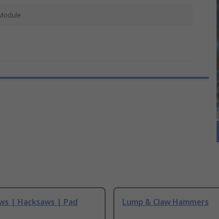
Module
ws | Hacksaws | Pad
Lump & Claw Hammers