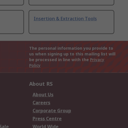
Insertion & Extraction Tools
The personal information you provide to
us when signing up to this mailing list will
be processed in line with the
Privacy
Policy
About RS
About Us
Careers
Corporate Group
Press Centre
Sale
World Wide