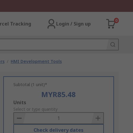
0
rcel Tracking
Login / Sign up
rs
/
HMI Development Tools
Subtotal (1 unit)*
MYR85.48
Add
Units
to
Select or type quantity
Basket
Check delivery dates