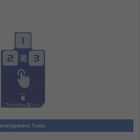
Development Tools