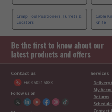
Crimp Tool Positioners, Turrets &
Cable Kn
Locators
Knife
Be the first to know about our
latest products and offers
Contact us
Services
+603 5021 5888
Delivery
My Acco
Follow us on
Returns
Schedule
Contact 