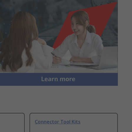
Connector Tool Kits