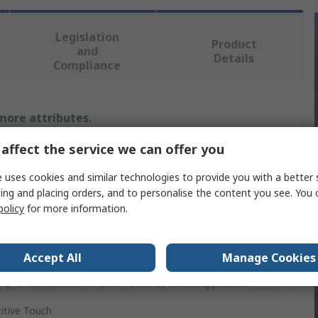
Legislation
Product
and
Details
Compliance
 more attributes.
affect the service we can offer you
e
 uses cookies and similar technologies to provide you with a better 
Elektronika
ing and placing orders, and to personalise the content you see. You 
policy
for more information.
Development Tool
Accept All
Manage Cookies
us Types of Consumer Electronic, LCD/TFT Monitors,
op or Notebook Computer Control, Home Appliances
itive Touch