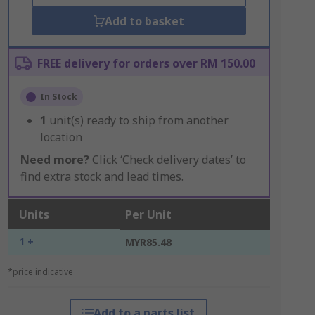
Add to basket
FREE delivery for orders over RM 150.00
In Stock
1
unit(s) ready to ship from another
location
Need more?
Click ‘Check delivery dates’ to
find extra stock and lead times.
Units
Per Unit
1 +
MYR85.48
*price indicative
Add to a parts list