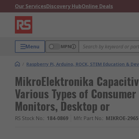
Our Services
Discovery Hub
Online Deals
Menu
MPN
/
Raspberry Pi, Arduino, ROCK, STEM Education & De
MikroElektronika Capaciti
Various Types of Consumer 
Monitors, Desktop or
RS Stock No.
:
184-0869
Mfr. Part No.
:
MIKROE-2965