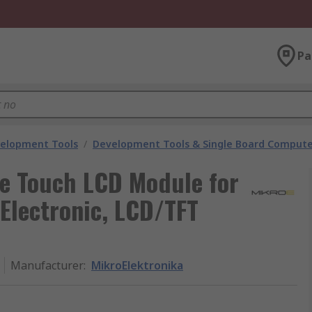
Pa
velopment Tools
/
Development Tools & Single Board Compute
ve Touch LCD Module for
Electronic, LCD/TFT
Manufacturer
:
MikroElektronika