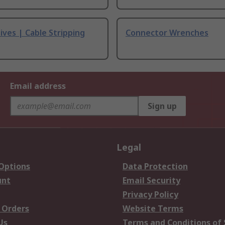
ives | Cable Stripping
Connector Wrenches
Email address
Sign up
Legal
 Options
Data Protection
unt
Email Security
Privacy Policy
 Orders
Website Terms
Us
Terms and Conditions of 