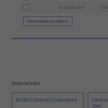
Kit Classification
LCD 
Find similar products
Related links
RS PRO 175mm LCD Inclinometer
Hand Sa
Saws