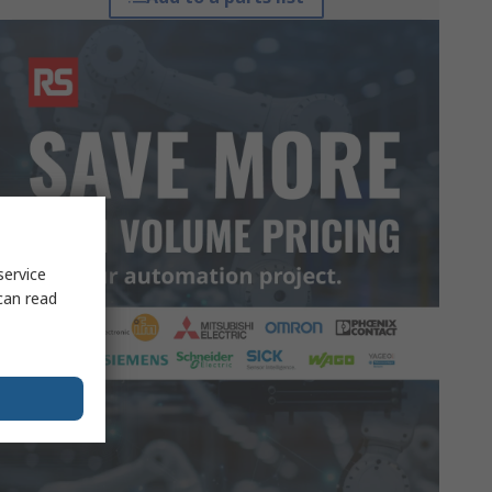
service
can read