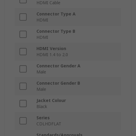
HDMI Cable
Connector Type A
HDMI
Connector Type B
HDMI
HDMI Version
HDMI 1.4 to 2.0
Connector Gender A
Male
Connector Gender B
Male
Jacket Colour
Black
Series
CDLHDFLAT
Standards/Approvals