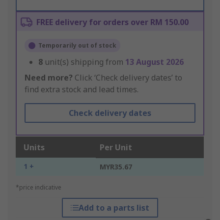
FREE delivery for orders over RM 150.00
Temporarily out of stock
8
unit(s) shipping from
13 August 2026
Need more?
Click ‘Check delivery dates’ to
find extra stock and lead times.
Check delivery dates
Units
Per Unit
1 +
MYR35.67
*price indicative
Add to a parts list