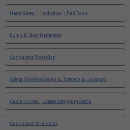
Hand Saws | Hacksaws | Pad Saws
Lump & Claw Hammers
Connector Tool Kits
Crimp Tool Positioners, Turrets & Locators
Cable Knives | Cable Stripping Knife
Connector Wrenches