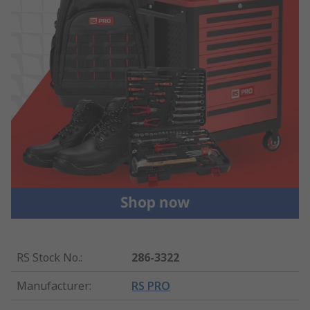
RS Stock No.
:
286-3322
Manufacturer
:
RS PRO