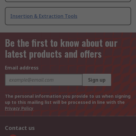
Insertion & Extraction Tools
Be the first to know about our
latest products and offers
Email address
Sign up
The personal information you provide to us when signing
up to this mailing list will be processed in line with the
Privacy Policy
Contact us