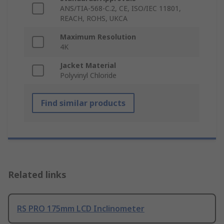
ANS/TIA-568-C.2, CE, ISO/IEC 11801,
REACH, ROHS, UKCA
Maximum Resolution
4K
Jacket Material
Polyvinyl Chloride
Find similar products
Related links
RS PRO 175mm LCD Inclinometer