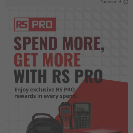
Sponsored