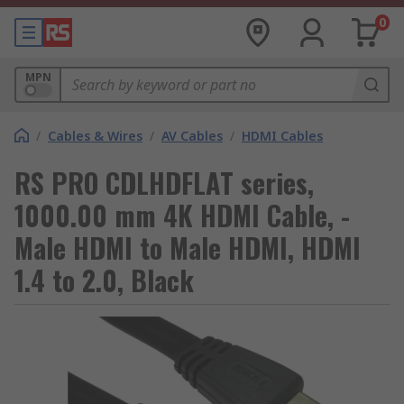
0
MPN
/
Cables & Wires
/
AV Cables
/
HDMI Cables
RS PRO CDLHDFLAT series,
1000.00 mm 4K HDMI Cable, -
Male HDMI to Male HDMI, HDMI
1.4 to 2.0, Black