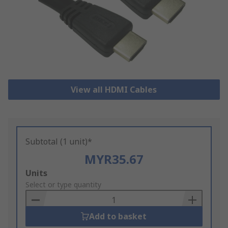
View all HDMI Cables
Subtotal (1 unit)*
MYR35.67
Add
Units
to
Select or type quantity
Basket
Add to basket