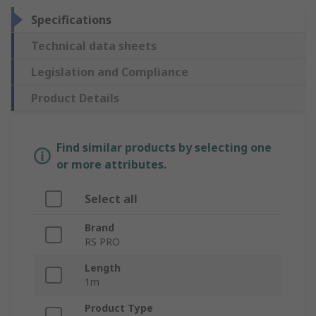
Specifications
Technical data sheets
Legislation and Compliance
Product Details
Find similar products by selecting one
or more attributes.
Select all
Brand
RS PRO
Length
1m
Product Type