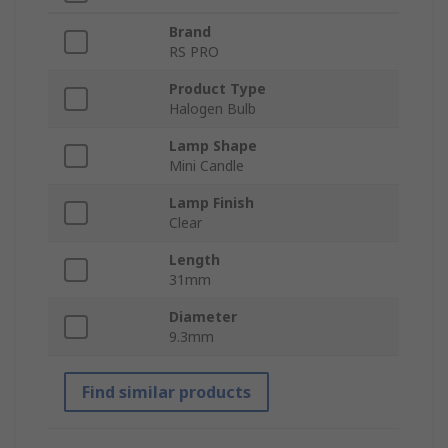
Brand
RS PRO
Product Type
Halogen Bulb
Lamp Shape
Mini Candle
Lamp Finish
Clear
Length
31mm
Diameter
9.3mm
Find similar products