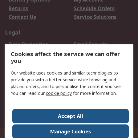
Returns
Schedule Orders
Contact Us
Service Solutions
Legal
Data Protection
Email Security
Privacy Policy
Website Terms
Cookies affect the service we can offer
you
Terms and Conditions
of Sale
Our website uses cookies and similar technologies to
provide you with a better service while browsing and
About RS
placing orders, and to personalise the content you see.
You can read our
cookie policy
for more information.
About Us
Careers
Corporate Group
Press Centre
World Wide
Accept All
Manage Cookies
Suite 12-9, The Office Club,Level 12, Menara Mudajaya,No 12A, Jalan PJU