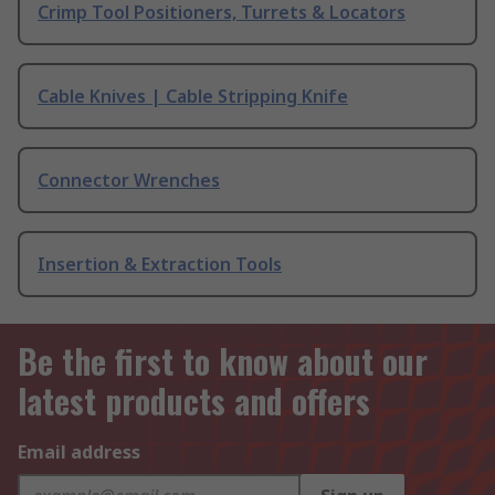
Crimp Tool Positioners, Turrets & Locators
Cable Knives | Cable Stripping Knife
Connector Wrenches
Insertion & Extraction Tools
Be the first to know about our
latest products and offers
Email address