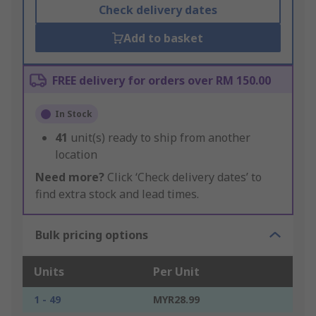
Check delivery dates
Add to basket
FREE delivery for orders over RM 150.00
In Stock
41
unit(s) ready to ship from another
location
Need more?
Click ‘Check delivery dates’ to
find extra stock and lead times.
Bulk pricing options
Units
Per Unit
1 - 49
MYR28.99