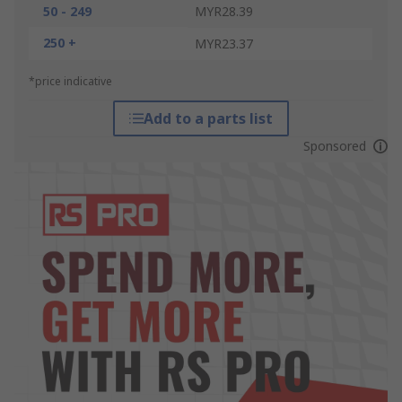
50 - 249
MYR28.39
250 +
MYR23.37
*price indicative
Add to a parts list
Sponsored