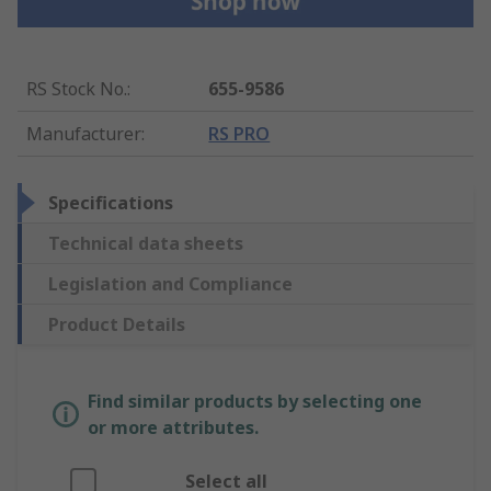
RS Stock No.
:
655-9586
Manufacturer
:
RS PRO
Specifications
Technical data sheets
Legislation and Compliance
Product Details
Find similar products by selecting one
or more attributes.
Select all