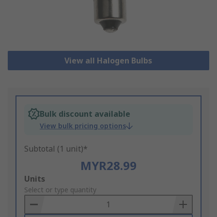
View all Halogen Bulbs
Bulk discount available
View bulk pricing options
Subtotal (1 unit)*
MYR28.99
Add
Units
to
Select or type quantity
Basket