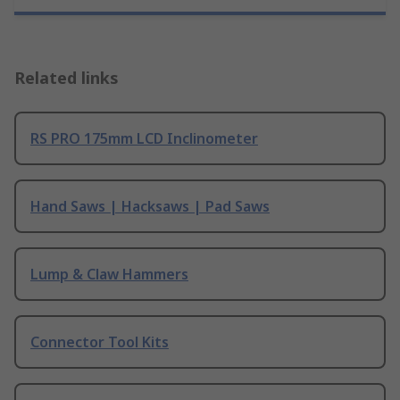
Related links
RS PRO 175mm LCD Inclinometer
Hand Saws | Hacksaws | Pad Saws
Lump & Claw Hammers
Connector Tool Kits