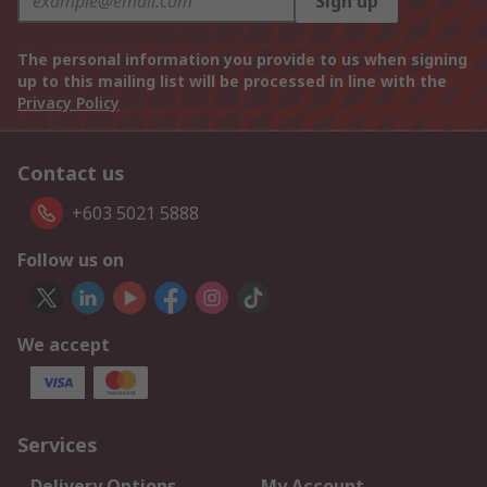
Sign up
The personal information you provide to us when signing
up to this mailing list will be processed in line with the
Privacy Policy
Contact us
+603 5021 5888
Follow us on
We accept
Services
Delivery Options
My Account