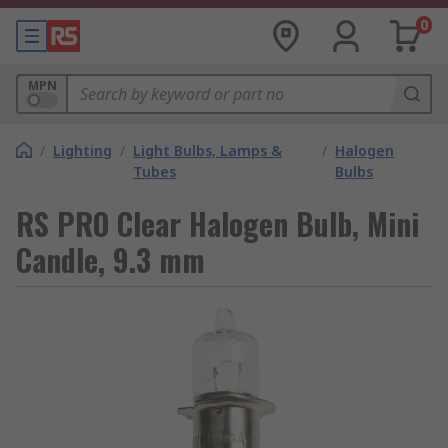
0
MPN
/
Lighting
/
Light Bulbs, Lamps &
/
Halogen
Tubes
Bulbs
RS PRO Clear Halogen Bulb, Mini
Candle, 9.3 mm