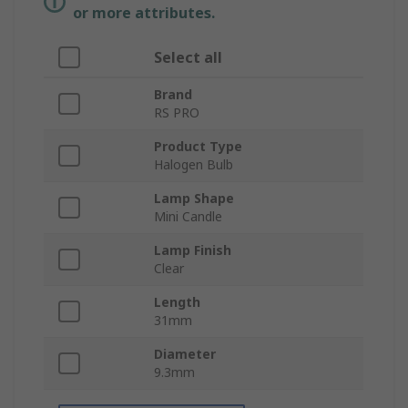
or more attributes.
Select all
Brand
RS PRO
Product Type
Halogen Bulb
Lamp Shape
Mini Candle
Lamp Finish
Clear
Length
31mm
Diameter
9.3mm