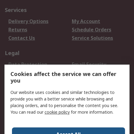
Services
Delivery Options
My Account
Returns
Schedule Orders
Contact Us
Service Solutions
Legal
Data Protection
Email Security
Privacy Policy
Website Terms
Cookies affect the service we can offer
you
Terms and Conditions
of Sale
Our website uses cookies and similar technologies to
provide you with a better service while browsing and
About RS
placing orders, and to personalise the content you see.
You can read our
cookie policy
for more information.
About Us
Careers
Corporate Group
Press Centre
World Wide