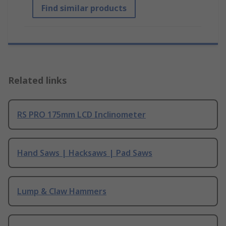
Find similar products
Related links
RS PRO 175mm LCD Inclinometer
Hand Saws | Hacksaws | Pad Saws
Lump & Claw Hammers