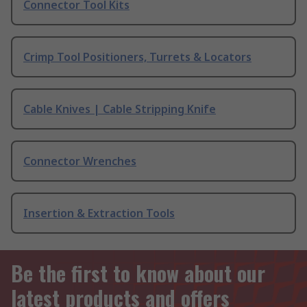
Connector Tool Kits
Crimp Tool Positioners, Turrets & Locators
Cable Knives | Cable Stripping Knife
Connector Wrenches
Insertion & Extraction Tools
Be the first to know about our
latest products and offers