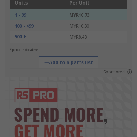
Units
Per Unit
1 - 99
MYR10.73
100 - 499
MYR10.30
500 +
MYR8.48
*price indicative
Add to a parts list
Sponsored