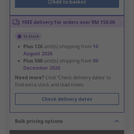
Add to basket
FREE delivery for orders over RM 150.00
In Stock
Plus
126
unit(s) shipping from
10
August 2026
Plus
500
unit(s) shipping from
09
December 2026
Need more?
Click ‘Check delivery dates’ to
find extra stock and lead times.
Check delivery dates
Bulk pricing options