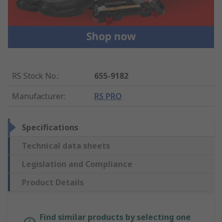
RS Stock No.
:
655-9182
Manufacturer
:
RS PRO
Specifications
Technical data sheets
Legislation and Compliance
Product Details
Find similar products by selecting one