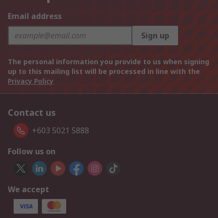
Email address
Sign up
The personal information you provide to us when signing
up to this mailing list will be processed in line with the
Privacy Policy
Contact us
+603 5021 5888
Follow us on
We accept