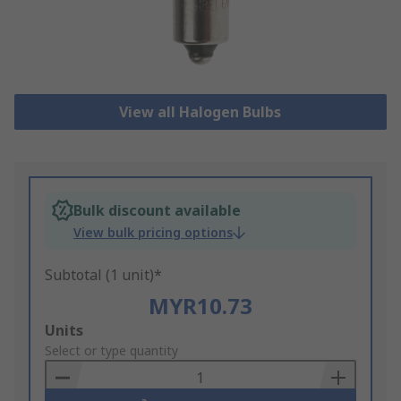
View all Halogen Bulbs
Bulk discount available
View bulk pricing options
Subtotal (1 unit)*
MYR10.73
Add
Units
to
Select or type quantity
Basket