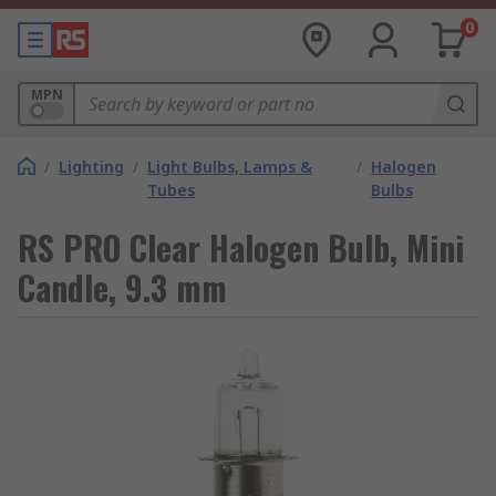
0
MPN
/
Lighting
/
Light Bulbs, Lamps &
/
Halogen
Tubes
Bulbs
RS PRO Clear Halogen Bulb, Mini
Candle, 9.3 mm