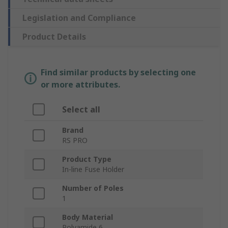
Legislation and Compliance
Product Details
Find similar products by selecting one
or more attributes.
Select all
Brand
RS PRO
Product Type
In-line Fuse Holder
Number of Poles
1
Body Material
Polyamide 6